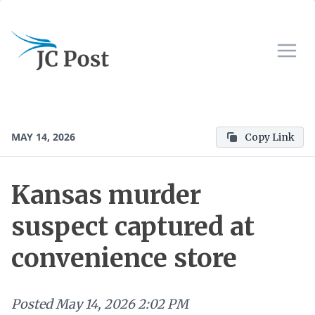
MAY 14, 2026
Copy Link
Kansas murder
suspect captured at
convenience store
Posted
May 14, 2026 2:02 PM