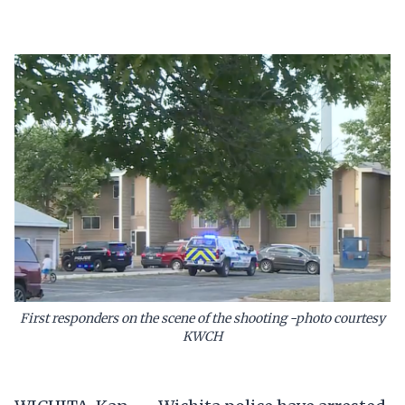
First responders on the scene of the shooting -photo courtesy
KWCH