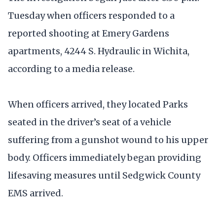
Tuesday when officers responded to a
reported shooting at Emery Gardens
apartments, 4244 S. Hydraulic in Wichita,
according to a media release.
When officers arrived, they located Parks
seated in the driver’s seat of a vehicle
suffering from a gunshot wound to his upper
body. Officers immediately began providing
lifesaving measures until Sedgwick County
EMS arrived.