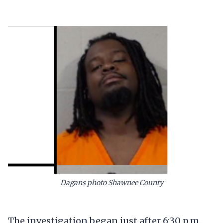
Dagans photo Shawnee County
The investigation began just after 6:30 p.m.