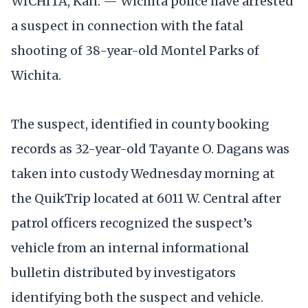
WICHITA, Kan. — Wichita police have arrested
a suspect in connection with the fatal
shooting of 38-year-old Montel Parks of
Wichita.
The suspect, identified in county booking
records as 32-year-old Tayante O. Dagans was
taken into custody Wednesday morning at
the QuikTrip located at 6011 W. Central after
patrol officers recognized the suspect’s
vehicle from an internal informational
bulletin distributed by investigators
identifying both the suspect and vehicle.