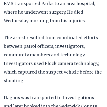
EMS transported Parks to an area hospital,
where he underwent surgery. He died
Wednesday morning from his injuries.
The arrest resulted from coordinated efforts
between patrol officers, investigators,
community members and technology.
Investigators used Flock camera technology,
which captured the suspect vehicle before the
shooting.
Dagans was transported to Investigations
and later booked into the Sedgwick County