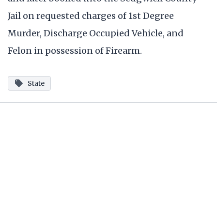
Jail on requested charges of 1st Degree
Murder, Discharge Occupied Vehicle, and
Felon in possession of Firearm.
State