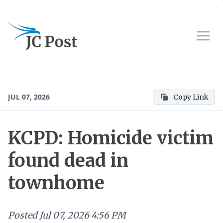
JUL 07, 2026
Copy Link
KCPD: Homicide victim
found dead in
townhome
Posted
Jul 07, 2026 4:56 PM