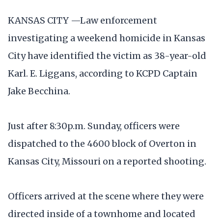
KANSAS CITY —Law enforcement
investigating a weekend homicide in Kansas
City have identified the victim as 38-year-old
Karl. E. Liggans, according to KCPD Captain
Jake Becchina.
Just after 8:30p.m. Sunday, officers were
dispatched to the 4600 block of Overton in
Kansas City, Missouri on a reported shooting.
Officers arrived at the scene where they were
directed inside of a townhome and located