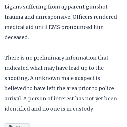
Ligans suffering from apparent gunshot
trauma and unresponsive. Officers rendered
medical aid until EMS pronounced him
deceased.
There is no preliminary information that
indicated what may have lead up to the
shooting. A unknown male suspect is
believed to have left the area prior to police
arrival. A person of interest has not yet been
identified and no one is in custody.