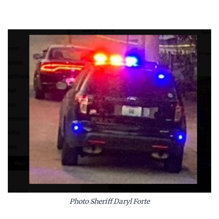
Photo Sheriff Daryl Forte