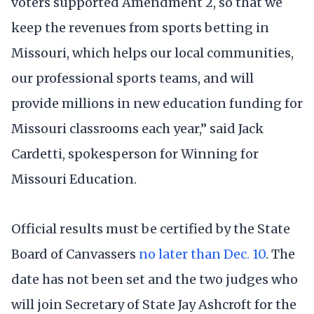
voters supported Amendment 2, so that we
keep the revenues from sports betting in
Missouri, which helps our local communities,
our professional sports teams, and will
provide millions in new education funding for
Missouri classrooms each year,” said Jack
Cardetti, spokesperson for Winning for
Missouri Education.
Official results must be certified by the State
Board of Canvassers
no later than Dec. 10
. The
date has not been set and the two judges who
will join Secretary of State Jay Ashcroft for the