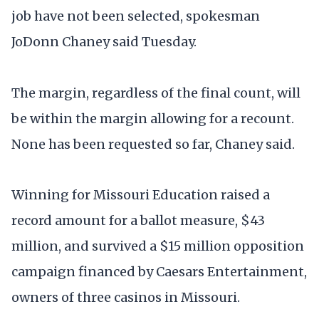
job have not been selected, spokesman
JoDonn Chaney said Tuesday.
The margin, regardless of the final count, will
be within the margin allowing for a recount.
None has been requested so far, Chaney said.
Winning for Missouri Education raised a
record amount for a ballot measure, $43
million, and survived a $15 million opposition
campaign financed by Caesars Entertainment,
owners of three casinos in Missouri.