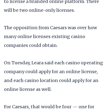
to license a branded online platform. There
will be two online-only licenses.
The opposition from Caesars was over how
many online licenses existing casino
companies could obtain.
On Tuesday, Leara said each casino operating
company could apply for an online license,
and each casino location could apply for an
online license as well.
For Caesars, that would be four — one for