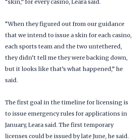
“skin,” for every casino, Leara said.
“When they figured out from our guidance
that we intend to issue a skin for each casino,
each sports team and the two untethered,
they didn’t tell me they were backing down,
but it looks like that’s what happened,” he
said.
The first goal in the timeline for licensing is
to issue emergency rules for applications in
January, Leara said. The first temporary
licenses could be issued by late June, he said.