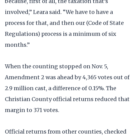
because, first of all, the taxation that’s
involved,” Leara said. “We have to have a
process for that, and then our (Code of State
Regulations) process is a minimum of six
months.”
When the counting stopped on Nov. 5,
Amendment 2 was ahead by 4,365 votes out of
2.9 million cast, a difference of 0.15%. The
Christian County official returns reduced that
margin to 371 votes.
Official returns from other counties, checked