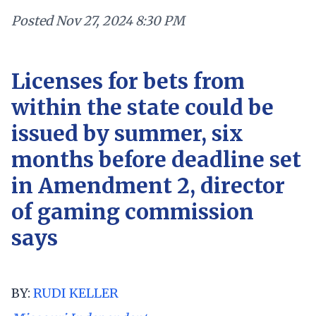
Posted
Nov 27, 2024 8:30 PM
Licenses for bets from
within the state could be
issued by summer, six
months before deadline set
in Amendment 2, director
of gaming commission
says
BY:
RUDI KELLER