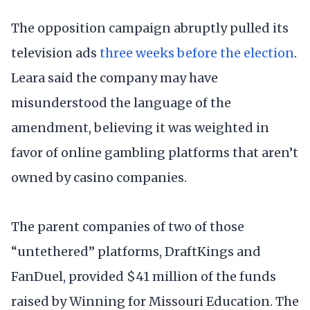
The opposition campaign abruptly pulled its
television ads
three weeks before the election
.
Leara said the company may have
misunderstood the language of the
amendment, believing it was weighted in
favor of online gambling platforms that aren’t
owned by casino companies.
The parent companies of two of those
“untethered” platforms, DraftKings and
FanDuel, provided $41 million of the funds
raised by Winning for Missouri Education. The