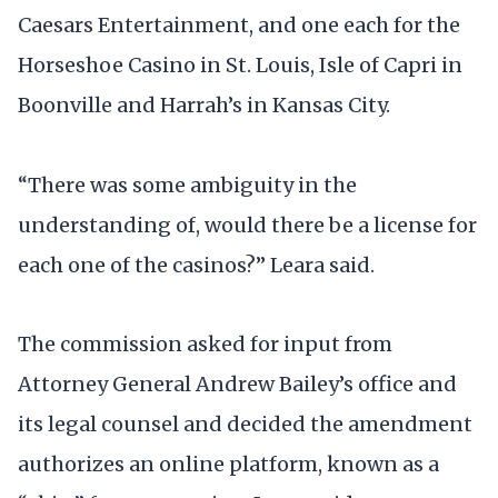
Caesars Entertainment, and one each for the
Horseshoe Casino in St. Louis, Isle of Capri in
Boonville and Harrah’s in Kansas City.
“There was some ambiguity in the
understanding of, would there be a license for
each one of the casinos?” Leara said.
The commission asked for input from
Attorney General Andrew Bailey’s office and
its legal counsel and decided the amendment
authorizes an online platform, known as a