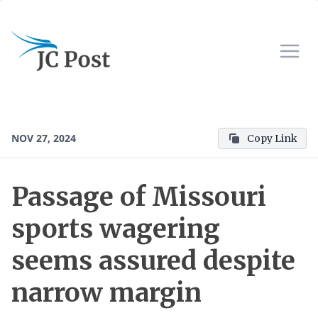
NOV 27, 2024
Copy Link
Passage of Missouri
sports wagering
seems assured despite
narrow margin