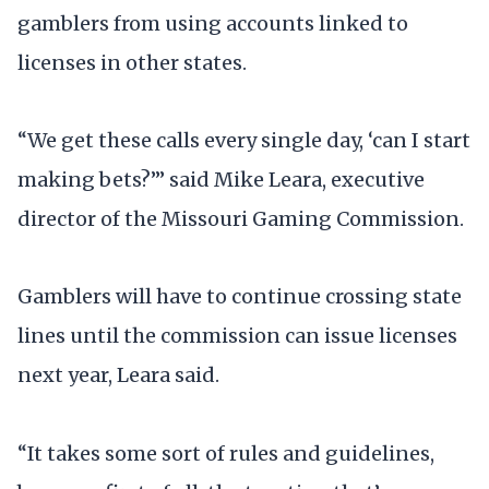
gamblers from using accounts linked to
licenses in other states.
“We get these calls every single day, ‘can I start
making bets?’” said Mike Leara, executive
director of the Missouri Gaming Commission.
Gamblers will have to continue crossing state
lines until the commission can issue licenses
next year, Leara said.
“It takes some sort of rules and guidelines,