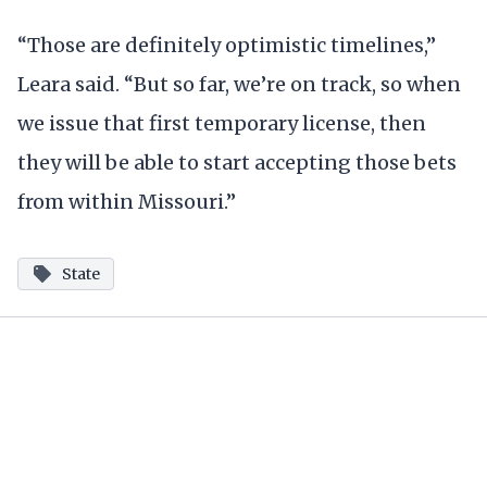
“Those are definitely optimistic timelines,”
Leara said. “But so far, we’re on track, so when
we issue that first temporary license, then
they will be able to start accepting those bets
from within Missouri.”
State