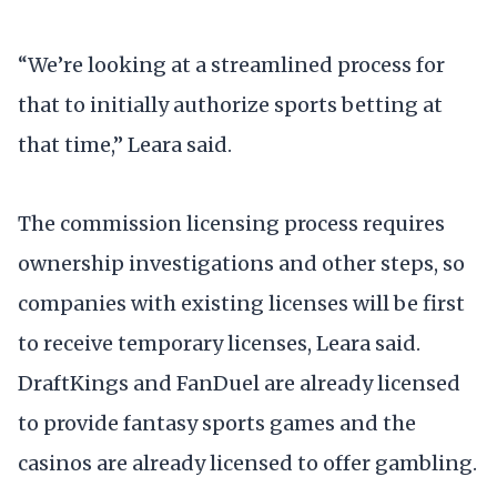
“We’re looking at a streamlined process for
that to initially authorize sports betting at
that time,” Leara said.
The commission licensing process requires
ownership investigations and other steps, so
companies with existing licenses will be first
to receive temporary licenses, Leara said.
DraftKings and FanDuel are already licensed
to provide fantasy sports games and the
casinos are already licensed to offer gambling.