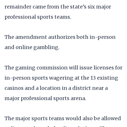
remainder came from the state’s six major
professional sports teams.
The amendment authorizes both in-person
and online gambling.
The gaming commission will issue licenses for
in-person sports wagering at the 13 existing
casinos and a location in a district near a
major professional sports arena.
The major sports teams would also be allowed