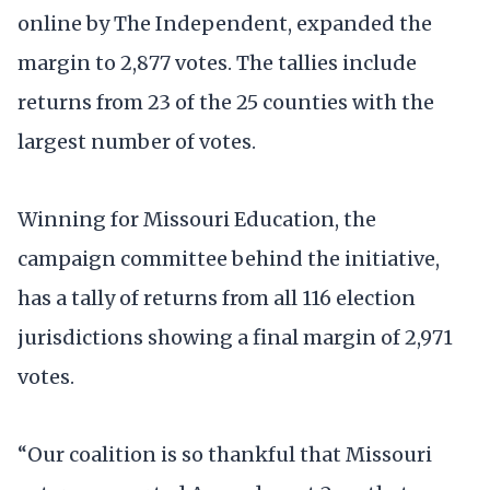
online by The Independent, expanded the
margin to 2,877 votes. The tallies include
returns from 23 of the 25 counties with the
largest number of votes.
Winning for Missouri Education, the
campaign committee behind the initiative,
has a tally of returns from all 116 election
jurisdictions showing a final margin of 2,971
votes.
“Our coalition is so thankful that Missouri