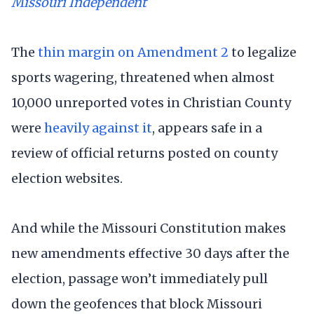
Missouri Independent
The
thin margin on Amendment 2
to legalize
sports wagering, threatened when almost
10,000 unreported votes in Christian County
were
heavily against it
, appears safe in a
review of official returns posted on county
election websites.
And while the Missouri Constitution makes
new amendments effective 30 days after the
election, passage won’t immediately pull
down the geofences that block Missouri