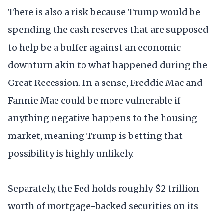
There is also a risk because Trump would be
spending the cash reserves that are supposed
to help be a buffer against an economic
downturn akin to what happened during the
Great Recession. In a sense, Freddie Mac and
Fannie Mae could be more vulnerable if
anything negative happens to the housing
market, meaning Trump is betting that
possibility is highly unlikely.
Separately, the Fed holds roughly $2 trillion
worth of mortgage-backed securities on its