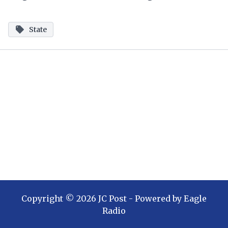
State
Copyright ©
2026
JC Post
- Powered by
Eagle
Radio