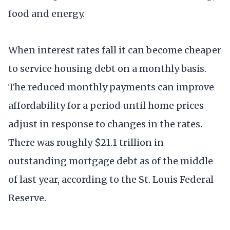
food and energy.
When interest rates fall it can become cheaper
to service housing debt on a monthly basis.
The reduced monthly payments can improve
affordability for a period until home prices
adjust in response to changes in the rates.
There was roughly $21.1 trillion in
outstanding mortgage debt as of the middle
of last year, according to the St. Louis Federal
Reserve.