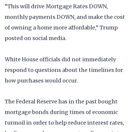
“This will drive Mortgage Rates DOWN,
monthly payments DOWN, and make the cost
of owning a home more affordable,” Trump
posted on social media.
White House officials did not immediately
respond to questions about the timelines for
how purchases would occur.
The Federal Reserve has in the past bought
mortgage bonds during times of economic
turmoil in order to help reduce interest rates,