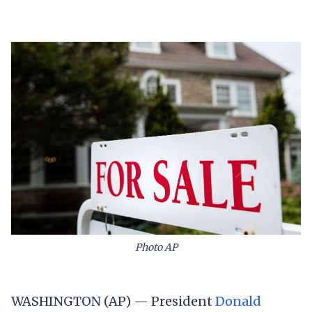
Photo AP
WASHINGTON (AP) — President
Donald