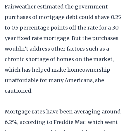
Fairweather estimated the government
purchases of mortgage debt could shave 0.25
to 0.5 percentage points off the rate for a 30-
year fixed rate mortgage. But the purchases
wouldn’t address other factors such as a
chronic shortage of homes on the market,
which has helped make homeownership
unaffordable for many Americans, she
cautioned.
Mortgage rates have been averaging around
6.2%, according to Freddie Mac, which went