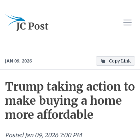
JAN 09, 2026
Copy Link
Trump taking action to
make buying a home
more affordable
Posted
Jan 09, 2026 7:00 PM