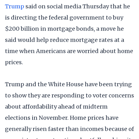
Trump
said on social media Thursday that he
is directing the federal government to buy
$200 billion in mortgage bonds, a move he
said would help reduce mortgage rates at a
time when Americans are worried about home
prices.
Trump and the White House have been trying
to show they are responding to voter concerns
about affordability ahead of midterm
elections in November. Home prices have
generally risen faster than incomes because of