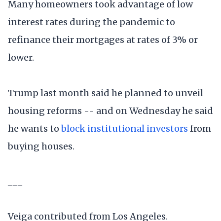
Many homeowners took advantage of low
interest rates during the pandemic to
refinance their mortgages at rates of 3% or
lower.
Trump last month said he planned to unveil
housing reforms -- and on Wednesday he said
he wants to
block institutional investors
from
buying houses.
___
Veiga contributed from Los Angeles.