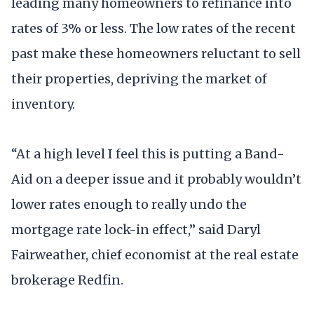
leading many homeowners to refinance into
rates of 3% or less. The low rates of the recent
past make these homeowners reluctant to sell
their properties, depriving the market of
inventory.
“At a high level I feel this is putting a Band-
Aid on a deeper issue and it probably wouldn’t
lower rates enough to really undo the
mortgage rate lock-in effect,” said Daryl
Fairweather, chief economist at the real estate
brokerage Redfin.