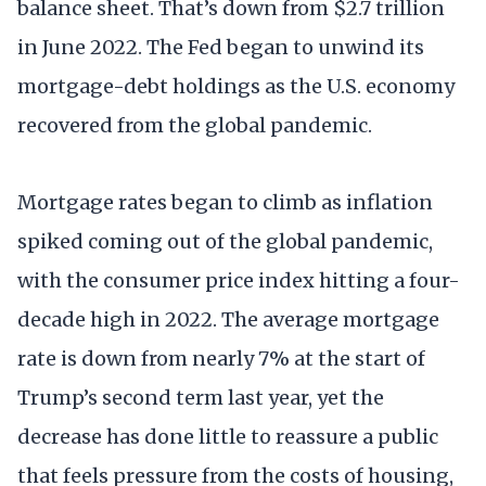
balance sheet. That’s down from $2.7 trillion
in June 2022. The Fed began to unwind its
mortgage-debt holdings as the U.S. economy
recovered from the global pandemic.
Mortgage rates began to climb as inflation
spiked coming out of the global pandemic,
with the consumer price index hitting a four-
decade high in 2022. The average mortgage
rate is down from nearly 7% at the start of
Trump’s second term last year, yet the
decrease has done little to reassure a public
that feels pressure from the costs of housing,