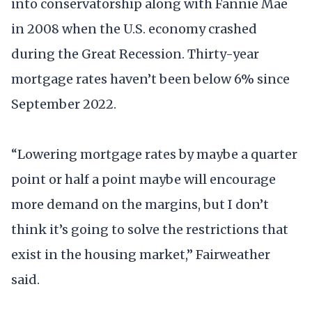
into conservatorship along with Fannie Mae
in 2008 when the U.S. economy crashed
during the Great Recession. Thirty-year
mortgage rates haven’t been below 6% since
September 2022.
“Lowering mortgage rates by maybe a quarter
point or half a point maybe will encourage
more demand on the margins, but I don’t
think it’s going to solve the restrictions that
exist in the housing market,” Fairweather
said.