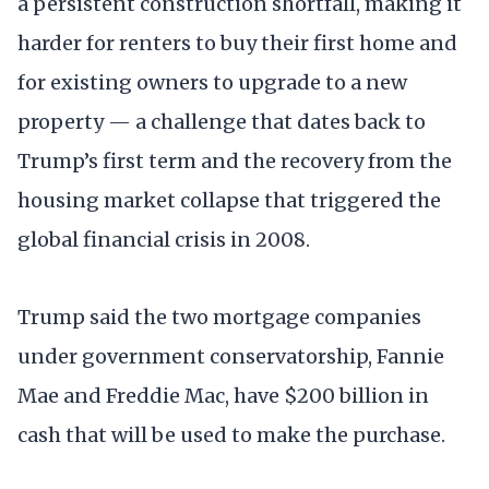
a persistent construction shortfall, making it
harder for renters to buy their first home and
for existing owners to upgrade to a new
property — a challenge that dates back to
Trump’s first term and the recovery from the
housing market collapse that triggered the
global financial crisis in 2008.
Trump said the two mortgage companies
under government conservatorship, Fannie
Mae and Freddie Mac, have $200 billion in
cash that will be used to make the purchase.