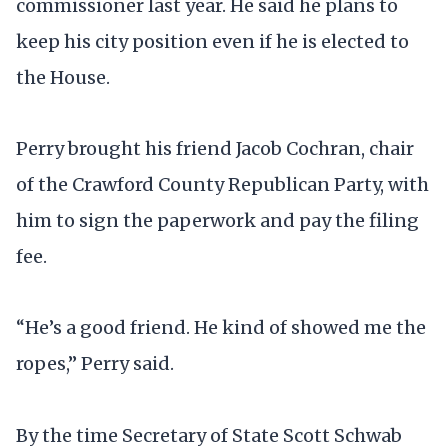
commissioner last year. He said he plans to
keep his city position even if he is elected to
the House.
Perry brought his friend Jacob Cochran, chair
of the Crawford County Republican Party, with
him to sign the paperwork and pay the filing
fee.
“He’s a good friend. He kind of showed me the
ropes,” Perry said.
By the time Secretary of State Scott Schwab