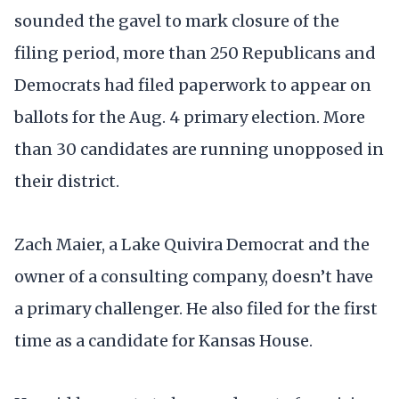
sounded the gavel to mark closure of the
filing period, more than 250 Republicans and
Democrats had filed paperwork to appear on
ballots for the Aug. 4 primary election. More
than 30 candidates are running unopposed in
their district.
Zach Maier, a Lake Quivira Democrat and the
owner of a consulting company, doesn’t have
a primary challenger. He also filed for the first
time as a candidate for Kansas House.