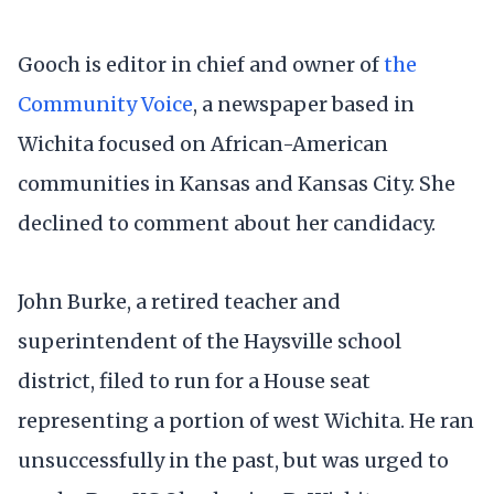
Gooch is editor in chief and owner of
the
Community Voice
, a newspaper based in
Wichita focused on African-American
communities in Kansas and Kansas City. She
declined to comment about her candidacy.
John Burke, a retired teacher and
superintendent of the Haysville school
district, filed to run for a House seat
representing a portion of west Wichita. He ran
unsuccessfully in the past, but was urged to