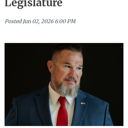
Legislature
Posted
Jun 02, 2026 6:00 PM