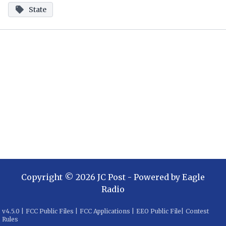
State
Copyright ©
2026
JC Post
- Powered by
Eagle
Radio
v
4.5.0
|
FCC Public Files
|
FCC Applications
|
EEO Public File
|
Contest
Rules