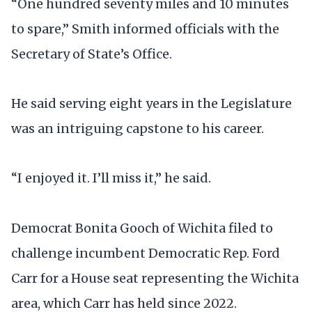
“One hundred seventy miles and 10 minutes
to spare,” Smith informed officials with the
Secretary of State’s Office.
He said serving eight years in the Legislature
was an intriguing capstone to his career.
“I enjoyed it. I’ll miss it,” he said.
Democrat Bonita Gooch of Wichita filed to
challenge incumbent Democratic Rep. Ford
Carr for a House seat representing the Wichita
area, which Carr has held since 2022.