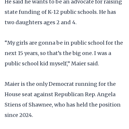
He said he wants to be an advocate for raising
state funding of K-12 public schools. He has
two daughters ages 2 and 4.
“My girls are gonna be in public school for the
next 15 years, so that’s the big one. I was a
public school kid myself,” Maier said.
Maier is the only Democrat running for the
House seat against Republican Rep. Angela
Stiens of Shawnee, who has held the position
since 2024.