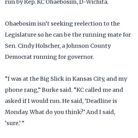
run by Rep. KC Ohaebosim, D-Wichita.
Ohaebosim isn’t seeking reelection to the
Legislature so he can be the running mate for
Sen. Cindy Holscher, a Johnson County
Democrat running for governor.
“I was at the Big Slick in Kansas City, and my
phone rang,” Burke said. “KC called me and
asked if I would run. He said, ‘Deadline is
Monday. What do you think?’ And I said,
‘sure.’ ”