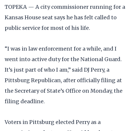
TOPEKA — A city commissioner running for a
Kansas House seat says he has felt called to
public service for most of his life.
“I was in law enforcement for a while, and I
went into active duty for the National Guard.
It’s just part of who I am,” said DJ Perry, a
Pittsburg Republican, after officially filing at
the Secretary of State’s Office on Monday, the
filing deadline.
Voters in Pittsburg elected Perry as a