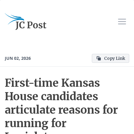
JUN 02, 2026
Copy Link
First-time Kansas
House candidates
articulate reasons for
running for