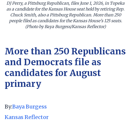
DJ Perry, a Pittsburg Republican, files June 1, 2026, in Topeka
as a candidate for the Kansas House seat held by retiring Rep.
Chuck Smith, also a Pittsburg Republican. More than 250
people filed as candidates for the Kansas House’s 125 seats.
(Photo by Baya Burgess/Kansas Reflector)
More than 250 Republicans
and Democrats file as
candidates for August
primary
By:
Baya Burgess
Kansas Reflector