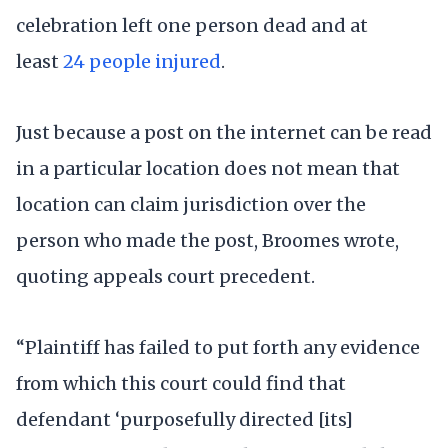
celebration left one person dead and at
least
24 people injured
.
Just because a post on the internet can be read
in a particular location does not mean that
location can claim jurisdiction over the
person who made the post, Broomes wrote,
quoting appeals court precedent.
“Plaintiff has failed to put forth any evidence
from which this court could find that
defendant ‘purposefully directed [its]