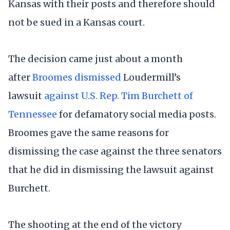
Kansas with their posts and therefore should
not be sued in a Kansas court.
The decision came just about a month
after
Broomes dismissed
Loudermill’s
lawsuit
against U.S. Rep. Tim Burchett of
Tennessee
for defamatory social media posts.
Broomes gave the same reasons for
dismissing the case against the three senators
that he did in dismissing the lawsuit against
Burchett.
The shooting at the end of the victory