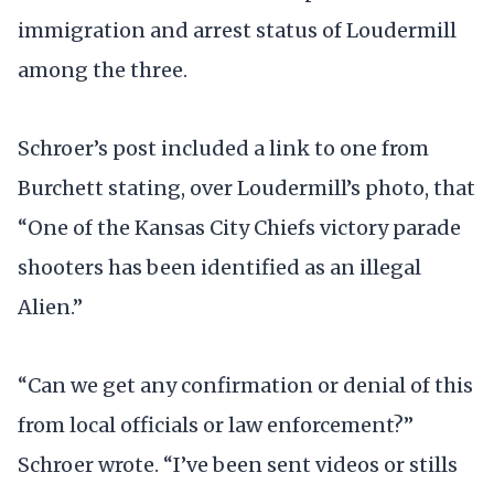
immigration and arrest status of Loudermill
among the three.
Schroer’s post included a link to one from
Burchett stating, over Loudermill’s photo, that
“One of the Kansas City Chiefs victory parade
shooters has been identified as an illegal
Alien.”
“Can we get any confirmation or denial of this
from local officials or law enforcement?”
Schroer wrote. “I’ve been sent videos or stills