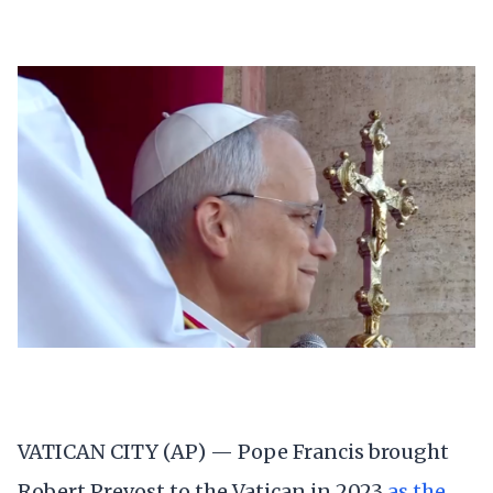
VATICAN CITY (AP) — Pope Francis brought
Robert Prevost to the Vatican in 2023
as the