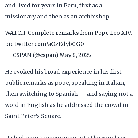
and lived for years in Peru, first as a
missionary and then as an archbishop.
WATCH: Complete remarks from Pope Leo XIV.
pic.twitter.com/aOzEdyb0G0
— CSPAN (@cspan)
May 8, 2025
He evoked his broad experience in his first
public remarks as pope, speaking in Italian,
then switching to Spanish — and saying not a
word in English as he addressed the crowd in
Saint Peter's Square.
He had prominence going into the conclave