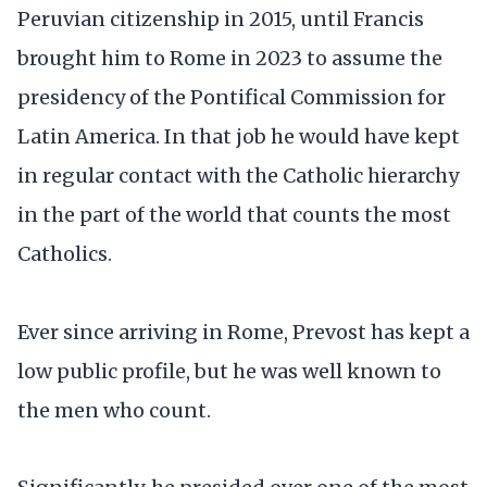
Peruvian citizenship in 2015, until Francis
brought him to Rome in 2023 to assume the
presidency of the Pontifical Commission for
Latin America. In that job he would have kept
in regular contact with the Catholic hierarchy
in the part of the world that counts the most
Catholics.
Ever since arriving in Rome, Prevost has kept a
low public profile, but he was well known to
the men who count.