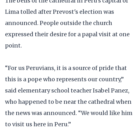
The bells of the cathedral in Peru’s capital of
Lima tolled after Prevost's election was
announced. People outside the church
expressed their desire for a papal visit at one
point.
“For us Peruvians, it is a source of pride that
this is a pope who represents our country,”
said elementary school teacher Isabel Panez,
who happened to be near the cathedral when
the news was announced. “We would like him
to visit us here in Peru.”