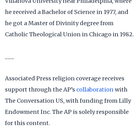
Villanova University near Philadelphia, where
he received a Bachelor of Science in 1977, and
he got a Master of Divinity degree from
Catholic Theological Union in Chicago in 1982.
___
Associated Press religion coverage receives
support through the AP’s
collaboration
with
The Conversation US, with funding from Lilly
Endowment Inc. The AP is solely responsible
for this content.