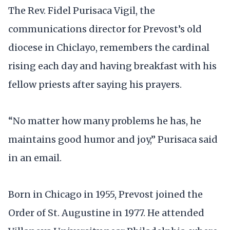
The Rev. Fidel Purisaca Vigil, the
communications director for Prevost’s old
diocese in Chiclayo, remembers the cardinal
rising each day and having breakfast with his
fellow priests after saying his prayers.
“No matter how many problems he has, he
maintains good humor and joy,” Purisaca said
in an email.
Born in Chicago in 1955, Prevost joined the
Order of St. Augustine in 1977. He attended