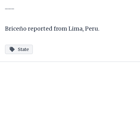
___
Briceño reported from Lima, Peru.
State