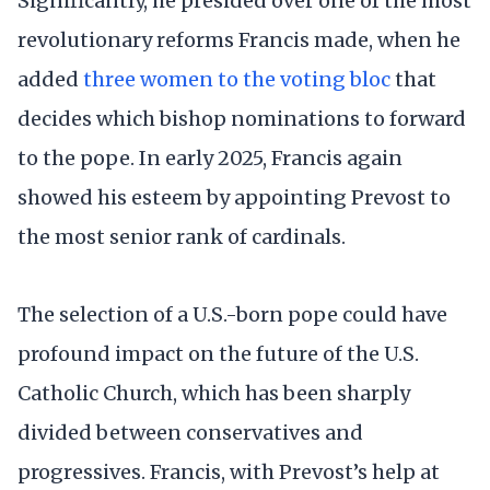
Significantly, he presided over one of the most
revolutionary reforms Francis made, when he
added
three women to the voting bloc
that
decides which bishop nominations to forward
to the pope. In early 2025, Francis again
showed his esteem by appointing Prevost to
the most senior rank of cardinals.
The selection of a U.S.-born pope could have
profound impact on the future of the U.S.
Catholic Church, which has been sharply
divided between conservatives and
progressives. Francis, with Prevost’s help at