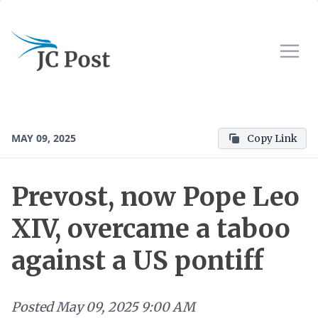
MAY 09, 2025
Copy Link
Prevost, now Pope Leo
XIV, overcame a taboo
against a US pontiff
Posted
May 09, 2025 9:00 AM