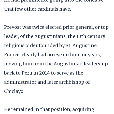
that few other cardinals have.
Prevost was twice elected prior general, or top
leader, of the Augustinians, the 13th century
religious order founded by St. Augustine.
Francis clearly had an eye on him for years,
moving him from the Augustinian leadership
back to Peru in 2014 to serve as the
administrator and later archbishop of
Chiclayo.
He remained in that position, acquiring