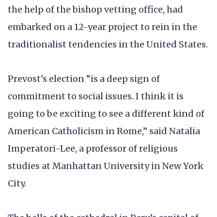
the help of the bishop vetting office, had
embarked on a 12-year project to rein in the
traditionalist tendencies in the United States.
Prevost's election “is a deep sign of
commitment to social issues. I think it is
going to be exciting to see a different kind of
American Catholicism in Rome,’’ said Natalia
Imperatori-Lee, a professor of religious
studies at Manhattan University in New York
City.