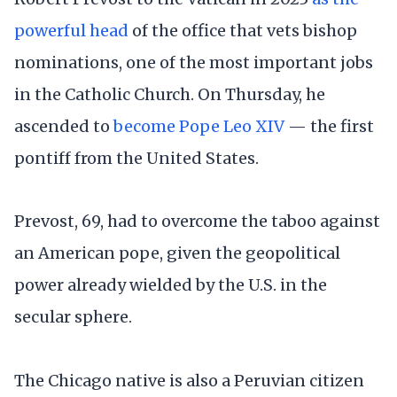
powerful head
of the office that vets bishop
nominations, one of the most important jobs
in the Catholic Church. On Thursday, he
ascended to
become Pope Leo XIV
— the first
pontiff from the United States.
Prevost, 69, had to overcome the taboo against
an American pope, given the geopolitical
power already wielded by the U.S. in the
secular sphere.
The Chicago native is also a Peruvian citizen