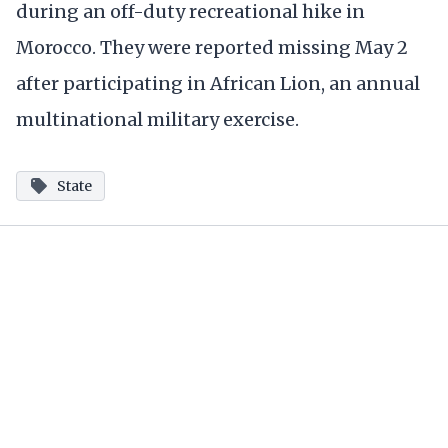
during an off-duty recreational hike in
Morocco. They were reported missing May 2
after participating in African Lion, an annual
multinational military exercise.
State