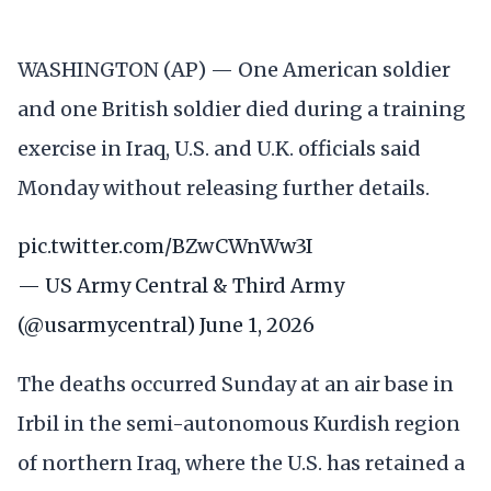
WASHINGTON (AP) — One American soldier
and one British soldier died during a training
exercise in Iraq, U.S. and U.K. officials said
Monday without releasing further details.
pic.twitter.com/BZwCWnWw3I
— US Army Central & Third Army
(@usarmycentral)
June 1, 2026
The deaths occurred Sunday at an air base in
Irbil in the semi-autonomous Kurdish region
of northern Iraq, where the U.S. has retained a