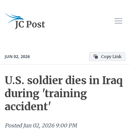
JUN 02, 2026
Copy Link
U.S. soldier dies in Iraq
during 'training
accident'
Posted
Jun 02, 2026 9:00 PM