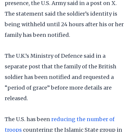
presence, the U.S. Army said in a post on X.
The statement said the soldier’s identity is
being withheld until 24 hours after his or her
family has been notified.
The U.K.’s Ministry of Defence said in a
separate post that the family of the British
soldier has been notified and requested a
“period of grace” before more details are
released.
The U.S. has been
reducing the number of
troops
countering the Islamic State group in