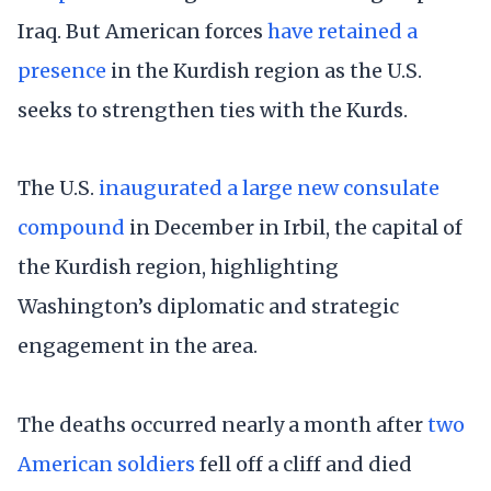
Iraq. But American forces
have retained a
presence
in the Kurdish region as the U.S.
seeks to strengthen ties with the Kurds.
The U.S.
inaugurated a large new consulate
compound
in December in Irbil, the capital of
the Kurdish region, highlighting
Washington’s diplomatic and strategic
engagement in the area.
The deaths occurred nearly a month after
two
American soldiers
fell off a cliff and died