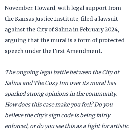
November. Howard, with legal support from
the Kansas Justice Institute, filed a lawsuit
against the City of Salina in February 2024,
arguing that the mural is a form of protected
speech under the First Amendment.
The ongoing legal battle between the City of
Salina and The Cozy Inn over its mural has
sparked strong opinions in the community.
How does this case make you feel? Do you
believe the city's sign code is being fairly
enforced, or do you see this as a fight for artistic