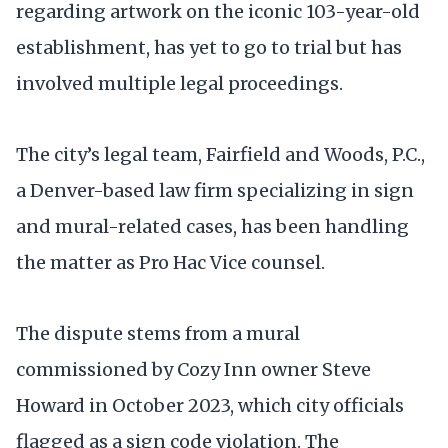
regarding artwork on the iconic 103-year-old
establishment, has yet to go to trial but has
involved multiple legal proceedings.
The city’s legal team, Fairfield and Woods, P.C.,
a Denver-based law firm specializing in sign
and mural-related cases, has been handling
the matter as Pro Hac Vice counsel.
The dispute stems from a mural
commissioned by Cozy Inn owner Steve
Howard in October 2023, which city officials
flagged as a sign code violation. The