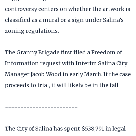
controversy centers on whether the artwork is
classified as a mural or a sign under Salina’s
zoning regulations.
The Granny Brigade first filed a Freedom of
Information request with Interim Salina City
Manager Jacob Wood in early March. If the case
proceeds to trial, it will likely be in the fall.
------------------------
The City of Salina has spent $538,791 in legal