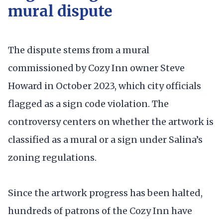
mural dispute
The dispute stems from a mural
commissioned by Cozy Inn owner Steve
Howard in October 2023, which city officials
flagged as a sign code violation. The
controversy centers on whether the artwork is
classified as a mural or a sign under Salina’s
zoning regulations.
Since the artwork progress has been halted,
hundreds of patrons of the Cozy Inn have