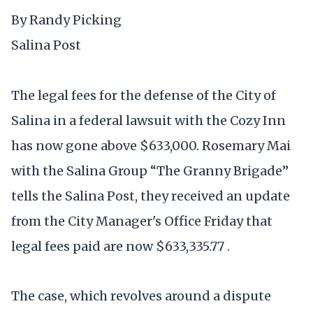
By Randy Picking
Salina Post
The legal fees for the defense of the City of
Salina in a federal lawsuit with the Cozy Inn
has now gone above $633,000. Rosemary Mai
with the Salina Group “The Granny Brigade”
tells the Salina Post, they received an update
from the City Manager's Office Friday that
legal fees paid are now $633,335.77 .
The case, which revolves around a dispute