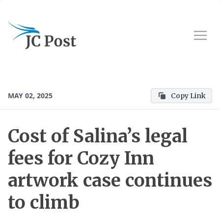
MAY 02, 2025
Copy Link
Cost of Salina’s legal
fees for Cozy Inn
artwork case continues
to climb