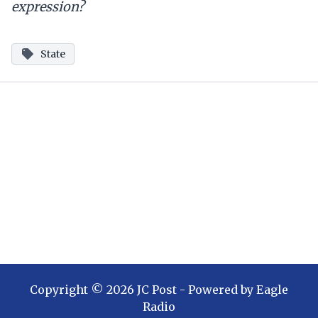
expression?
State
Copyright ©
2026
JC Post
- Powered by
Eagle
Radio