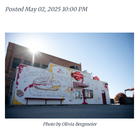
Posted
May 02, 2025 10:00 PM
Photo by Olivia Bergmeier