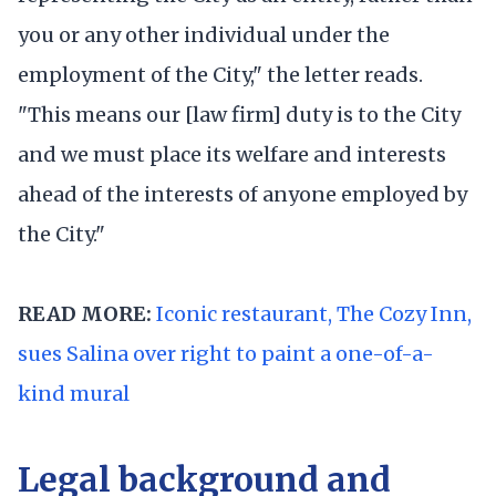
you or any other individual under the
employment of the City," the letter reads.
"This means our [law firm] duty is to the City
and we must place its welfare and interests
ahead of the interests of anyone employed by
the City."
READ MORE:
Iconic restaurant, The Cozy Inn,
sues Salina over right to paint a one-of-a-
kind mural
Legal background and