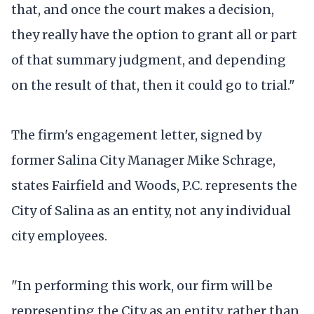
that, and once the court makes a decision,
they really have the option to grant all or part
of that summary judgment, and depending
on the result of that, then it could go to trial."
The firm's engagement letter, signed by
former Salina City Manager Mike Schrage,
states Fairfield and Woods, P.C. represents the
City of Salina as an entity, not any individual
city employees.
"In performing this work, our firm will be
representing the City as an entity, rather than