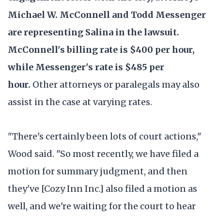
Michael W. McConnell and Todd Messenger
are representing Salina in the lawsuit.
McConnell's billing rate is $400 per hour,
while Messenger's rate is $485 per
hour.
Other attorneys or paralegals may also
assist in the case at varying rates.
"There's certainly been lots of court actions,"
Wood said. "So most recently, we have filed a
motion for summary judgment, and then
they've [Cozy Inn Inc.] also filed a motion as
well, and we're waiting for the court to hear