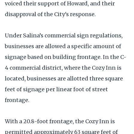
voiced their support of Howard, and their
disapproval of the City's response.
Under Salina’s commercial sign regulations,
businesses are allowed a specific amount of
signage based on building frontage. In the C-
4 commercial district, where the Cozy Inn is
located, businesses are allotted three square
feet of signage per linear foot of street
frontage.
With a 20.8-foot frontage, the Cozy Inn is
permitted approximately 63 square feet of