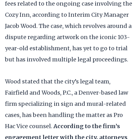
fees related to the ongoing case involving the
Cozy Inn, according to Interim City Manager
Jacob Wood. The case, which revolves around a
dispute regarding artwork on the iconic 103-
year-old establishment, has yet to go to trial
but has involved multiple legal proceedings.
Wood stated that the city’s legal team,
Fairfield and Woods, P.C., a Denver-based law
firm specializing in sign and mural-related
cases, has been handling the matter as Pro
Hac Vice counsel.
According to the firm’s
engagement letter with the city,
attorneys