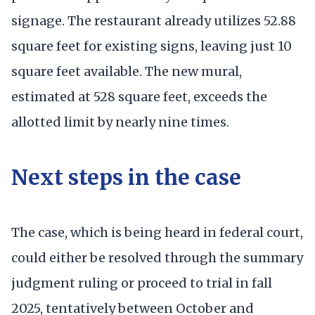
signage. The restaurant already utilizes 52.88
square feet for existing signs, leaving just 10
square feet available. The new mural,
estimated at 528 square feet, exceeds the
allotted limit by nearly nine times.
Next steps in the case
The case, which is being heard in federal court,
could either be resolved through the summary
judgment ruling or proceed to trial in fall
2025, tentatively between October and