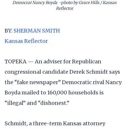
Democrat Nancy Boyda -photo by Grace Hills / Kansas
Reflector
BY:
SHERMAN SMITH
Kansas Reflector
TOPEKA — An adviser for Republican
congressional candidate Derek Schmidt says
the “fake newspaper” Democratic rival Nancy
Boyda mailed to 160,000 households is
“illegal” and “dishonest.”
Schmidt, a three-term Kansas attorney