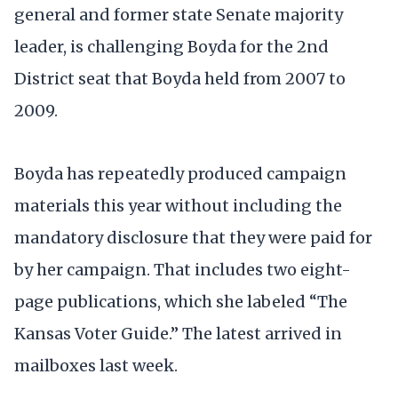
general and former state Senate majority
leader, is challenging Boyda for the 2nd
District seat that Boyda held from 2007 to
2009.
Boyda has repeatedly produced campaign
materials this year without including the
mandatory disclosure that they were paid for
by her campaign. That includes two eight-
page publications, which she labeled “The
Kansas Voter Guide.” The latest arrived in
mailboxes last week.