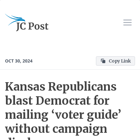
OCT 30, 2024
Copy Link
Kansas Republicans
blast Democrat for
mailing ‘voter guide’
without campaign