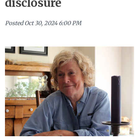
disclosure
Posted
Oct 30, 2024 6:00 PM