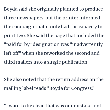
Boyda said she originally planned to produce
three newspapers, but the printer informed
the campaign that it only had the capacity to
print two. She said the page that included the
“paid for by” designation was “inadvertently
left off” when she reworked the second and
third mailers into a single publication.
She also noted that the return address on the
mailing label reads “Boyda for Congress.”
“I want to be clear, that was our mistake, not