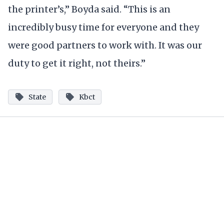
the printer’s,” Boyda said. “This is an
incredibly busy time for everyone and they
were good partners to work with. It was our
duty to get it right, not theirs.”
State
Kbct