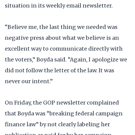
situation in its weekly email newsletter.
“Believe me, the last thing we needed was
negative press about what we believe is an
excellent way to communicate directly with
the voters,” Boyda said. “Again, I apologize we
did not follow the letter of the law. It was
never our intent.”
On Friday, the GOP newsletter complained
that Boyda was “breaking federal campaign
finance law” by not clearly labeling her