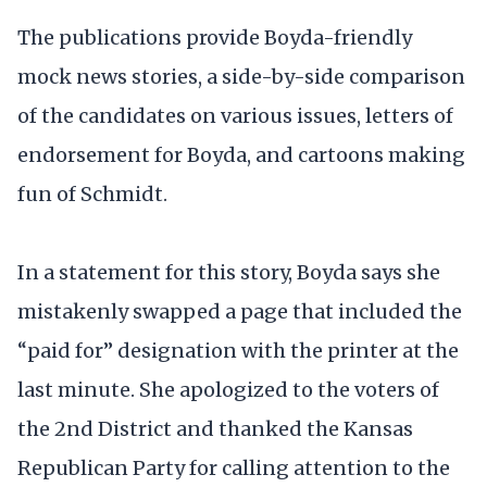
The publications provide Boyda-friendly
mock news stories, a side-by-side comparison
of the candidates on various issues, letters of
endorsement for Boyda, and cartoons making
fun of Schmidt.
In a statement for this story, Boyda says she
mistakenly swapped a page that included the
“paid for” designation with the printer at the
last minute. She apologized to the voters of
the 2nd District and thanked the Kansas
Republican Party for calling attention to the