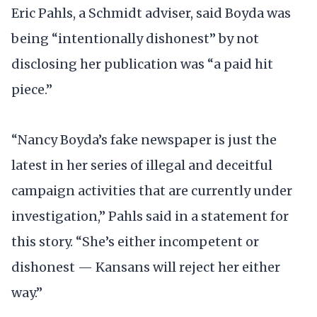
Eric Pahls, a Schmidt adviser, said Boyda was
being “intentionally dishonest” by not
disclosing her publication was “a paid hit
piece.”
“Nancy Boyda’s fake newspaper is just the
latest in her series of illegal and deceitful
campaign activities that are currently under
investigation,” Pahls said in a statement for
this story. “She’s either incompetent or
dishonest — Kansans will reject her either
way.”