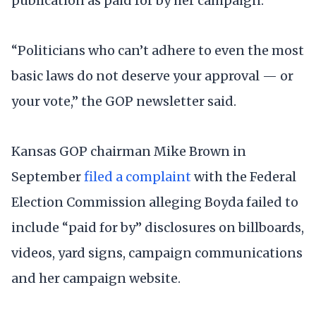
publication as paid for by her campaign.
“Politicians who can’t adhere to even the most
basic laws do not deserve your approval — or
your vote,” the GOP newsletter said.
Kansas GOP chairman Mike Brown in
September
filed a complaint
with the Federal
Election Commission alleging Boyda failed to
include “paid for by” disclosures on billboards,
videos, yard signs, campaign communications
and her campaign website.