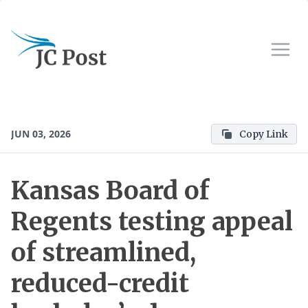
JUN 03, 2026
Copy Link
Kansas Board of
Regents testing appeal
of streamlined,
reduced-credit