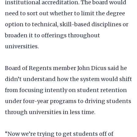
institutional accreditation. The board would
need to sort out whether to limit the degree
option to technical, skill-based disciplines or
broaden it to offerings throughout
universities.
Board of Regents member John Dicus said he
didn’t understand how the system would shift
from focusing intently on student retention
under four-year programs to driving students
through universities in less time.
“Now we’re trying to get students off of