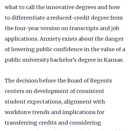
what to call the innovative degrees and how
to differentiate a reduced-credit degree from
the four-year version on transcripts and job
applications. Anxiety exists about the danger
of lowering public confidence in the value of a
public university bachelor’s degree in Kansas.
The decision before the Board of Regents
centers on development of consistent
student expectations, alignment with
workforce trends and implications for
transferring credits and considering