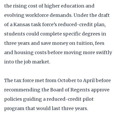
the rising cost of higher education and
evolving workforce demands. Under the draft
of a Kansas task force’s reduced-credit plan,
students could complete specific degrees in
three years and save money on tuition, fees
and housing costs before moving more swiftly
into the job market.
The tax force met from October to April before
recommending the Board of Regents approve
policies guiding a reduced-credit pilot
program that would last three years.