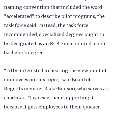
naming convention that included the word
“accelerated” to describe pilot programs, the
task force said. Instead, the task force
recommended, specialized degrees ought to
be designated as an RCBD or a reduced-credit
bachelor’s degree.
“I’d be interested in hearing the viewpoint of
employees on this topic,” said Board of
Regents member Blake Benson, who serves as
chairman. “I can see them supporting it
because it gets employees to them quicker,