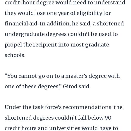
credit-hour degree would need to understand
they would lose one year of eligibility for
financial aid. In addition, he said, a shortened
undergraduate degrees couldn’t be used to
propel the recipient into most graduate
schools.
“You cannot go on to a master’s degree with
one of these degrees,” Girod said.
Under the task force’s recommendations, the
shortened degrees couldn’t fall below 90
credit hours and universities would have to