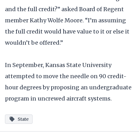
and the full credit?” asked Board of Regent
member Kathy Wolfe Moore. “I’m assuming
the full credit would have value to it or else it
wouldn’t be offered.”
In September, Kansas State University
attempted to move the needle on 90 credit-
hour degrees by proposing an undergraduate
program in uncrewed aircraft systems.
State