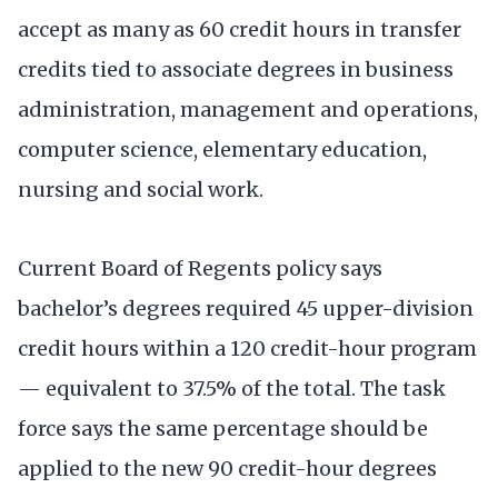
accept as many as 60 credit hours in transfer
credits tied to associate degrees in business
administration, management and operations,
computer science, elementary education,
nursing and social work.
Current Board of Regents policy says
bachelor’s degrees required 45 upper-division
credit hours within a 120 credit-hour program
— equivalent to 37.5% of the total. The task
force says the same percentage should be
applied to the new 90 credit-hour degrees