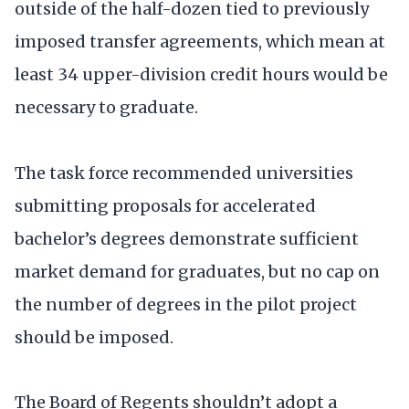
outside of the half-dozen tied to previously
imposed transfer agreements, which mean at
least 34 upper-division credit hours would be
necessary to graduate.
The task force recommended universities
submitting proposals for accelerated
bachelor’s degrees demonstrate sufficient
market demand for graduates, but no cap on
the number of degrees in the pilot project
should be imposed.
The Board of Regents shouldn’t adopt a