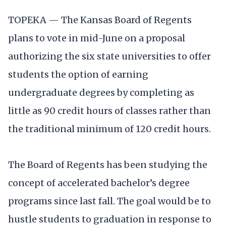
TOPEKA — The Kansas Board of Regents
plans to vote in mid-June on a proposal
authorizing the six state universities to offer
students the option of earning
undergraduate degrees by completing as
little as 90 credit hours of classes rather than
the traditional minimum of 120 credit hours.
The Board of Regents has been studying the
concept of accelerated bachelor’s degree
programs since last fall. The goal would be to
hustle students to graduation in response to