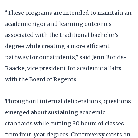
“These programs are intended to maintain an
academic rigor and learning outcomes
associated with the traditional bachelor’s
degree while creating a more efficient
pathway for our students,” said Jenn Bonds-
Raacke, vice president for academic affairs
with the Board of Regents.
Throughout internal deliberations, questions
emerged about sustaining academic
standards while cutting 30 hours of classes
from four-year degrees. Controversy exists on