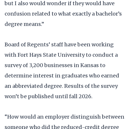
but I also would wonder if they would have
confusion related to what exactly a bachelor’s
degree means.”
Board of Regents’ staff have been working
with Fort Hays State University to conduct a
survey of 3,200 businesses in Kansas to
determine interest in graduates who earned
an abbreviated degree. Results of the survey
won’t be published until fall 2026.
“How would an employer distinguish between
someone who did the reduced-credit degree