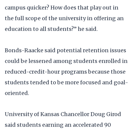
campus quicker? How does that play out in
the full scope of the university in offering an
education to all students?” he said.
Bonds-Raacke said potential retention issues
could be lessened among students enrolled in
reduced-credit-hour programs because those
students tended to be more focused and goal-
oriented.
University of Kansas Chancellor Doug Girod
said students earning an accelerated 90