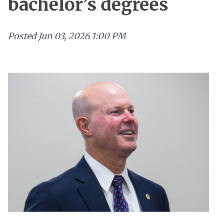
bachelor’s degrees
Posted
Jun 03, 2026 1:00 PM