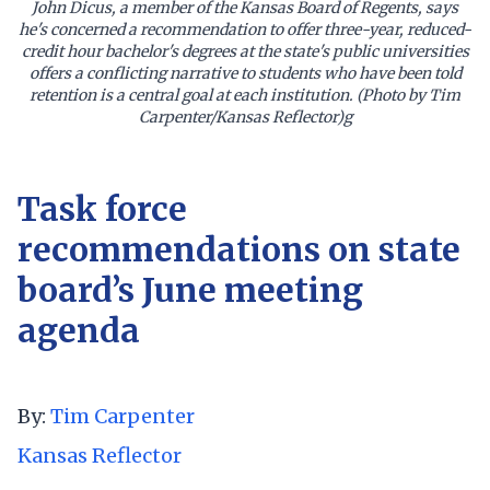
John Dicus, a member of the Kansas Board of Regents, says
he's concerned a recommendation to offer three-year, reduced-
credit hour bachelor's degrees at the state's public universities
offers a conflicting narrative to students who have been told
retention is a central goal at each institution. (Photo by Tim
Carpenter/Kansas Reflector)g
Task force
recommendations on state
board’s June meeting
agenda
By:
Tim Carpenter
Kansas Reflector