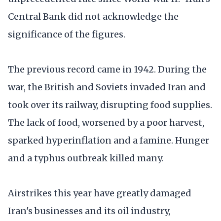
Central Bank did not acknowledge the
significance of the figures.
The previous record came in 1942. During the
war, the British and Soviets invaded Iran and
took over its railway, disrupting food supplies.
The lack of food, worsened by a poor harvest,
sparked hyperinflation and a famine. Hunger
and a typhus outbreak killed many.
Airstrikes this year have greatly damaged
Iran's businesses and its oil industry,