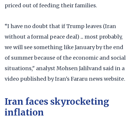
priced out of feeding their families.
“I have no doubt that if Trump leaves (Iran
without a formal peace deal) ... most probably,
we will see something like January by the end
of summer because of the economic and social
situations," analyst Mohsen Jalilvand said in a
video published by Iran's Fararu news website.
Iran faces skyrocketing
inflation