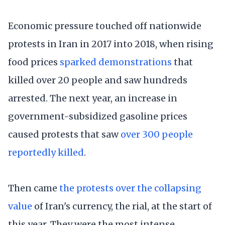
Economic pressure touched off nationwide
protests in Iran in 2017 into 2018, when rising
food prices
sparked demonstrations
that
killed over 20 people and saw hundreds
arrested. The next year, an increase in
government-subsidized gasoline prices
caused protests that saw
over 300 people
reportedly killed
.
Then came
the protests over the collapsing
value
of Iran's currency, the rial, at the start of
this year. They were the most intense