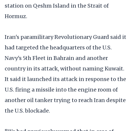
station on Qeshm Island in the Strait of
Hormuz.
Iran's paramilitary Revolutionary Guard said it
had targeted the headquarters of the U.S.
Navy's 5th Fleet in Bahrain and another
country in its attack, without naming Kuwait.
It said it launched its attack in response to the
U.S. firing a missile into the engine room of
another oil tanker trying to reach Iran despite
the U.S. blockade.