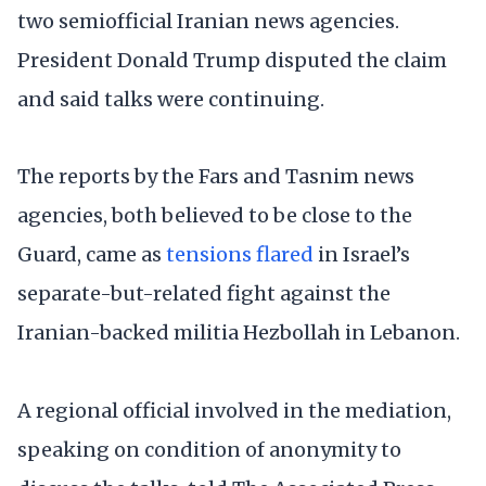
two semiofficial Iranian news agencies.
President Donald Trump disputed the claim
and said talks were continuing.
The reports by the Fars and Tasnim news
agencies, both believed to be close to the
Guard, came as
tensions flared
in Israel’s
separate-but-related fight against the
Iranian-backed militia Hezbollah in Lebanon.
A regional official involved in the mediation,
speaking on condition of anonymity to