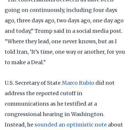
going on continuously, including four days
ago, three days ago, two days ago, one day ago
and today,” Trump said in a social media post.
"Where they lead, one never knows, but as I
told Iran, ‘It’s time, one way or another, for you
to make a Deal."
U.S. Secretary of State
Marco Rubio
did not
address the reported cutoff in
communications as he testified at a
congressional hearing in Washington.
Instead, he
sounded an optimistic note
about