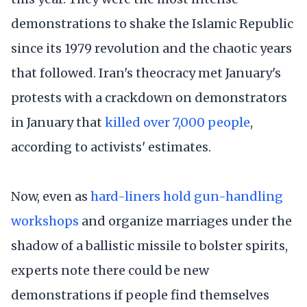
demonstrations to shake the Islamic Republic
since its 1979 revolution and the chaotic years
that followed. Iran's theocracy met January's
protests with a crackdown on demonstrators
in January that
killed over 7,000 people
,
according to activists' estimates.
Now, even as
hard-liners hold gun-handling
workshops
and organize marriages under the
shadow of a ballistic missile to bolster spirits,
experts note there could be new
demonstrations if people find themselves