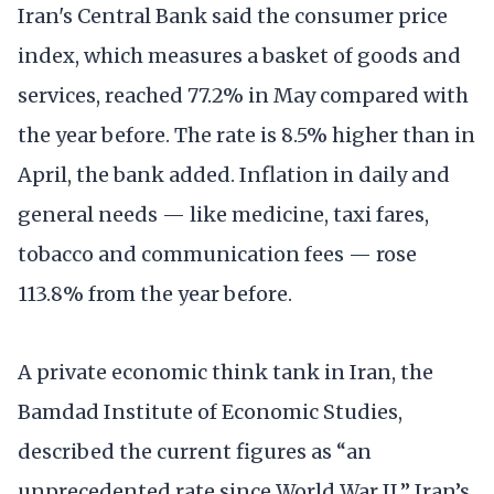
Iran's Central Bank said the consumer price
index, which measures a basket of goods and
services, reached 77.2% in May compared with
the year before. The rate is 8.5% higher than in
April, the bank added. Inflation in daily and
general needs — like medicine, taxi fares,
tobacco and communication fees — rose
113.8% from the year before.
A private economic think tank in Iran, the
Bamdad Institute of Economic Studies,
described the current figures as “an
unprecedented rate since World War II.” Iran’s