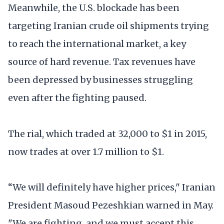
Meanwhile, the U.S. blockade has been
targeting Iranian crude oil shipments trying
to reach the international market, a key
source of hard revenue. Tax revenues have
been depressed by businesses struggling
even after the fighting paused.
The rial, which traded at 32,000 to $1 in 2015,
now trades at over 1.7 million to $1.
“We will definitely have higher prices," Iranian
President Masoud Pezeshkian warned in May.
"We are fighting, and we must accept this