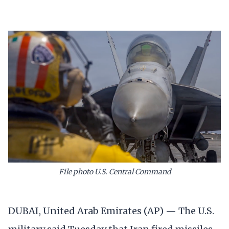
File photo U.S. Central Command
DUBAI, United Arab Emirates (AP) — The U.S.