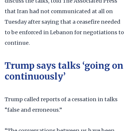
discuss the talks, told The Associated Press
that Iran had not communicated at all on
Tuesday after saying that a ceasefire needed
to be enforced in Lebanon for negotiations to
continue.
Trump says talks ‘going on
continuously’
Trump called reports of a cessation in talks
“false and erroneous.”
“The conversations between us have been