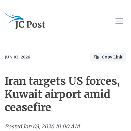
JUN 03, 2026
Copy Link
Iran targets US forces,
Kuwait airport amid
ceasefire
Posted
Jun 03, 2026 10:00 AM