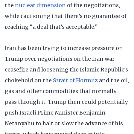
the
nuclear dimension
of the negotiations,
while cautioning that there’s no guarantee of
reaching “a deal that’s acceptable.”
Iran has been trying to increase pressure on
Trump over negotiations on the Iran war
ceasefire and loosening the Islamic Republic's
chokehold on the
Strait of Hormuz
and the oil,
gas and other commodities that normally
pass through it. Trump then could potentially
push Israeli Prime Minister Benjamin
Netanyahu to halt or slow the advance of his