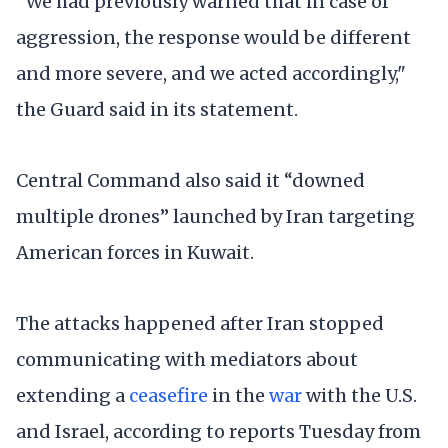
“We had previously warned that in case of
aggression, the response would be different
and more severe, and we acted accordingly,"
the Guard said in its statement.
Central Command also said it “downed
multiple drones” launched by Iran targeting
American forces in Kuwait.
The attacks happened after Iran stopped
communicating with mediators about
extending a
ceasefire
in the
war
with the U.S.
and Israel, according to reports Tuesday from