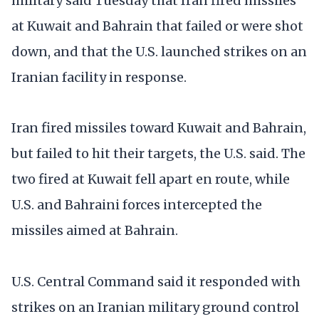
military said Tuesday that Iran fired missiles
at Kuwait and Bahrain that failed or were shot
down, and that the U.S. launched strikes on an
Iranian facility in response.
Iran fired missiles toward Kuwait and Bahrain,
but failed to hit their targets, the U.S. said. The
two fired at Kuwait fell apart en route, while
U.S. and Bahraini forces intercepted the
missiles aimed at Bahrain.
U.S. Central Command said it responded with
strikes on an Iranian military ground control