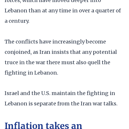
forces, which have moved deeper into
Lebanon than at any time in over a quarter of
a century.
The conflicts have increasingly become
conjoined, as Iran insists that any potential
truce in the war there must also quell the
fighting in Lebanon.
Israel and the U.S. maintain the fighting in
Lebanon is separate from the Iran war talks.
Inflation takes an