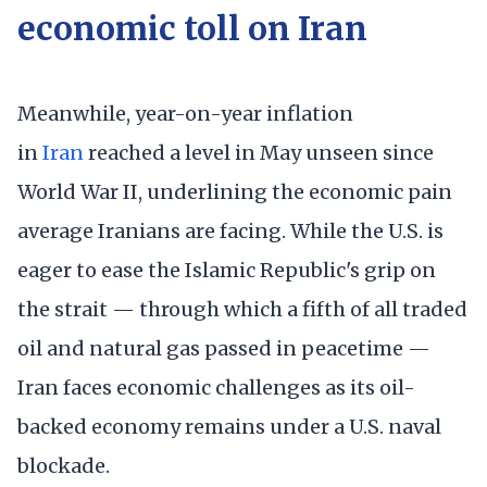
economic toll on Iran
Meanwhile, year-on-year inflation
in
Iran
reached a level in May unseen since
World War II, underlining the economic pain
average Iranians are facing. While the U.S. is
eager to ease the Islamic Republic's grip on
the strait — through which a fifth of all traded
oil and natural gas passed in peacetime —
Iran faces economic challenges as its oil-
backed economy remains under a U.S. naval
blockade.