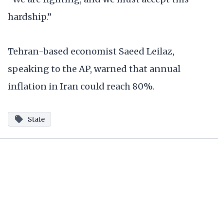
hardship.”
Tehran-based economist Saeed Leilaz,
speaking to the AP, warned that annual
inflation in Iran could reach 80%.
State