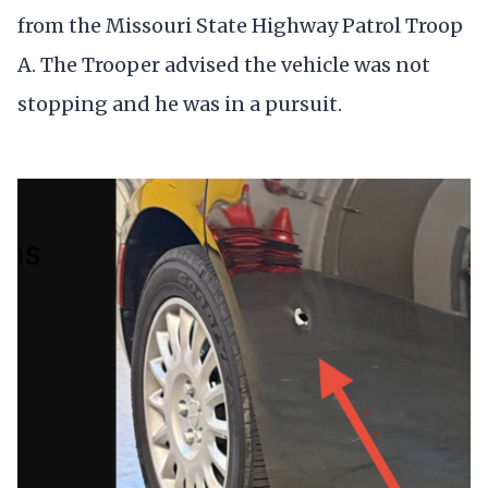
from the Missouri State Highway Patrol Troop
A. The Trooper advised the vehicle was not
stopping and he was in a pursuit.