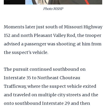
Photo MSHP
Moments later just south of Missouri Highway
152 and north Pleasant Valley Rod, the trooper
advised a passenger was shooting at him from
the suspect's vehicle.
The pursuit continued southbound on
Interstate 35 to Northeast Chouteau
Trafficway, where the suspect vehicle exited
and traveled on multiple city streets and the
onto southbound Interstate 29 and then