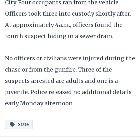
City. Four occupants ran from the vehicle.
Officers took three into custody shortly after.
At approximately 4a.m., officers found the
fourth suspect hiding in a sewer drain.
No officers or civilians were injured during the
chase or from the gunfire. Three of the
suspects arrested are adults and one is a
juvenile. Police released no additional details
early Monday afternoon.
State