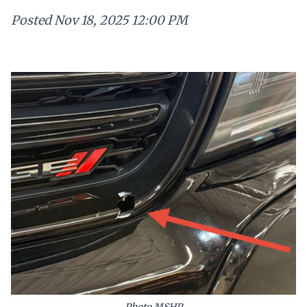
Posted
Nov 18, 2025 12:00 PM
Photo MSHP