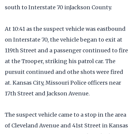
south to Interstate 70 inJackson County.
At 10:41 as the suspect vehicle was eastbound
on Interstate 70, the vehicle began to exit at
119th Street and a passenger continued to fire
at the Trooper, striking his patrol car. The
pursuit continued and othe shots were fired
at. Kansas City, Missouri Police officers near
17th Street and Jackson Avenue.
The suspect vehicle came to a stop in the area
of Cleveland Avenue and 41st Street in Kansas