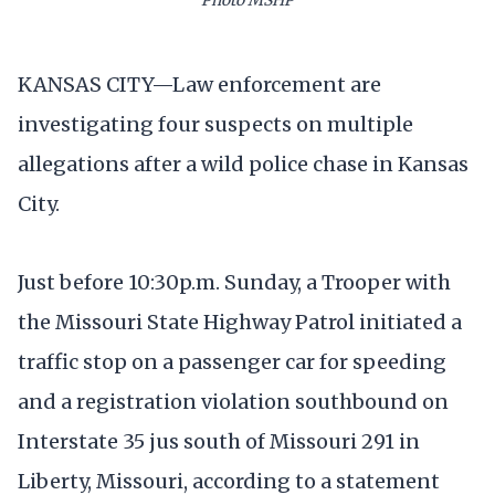
KANSAS CITY—Law enforcement are
investigating four suspects on multiple
allegations after a wild police chase in Kansas
City.
Just before 10:30p.m. Sunday, a Trooper with
the Missouri State Highway Patrol initiated a
traffic stop on a passenger car for speeding
and a registration violation southbound on
Interstate 35 jus south of Missouri 291 in
Liberty, Missouri, according to a statement