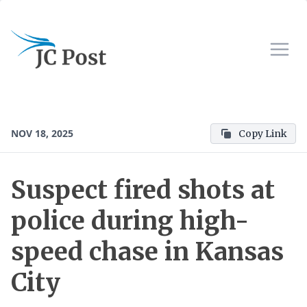
NOV 18, 2025
Copy Link
Suspect fired shots at
police during high-
speed chase in Kansas
City