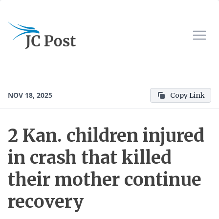
NOV 18, 2025
Copy Link
2 Kan. children injured
in crash that killed
their mother continue
recovery