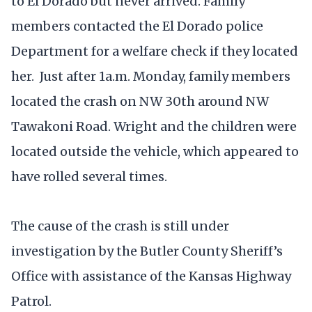
to El Dorado but never arrived. Family
members contacted the El Dorado police
Department for a welfare check if they located
her. Just after 1a.m. Monday, family members
located the crash on NW 30th around NW
Tawakoni Road. Wright and the children were
located outside the vehicle, which appeared to
have rolled several times.
The cause of the crash is still under
investigation by the Butler County Sheriff’s
Office with assistance of the Kansas Highway
Patrol.