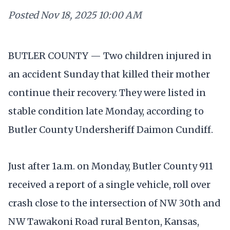
Posted
Nov 18, 2025 10:00 AM
BUTLER COUNTY — Two children injured in
an accident Sunday that killed their mother
continue their recovery. They were listed in
stable condition late Monday, according to
Butler County Undersheriff Daimon Cundiff.
Just after 1a.m. on Monday, Butler County 911
received a report of a single vehicle, roll over
crash close to the intersection of NW 30th and
NW Tawakoni Road rural Benton, Kansas,