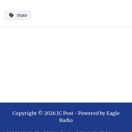
State
Copyright ©
2026
JC Post
- Powered by
Eagle
Radio