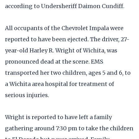
according to Undersheriff Daimon Cundiff.
All occupants of the Chevrolet Impala were
reported to have been ejected. The driver, 27-
year-old Harley R. Wright of Wichita, was
pronounced dead at the scene. EMS
transported her two children, ages 5 and 6, to
a Wichita area hospital for treatment of
serious injuries.
Wright is reported to have left a family
gathering around 7:30 pm to take the children