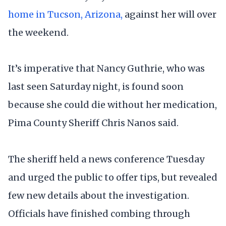
home in Tucson, Arizona,
against her will over
the weekend.
It’s imperative that Nancy Guthrie, who was
last seen Saturday night, is found soon
because she could die without her medication,
Pima County Sheriff Chris Nanos said.
The sheriff held a news conference Tuesday
and urged the public to offer tips, but revealed
few new details about the investigation.
Officials have finished combing through