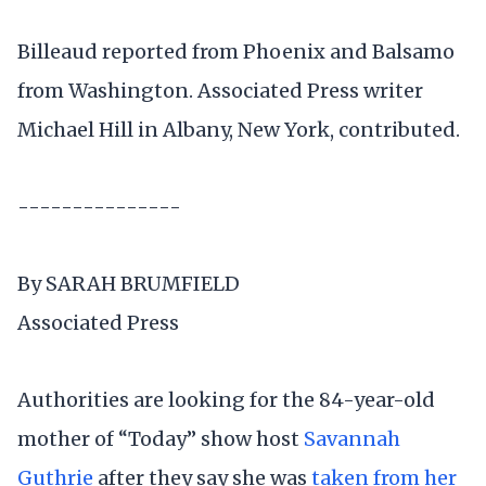
Billeaud reported from Phoenix and Balsamo
from Washington. Associated Press writer
Michael Hill in Albany, New York, contributed.
---------------
By SARAH BRUMFIELD
Associated Press
Authorities are looking for the 84-year-old
mother of “Today” show host
Savannah
Guthrie
after they say she was
taken from her