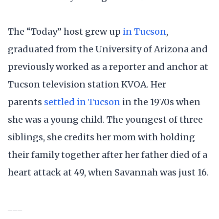
The “Today” host grew up
in Tucson
,
graduated from the University of Arizona and
previously worked as a reporter and anchor at
Tucson television station KVOA. Her
parents
settled in Tucson
in the 1970s when
she was a young child. The youngest of three
siblings, she credits her mom with holding
their family together after her father died of a
heart attack at 49, when Savannah was just 16.
___