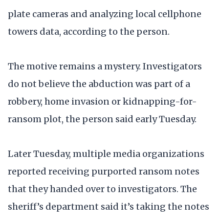
plate cameras and analyzing local cellphone
towers data, according to the person.
The motive remains a mystery. Investigators
do not believe the abduction was part of a
robbery, home invasion or kidnapping-for-
ransom plot, the person said early Tuesday.
Later Tuesday, multiple media organizations
reported receiving purported ransom notes
that they handed over to investigators. The
sheriff’s department said it’s taking the notes