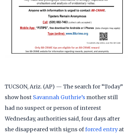
TUCSON, Ariz. (AP) — The search for “Today”
show host
Savannah Guthrie’s
mother still
had no suspect or person of interest
Wednesday, authorities said, four days after
she disappeared with signs of
forced entry
at