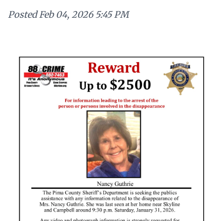
Posted
Feb 04, 2026 5:45 PM