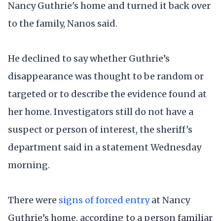
Nancy Guthrie's home and turned it back over
to the family, Nanos said.
He declined to say whether Guthrie’s
disappearance was thought to be random or
targeted or to describe the evidence found at
her home. Investigators still do not have a
suspect or person of interest, the sheriff's
department said in a statement Wednesday
morning.
There were
signs of forced entry
at Nancy
Guthrie’s home, according to a person familiar