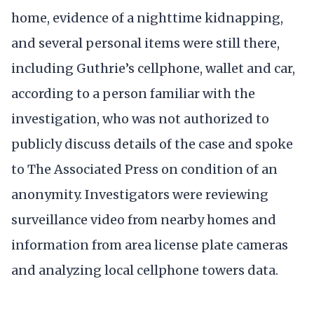
home, evidence of a nighttime kidnapping,
and several personal items were still there,
including Guthrie’s cellphone, wallet and car,
according to a person familiar with the
investigation, who was not authorized to
publicly discuss details of the case and spoke
to The Associated Press on condition of an
anonymity. Investigators were reviewing
surveillance video from nearby homes and
information from area license plate cameras
and analyzing local cellphone towers data.