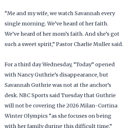
“Me and my wife, we watch Savannah every
single morning. We’ve heard of her faith.
We’ve heard of her mom’s faith. And she’s got
such a sweet spirit,” Pastor Charlie Muller said.
For a third day Wednesday, “Today” opened
with Nancy Guthrie’s disappearance, but
Savannah Guthrie was not at the anchor’s
desk. NBC Sports said Tuesday that Guthrie
will not be covering the 2026 Milan-Cortina
Winter Olympics “as she focuses on being
with her family during this difficult time.”