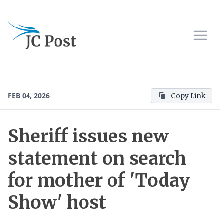
FEB 04, 2026
Copy Link
Sheriff issues new
statement on search
for mother of 'Today
Show' host