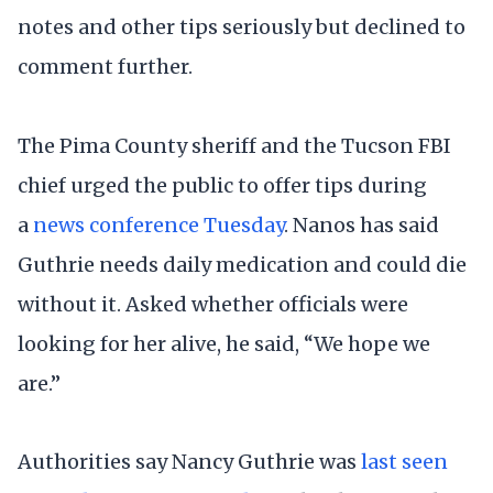
notes and other tips seriously but declined to
comment further.
The Pima County sheriff and the Tucson FBI
chief urged the public to offer tips during
a
news conference Tuesday
. Nanos has said
Guthrie needs daily medication and could die
without it. Asked whether officials were
looking for her alive, he said, “We hope we
are.”
Authorities say Nancy Guthrie was
last seen