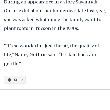
During an appearance in a story Savannah
Guthrie did about her hometown late last year,
she was asked what made the family want to
plant roots in Tucson in the 1970s.
“It’s so wonderful. Just the air, the quality of
life,” Nancy Guthrie said. “It’s laid back and
gentle.”
State