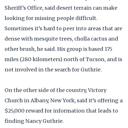
Sheriff’s Office, said desert terrain can make
looking for missing people difficult.
Sometimes it’s hard to peer into areas that are
dense with mesquite trees, cholla cactus and
other brush, he said. His group is based 175
miles (280 kilometers) north of Tucson, and is
not involved in the search for Guthrie.
On the other side of the country, Victory
Church in Albany, New York, said it’s offering a
$25,000 reward for information that leads to
finding Nancy Guthrie.