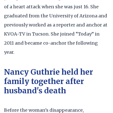
of a heart attack when she was just 16. She
graduated from the University of Arizona and
previously worked as a reporter and anchor at
KVOA-TV in Tucson. She joined “Today” in
2011 and became co-anchor the following
year.
Nancy Guthrie held her
family together after
husband's death
Before the woman's disappearance,