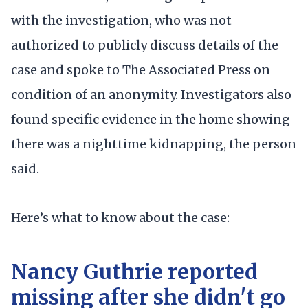
with the investigation, who was not
authorized to publicly discuss details of the
case and spoke to The Associated Press on
condition of an anonymity. Investigators also
found specific evidence in the home showing
there was a nighttime kidnapping, the person
said.
Here’s what to know about the case:
Nancy Guthrie reported
missing after she didn't go