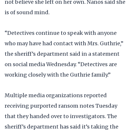
not believe she left on her own. Nanos said she
is of sound mind.
“Detectives continue to speak with anyone
who may have had contact with Mrs. Guthrie,”
the sheriff’s department said in a statement
on social media Wednesday. “Detectives are
working closely with the Guthrie family.”
Multiple media organizations reported
receiving purported ransom notes Tuesday
that they handed over to investigators. The
sheriff’s department has said it’s taking the