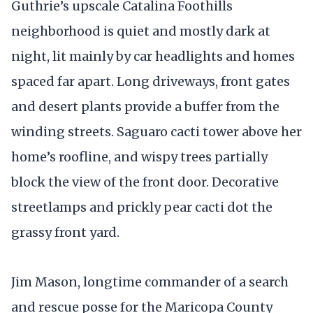
Guthrie’s upscale Catalina Foothills
neighborhood is quiet and mostly dark at
night, lit mainly by car headlights and homes
spaced far apart. Long driveways, front gates
and desert plants provide a buffer from the
winding streets. Saguaro cacti tower above her
home’s roofline, and wispy trees partially
block the view of the front door. Decorative
streetlamps and prickly pear cacti dot the
grassy front yard.
Jim Mason, longtime commander of a search
and rescue posse for the Maricopa County