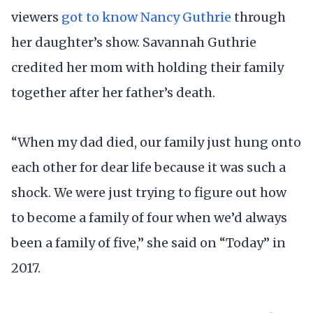
viewers
got to know Nancy Guthrie
through
her daughter’s show. Savannah Guthrie
credited her mom with holding their family
together after her father’s death.
“When my dad died, our family just hung onto
each other for dear life because it was such a
shock. We were just trying to figure out how
to become a family of four when we’d always
been a family of five,” she said on “Today” in
2017.