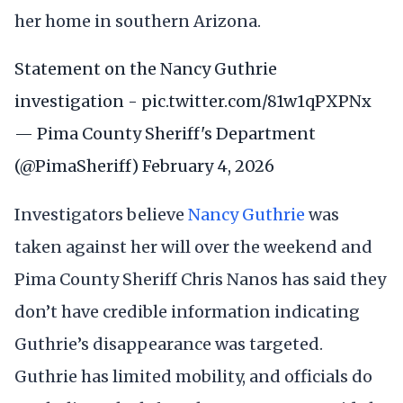
her home in southern Arizona.
Statement on the Nancy Guthrie
investigation -
pic.twitter.com/81w1qPXPNx
— Pima County Sheriff's Department
(@PimaSheriff)
February 4, 2026
Investigators believe
Nancy Guthrie
was
taken against her will over the weekend and
Pima County Sheriff Chris Nanos has said they
don’t have credible information indicating
Guthrie’s disappearance was targeted.
Guthrie has limited mobility, and officials do