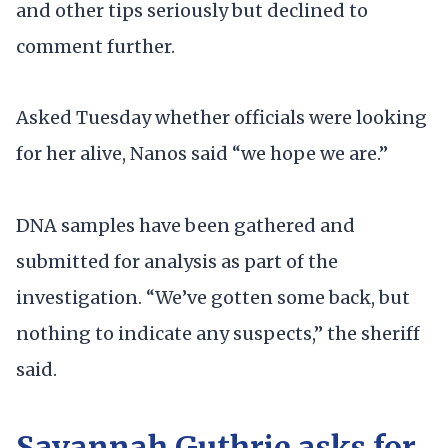
and other tips seriously but declined to
comment further.
Asked Tuesday whether officials were looking
for her alive, Nanos said “we hope we are.”
DNA samples have been gathered and
submitted for analysis as part of the
investigation. “We’ve gotten some back, but
nothing to indicate any suspects,” the sheriff
said.
Savannah Guthrie asks for