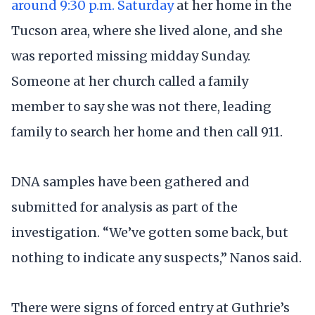
around 9:30 p.m. Saturday
at her home in the
Tucson area, where she lived alone, and she
was reported missing midday Sunday.
Someone at her church called a family
member to say she was not there, leading
family to search her home and then call 911.
DNA samples have been gathered and
submitted for analysis as part of the
investigation. “We’ve gotten some back, but
nothing to indicate any suspects,” Nanos said.
There were signs of forced entry at Guthrie’s