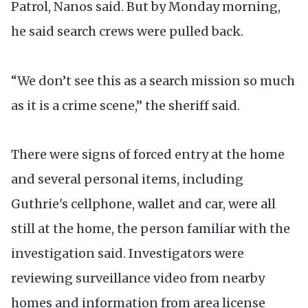
Patrol, Nanos said. But by Monday morning,
he said search crews were pulled back.
“We don’t see this as a search mission so much
as it is a crime scene,” the sheriff said.
There were signs of forced entry at the home
and several personal items, including
Guthrie's cellphone, wallet and car, were all
still at the home, the person familiar with the
investigation said. Investigators were
reviewing surveillance video from nearby
homes and information from area license