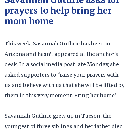
prayers to help bring her
mom home
This week, Savannah Guthrie has been in
Arizona and hasn't appeared at the anchor’s
desk. In a social media post late Monday, she
asked supporters to “raise your prayers with
us and believe with us that she will be lifted by
them in this very moment. Bring her home.”
Savannah Guthrie grew up in Tucson, the
youngest of three siblings and her father died