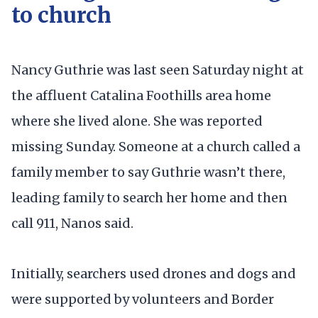
to church
Nancy Guthrie was last seen Saturday night at
the affluent Catalina Foothills area home
where she lived alone. She was reported
missing Sunday. Someone at a church called a
family member to say Guthrie wasn’t there,
leading family to search her home and then
call 911, Nanos said.
Initially, searchers used drones and dogs and
were supported by volunteers and Border