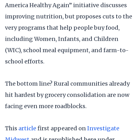
America Healthy Again” initiative discusses
improving nutrition, but proposes cuts to the
very programs that help people buy food,
including Women, Infants, and Children
(WIC), school meal equipment, and farm-to-
school efforts.
The bottom line? Rural communities already
hit hardest by grocery consolidation are now
facing even more roadblocks.
This
article
first appeared on
Investigate
Midwest
and is republished here under