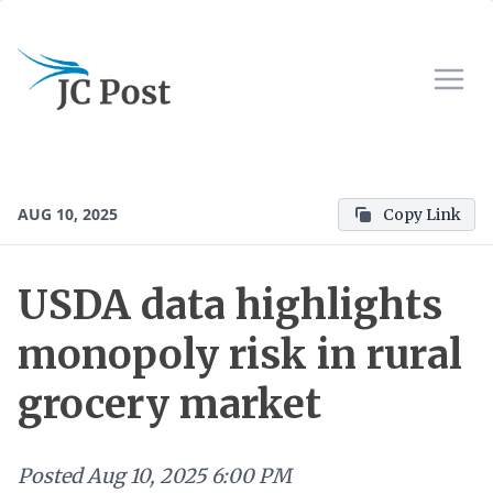
AUG 10, 2025
Copy Link
USDA data highlights
monopoly risk in rural
grocery market
Posted
Aug 10, 2025 6:00 PM