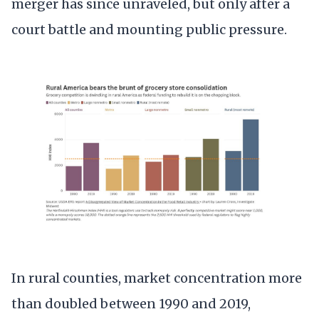
merger has since unraveled, but only after a
court battle and mounting public pressure.
In rural counties, market concentration more
than doubled between 1990 and 2019,