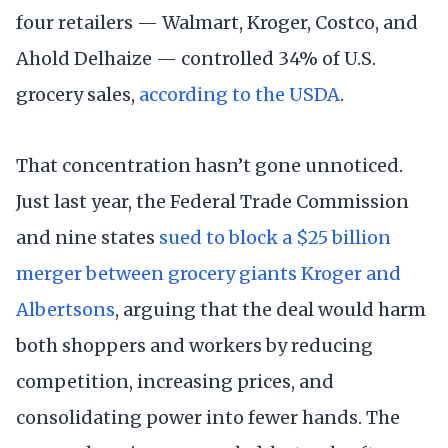
four retailers — Walmart, Kroger, Costco, and
Ahold Delhaize — controlled 34% of U.S.
grocery sales,
according to the USDA
.
That concentration hasn’t gone unnoticed.
Just last year, the Federal Trade Commission
and nine states
sued to block a $25 billion
merger between grocery giants Kroger and
Albertsons
, arguing that the deal would harm
both shoppers and workers by reducing
competition, increasing prices, and
consolidating power into fewer hands. The