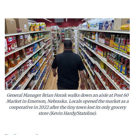
General Manager Brian Horak walks down an aisle at Post 60
Market in Emerson, Nebraska. Locals opened the market as a
cooperative in 2022 after the tiny town lost its only grocery
store (Kevin Hardy/Stateline).