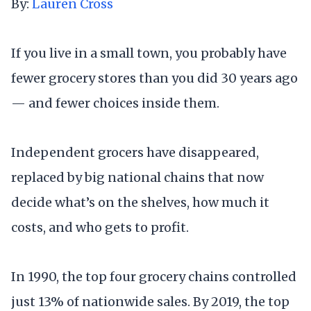
By:
Lauren Cross
If you live in a small town, you probably have
fewer grocery stores than you did 30 years ago
— and fewer choices inside them.
Independent grocers have disappeared,
replaced by big national chains that now
decide what’s on the shelves, how much it
costs, and who gets to profit.
In 1990, the top four grocery chains controlled
just 13% of nationwide sales. By 2019, the top