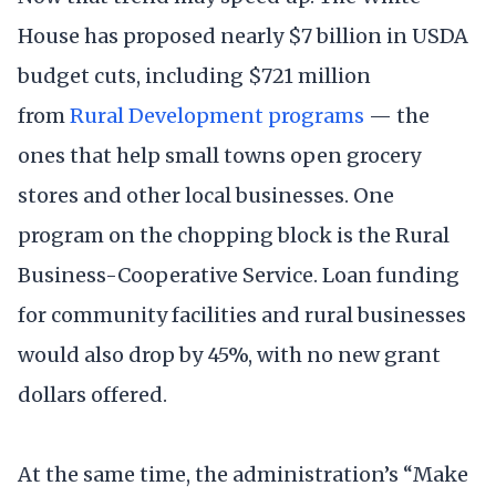
House has proposed nearly $7 billion in USDA
budget cuts, including $721 million
from
Rural Development programs
— the
ones that help small towns open grocery
stores and other local businesses. One
program on the chopping block is the Rural
Business-Cooperative Service. Loan funding
for community facilities and rural businesses
would also drop by 45%, with no new grant
dollars offered.
At the same time, the administration’s “Make