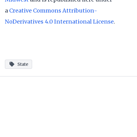
a
Creative Commons Attribution-
NoDerivatives 4.0 International License
.
State