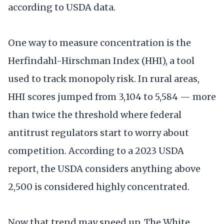
according to USDA data.
One way to measure concentration is the
Herfindahl-Hirschman Index (HHI), a tool
used to track monopoly risk. In rural areas,
HHI scores jumped from 3,104 to 5,584 — more
than twice the threshold where federal
antitrust regulators start to worry about
competition. According to a 2023 USDA
report, the USDA considers anything above
2,500 is considered highly concentrated.
Now that trend may speed up. The White