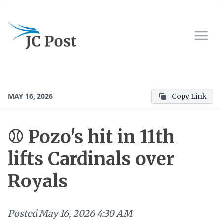
MAY 16, 2026
Copy Link
⚾ Pozo's hit in 11th
lifts Cardinals over
Royals
Posted
May 16, 2026 4:30 AM