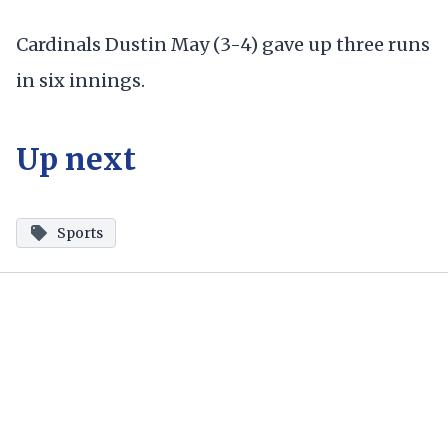
Cardinals Dustin May (3-4) gave up three runs
in six innings.
Up next
Sports