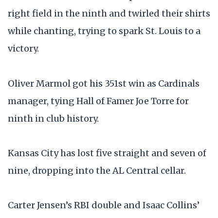
right field in the ninth and twirled their shirts
while chanting, trying to spark St. Louis to a
victory.
Oliver Marmol got his 351st win as Cardinals
manager, tying Hall of Famer Joe Torre for
ninth in club history.
Kansas City has lost five straight and seven of
nine, dropping into the AL Central cellar.
Carter Jensen’s RBI double and Isaac Collins’