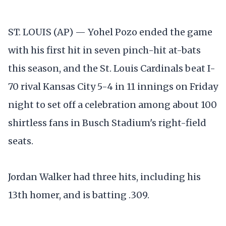
ST. LOUIS (AP) — Yohel Pozo ended the game
with his first hit in seven pinch-hit at-bats
this season, and the St. Louis Cardinals beat I-
70 rival Kansas City 5-4 in 11 innings on Friday
night to set off a celebration among about 100
shirtless fans in Busch Stadium's right-field
seats.
Jordan Walker had three hits, including his
13th homer, and is batting .309.