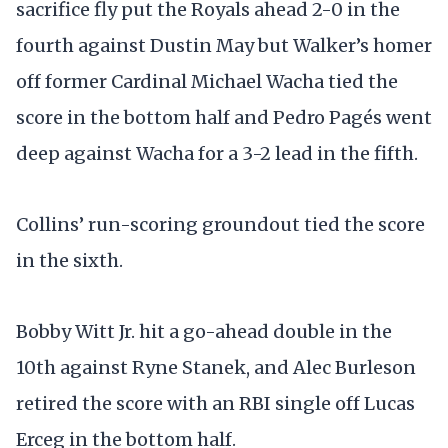
sacrifice fly put the Royals ahead 2-0 in the
fourth against Dustin May but Walker’s homer
off former Cardinal Michael Wacha tied the
score in the bottom half and Pedro Pagés went
deep against Wacha for a 3-2 lead in the fifth.
Collins’ run-scoring groundout tied the score
in the sixth.
Bobby Witt Jr. hit a go-ahead double in the
10th against Ryne Stanek, and Alec Burleson
retired the score with an RBI single off Lucas
Erceg in the bottom half.