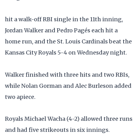
hit a walk-off RBI single in the 11th inning,
Jordan Walker and Pedro Pagés each hit a
home run, and the St. Louis Cardinals beat the
Kansas City Royals 5-4 on Wednesday night.
Walker finished with three hits and two RBIs,
while Nolan Gorman and Alec Burleson added
two apiece.
Royals Michael Wacha (4-2) allowed three runs
and had five strikeouts in six innings.