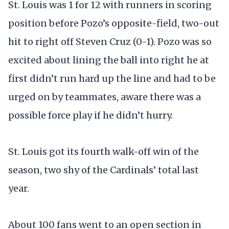
St. Louis was 1 for 12 with runners in scoring
position before Pozo’s opposite-field, two-out
hit to right off Steven Cruz (0-1). Pozo was so
excited about lining the ball into right he at
first didn’t run hard up the line and had to be
urged on by teammates, aware there was a
possible force play if he didn’t hurry.
St. Louis got its fourth walk-off win of the
season, two shy of the Cardinals’ total last
year.
About 100 fans went to an open section in