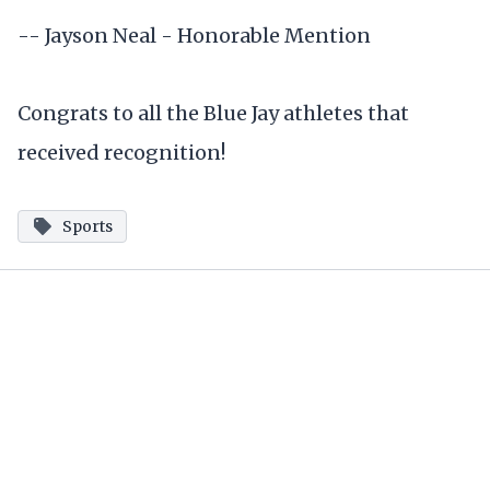
-- Jayson Neal - Honorable Mention
Congrats to all the Blue Jay athletes that
received recognition!
Sports