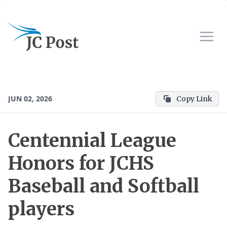
JUN 02, 2026
Copy Link
Centennial League
Honors for JCHS
Baseball and Softball
players