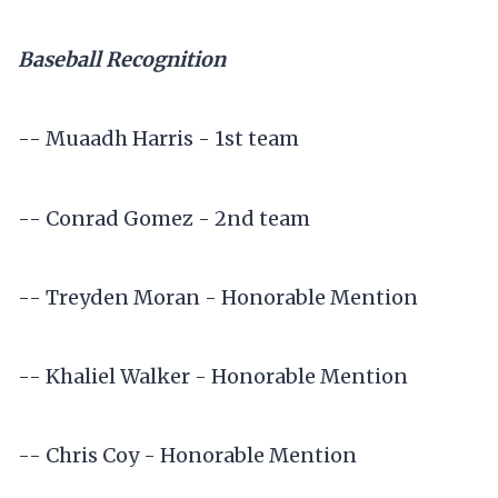
Baseball Recognition
-- Muaadh Harris - 1st team
-- Conrad Gomez - 2nd team
-- Treyden Moran - Honorable Mention
-- Khaliel Walker - Honorable Mention
-- Chris Coy - Honorable Mention