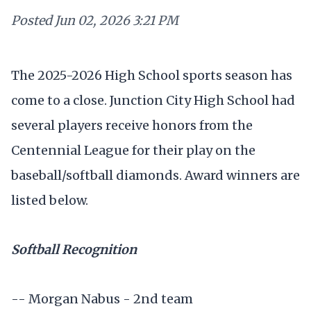
Posted
Jun 02, 2026 3:21 PM
The 2025-2026 High School sports season has
come to a close. Junction City High School had
several players receive honors from the
Centennial League for their play on the
baseball/softball diamonds. Award winners are
listed below.
Softball Recognition
-- Morgan Nabus - 2nd team