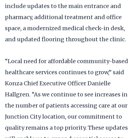
include updates to the main entrance and
pharmacy, additional treatment and office
space, a modernized medical check-in desk,
and updated flooring throughout the clinic.
“Local need for affordable community-based
healthcare services continues to grow,” said
Konza Chief Executive Officer Danielle
Hallgren. “As we continue to see increases in
the number of patients accessing care at our
Junction City location, our commitment to
quality remains a top priority. These updates