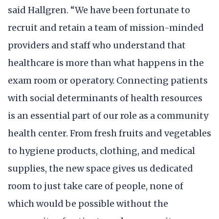
said Hallgren. “We have been fortunate to
recruit and retain a team of mission-minded
providers and staff who understand that
healthcare is more than what happens in the
exam room or operatory. Connecting patients
with social determinants of health resources
is an essential part of our role as a community
health center. From fresh fruits and vegetables
to hygiene products, clothing, and medical
supplies, the new space gives us dedicated
room to just take care of people, none of
which would be possible without the