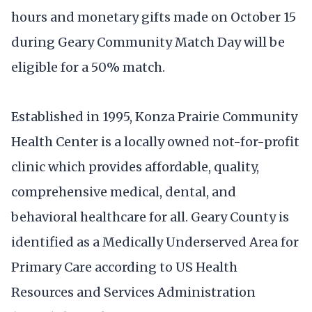
hours and monetary gifts made on October 15
during Geary Community Match Day will be
eligible for a 50% match.
Established in 1995, Konza Prairie Community
Health Center is a locally owned not-for-profit
clinic which provides affordable, quality,
comprehensive medical, dental, and
behavioral healthcare for all. Geary County is
identified as a Medically Underserved Area for
Primary Care according to US Health
Resources and Services Administration