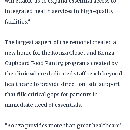
will enable us to expand essential access to
integrated health services in high-quality
facilities.”
The largest aspect of the remodel created a
new home for the Konza Closet and Konza
Cupboard Food Pantry, programs created by
the clinic where dedicated staff reach beyond
healthcare to provide direct, on-site support
that fills critical gaps for patients in
immediate need of essentials.
“Konza provides more than great healthcare,”