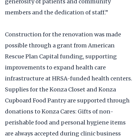
generosity of patients and community
members and the dedication of staff.”
Construction for the renovation was made
possible through a grant from American
Rescue Plan Capital funding, supporting
improvements to expand health care
infrastructure at HRSA-funded health centers.
Supplies for the Konza Closet and Konza
Cupboard Food Pantry are supported through
donations to Konza Cares: Gifts of non-
perishable food and personal hygiene items
are always accepted during clinic business