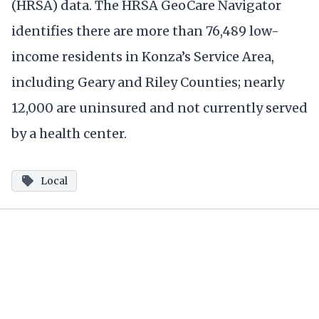
(HRSA) data. The HRSA GeoCare Navigator
identifies there are more than 76,489 low-
income residents in Konza’s Service Area,
including Geary and Riley Counties; nearly
12,000 are uninsured and not currently served
by a health center.
Local