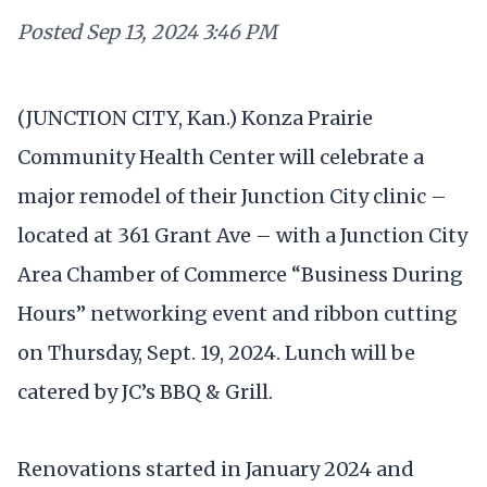
Posted
Sep 13, 2024 3:46 PM
(JUNCTION CITY, Kan.) Konza Prairie
Community Health Center will celebrate a
major remodel of their Junction City clinic –
located at 361 Grant Ave – with a Junction City
Area Chamber of Commerce “Business During
Hours” networking event and ribbon cutting
on Thursday, Sept. 19, 2024. Lunch will be
catered by JC’s BBQ & Grill.
Renovations started in January 2024 and