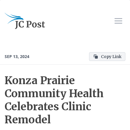
SEP 13, 2024
Copy Link
Konza Prairie
Community Health
Celebrates Clinic
Remodel