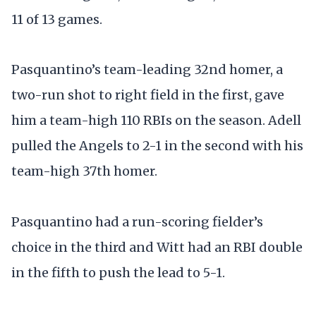
11 of 13 games.
Pasquantino’s team-leading 32nd homer, a
two-run shot to right field in the first, gave
him a team-high 110 RBIs on the season. Adell
pulled the Angels to 2-1 in the second with his
team-high 37th homer.
Pasquantino had a run-scoring fielder’s
choice in the third and Witt had an RBI double
in the fifth to push the lead to 5-1.