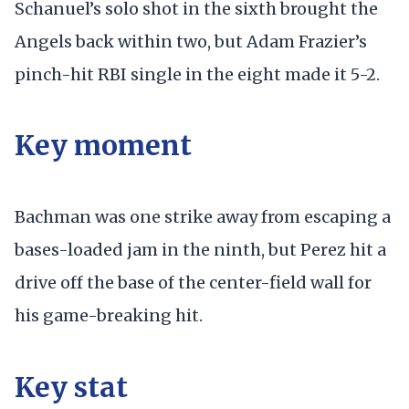
Schanuel’s solo shot in the sixth brought the
Angels back within two, but Adam Frazier’s
pinch-hit RBI single in the eight made it 5-2.
Key moment
Bachman was one strike away from escaping a
bases-loaded jam in the ninth, but Perez hit a
drive off the base of the center-field wall for
his game-breaking hit.
Key stat