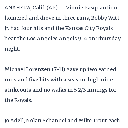
ANAHEIM, Calif. (AP) — Vinnie Pasquantino
homered and drove in three runs, Bobby Witt
Jr. had four hits and the Kansas City Royals
beat the Los Angeles Angels 9-4 on Thursday
night.
Michael Lorenzen (7-11) gave up two earned
runs and five hits with a season-high nine
strikeouts and no walks in 5 2/3 innings for
the Royals.
Jo Adell, Nolan Schanuel and Mike Trout each