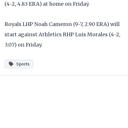
(4-2, 4.83 ERA) at home on Friday.
Royals LHP Noah Cameron (9-7, 2.90 ERA) will
start against Athletics RHP Luis Morales (4-2,
3.07) on Friday.
Sports