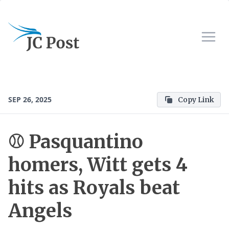
SEP 26, 2025
Copy Link
⚾ Pasquantino
homers, Witt gets 4
hits as Royals beat
Angels