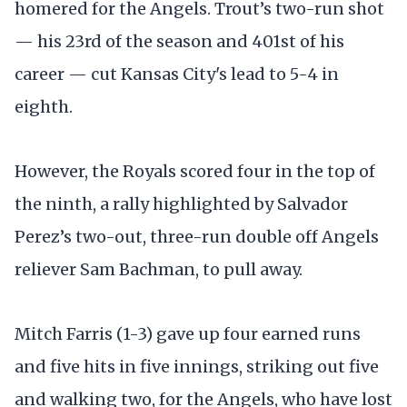
homered for the Angels. Trout’s two-run shot
— his 23rd of the season and 401st of his
career — cut Kansas City's lead to 5-4 in
eighth.
However, the Royals scored four in the top of
the ninth, a rally highlighted by Salvador
Perez’s two-out, three-run double off Angels
reliever Sam Bachman, to pull away.
Mitch Farris (1-3) gave up four earned runs
and five hits in five innings, striking out five
and walking two, for the Angels, who have lost