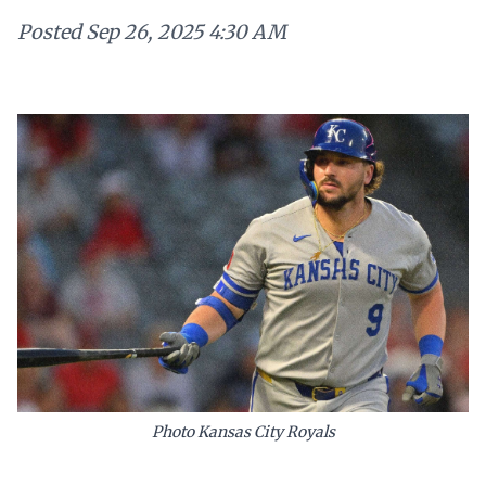
Posted
Sep 26, 2025 4:30 AM
Photo Kansas City Royals