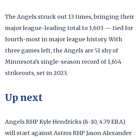
The Angels struck out 13 times, bringing their
major league-leading total to 1,603 — tied for
fourth-most in major league history. With
three games left, the Angels are 51 shy of
Minnesota’s single-season record of 1,654
strikeouts, set in 2023.
Up next
Angels RHP Kyle Hendricks (8-10, 4.79 ERA)
will start against Astros RHP Jason Alexander