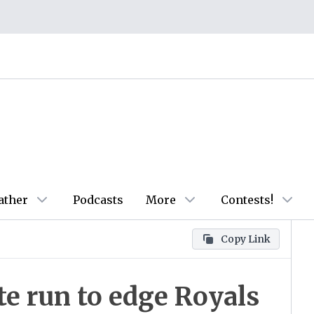
ather
Podcasts
More
Contests!
Copy Link
te run to edge Royals