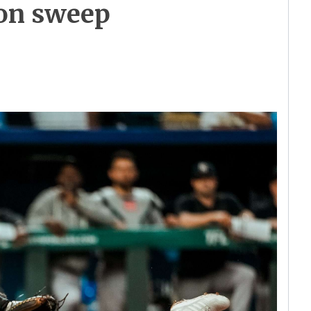
son sweep