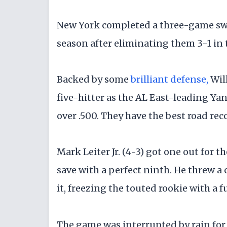
New York completed a three-game swee
season after eliminating them 3-1 in t
Backed by some
brilliant defense,
Wil
five-hitter as the AL East-leading Y
over .500. They have the best road reco
Mark Leiter Jr. (4-3) got one out for 
save with a perfect ninth. He threw a 
it, freezing the touted rookie with a f
The game was interrupted by rain for 