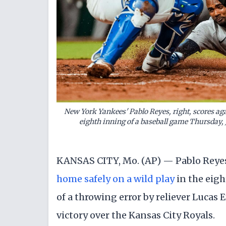
New York Yankees' Pablo Reyes, right, scores aga
eighth inning of a baseball game Thursday, 
KANSAS CITY, Mo. (AP) — Pablo Reyes
home safely on a wild play
in the eig
of a throwing error by reliever Lucas 
victory over the Kansas City Royals.