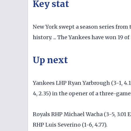
Key stat
New York swept a season series from th
history. ... The Yankees have won 19 o
Up next
Yankees LHP Ryan Yarbrough (3-1, 4.1
4, 2.35) in the opener of a three-game
Royals RHP Michael Wacha (3-5, 3.01 E
RHP Luis Severino (1-6, 4.77).