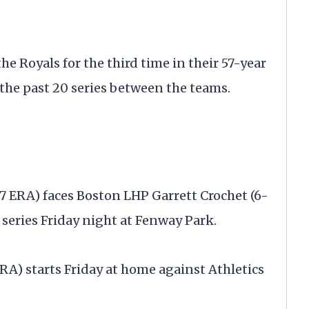
e Royals for the third time in their 57-year
f the past 20 series between the teams.
7 ERA) faces Boston LHP Garrett Crochet (6-
 series Friday night at Fenway Park.
RA) starts Friday at home against Athletics