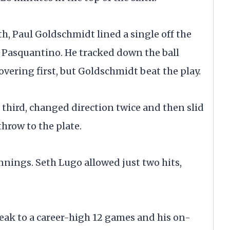
h, Paul Goldschmidt lined a single off the
e Pasquantino. He tracked down the ball
overing first, but Goldschmidt beat the play.
third, changed direction twice and then slid
hrow to the plate.
innings. Seth Lugo allowed just two hits,
eak to a career-high 12 games and his on-