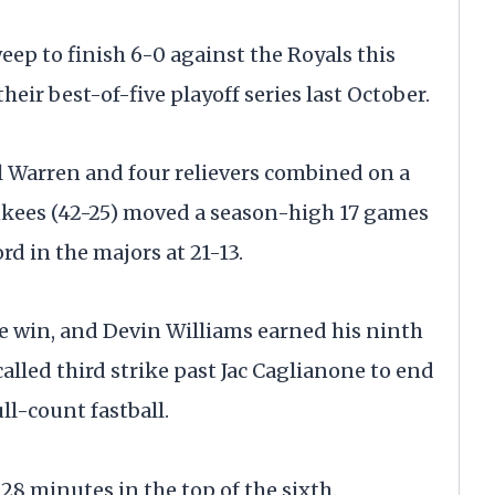
p to finish 6-0 against the Royals this
heir best-of-five playoff series last October.
l Warren and four relievers combined on a
ankees (42-25) moved a season-high 17 games
rd in the majors at 21-13.
the win, and Devin Williams earned his ninth
called third strike past Jac Caglianone to end
ull-count fastball.
28 minutes in the top of the sixth.