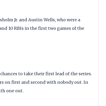
sholm Jr. and Austin Wells, who were a
nd 10 RBIs in the first two games of the
ances to take their first lead of the series.
rs on first and second with nobody out. In
ith one out.