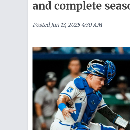
and complete sea
Posted
Jun 13, 2025 4:30 AM