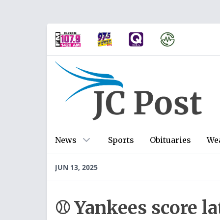
News
Sports
Obituaries
We
JUN 13, 2025
⚾ Yankees score la