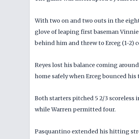
With two on and two outs in the eight
glove of leaping first baseman Vinni
behind him and threw to Erceg (1-2) c
Reyes lost his balance coming around 
home safely when Erceg bounced his t
Both starters pitched 5 2/3 scoreless 
while Warren permitted four.
Pasquantino extended his hitting str