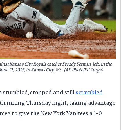
inst Kansas City Royals catcher Freddy Fermin, left, in the
June 12, 2025, in Kansas City, Mo. (AP Photo/Ed Zurga)
 stumbled, stopped and still
scrambled
hth inning Thursday night, taking advantage
Erceg to give the New York Yankees a 1-0