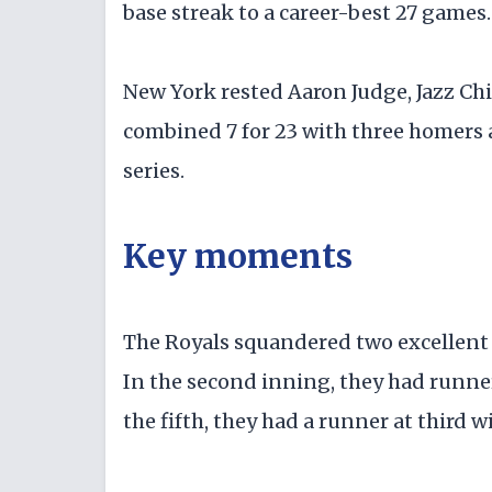
base streak to a career-best 27 games.
New York rested Aaron Judge, Jazz Chi
combined 7 for 23 with three homers a
series.
Key moments
The Royals squandered two excellent ch
In the second inning, they had runne
the fifth, they had a runner at third w