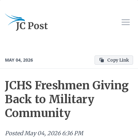
MAY 04, 2026
Copy Link
JCHS Freshmen Giving
Back to Military
Community
Posted
May 04, 2026 6:36 PM