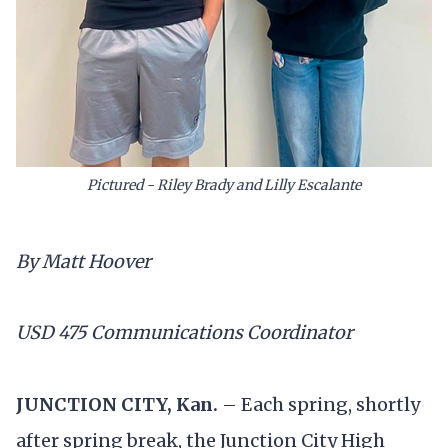
Pictured - Riley Brady and Lilly Escalante
By Matt Hoover
USD 475 Communications Coordinator
JUNCTION CITY, Kan.
– Each spring, shortly
after spring break, the Junction City High