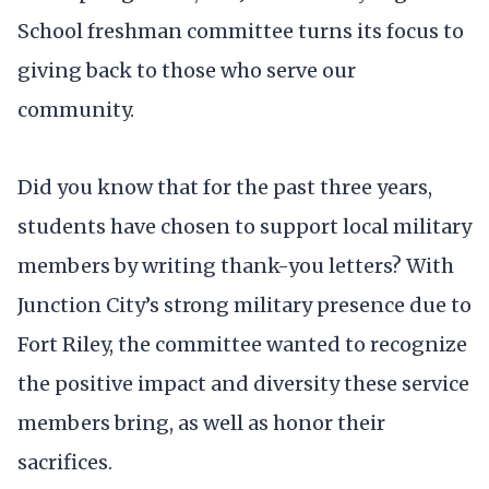
School freshman committee turns its focus to
giving back to those who serve our
community.
Did you know that for the past three years,
students have chosen to support local military
members by writing thank-you letters? With
Junction City’s strong military presence due to
Fort Riley, the committee wanted to recognize
the positive impact and diversity these service
members bring, as well as honor their
sacrifices.