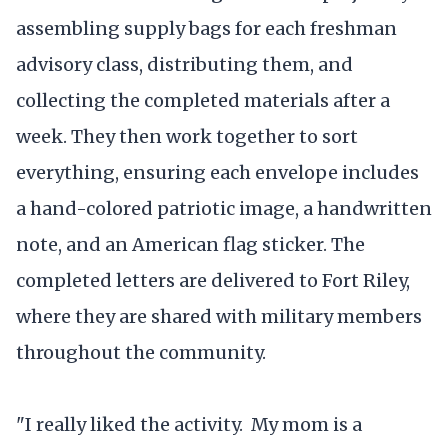
assembling supply bags for each freshman
advisory class, distributing them, and
collecting the completed materials after a
week. They then work together to sort
everything, ensuring each envelope includes
a hand-colored patriotic image, a handwritten
note, and an American flag sticker. The
completed letters are delivered to Fort Riley,
where they are shared with military members
throughout the community.
"I really liked the activity. My mom is a