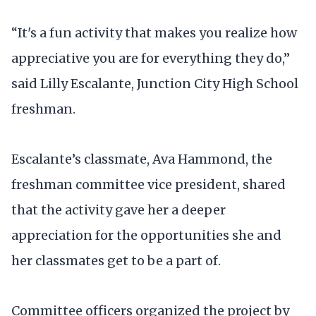
“It's a fun activity that makes you realize how
appreciative you are for everything they do,”
said Lilly Escalante, Junction City High School
freshman.
Escalante’s classmate, Ava Hammond, the
freshman committee vice president, shared
that the activity gave her a deeper
appreciation for the opportunities she and
her classmates get to be a part of.
Committee officers organized the project by