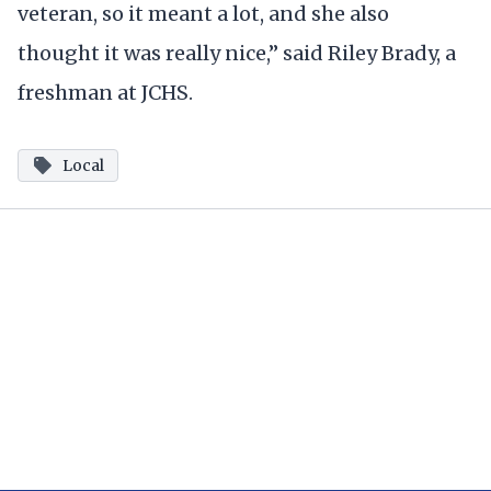
veteran, so it meant a lot, and she also
thought it was really nice,” said Riley Brady, a
freshman at JCHS.
Local