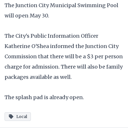
The Junction City Municipal Swimming Pool
will open May 30.
The City's Public Information Officer
Katherine O'Shea informed the Junction City
Commission that there will be a $3 per person
charge for admission. There will also be family
packages available as well.
The splash pad is already open.
Local