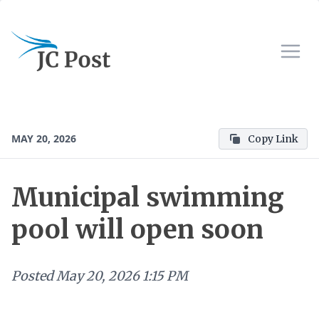
MAY 20, 2026
Copy Link
Municipal swimming
pool will open soon
Posted
May 20, 2026 1:15 PM