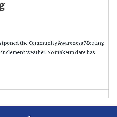
g
postponed the Community Awareness Meeting
ed inclement weather. No makeup date has