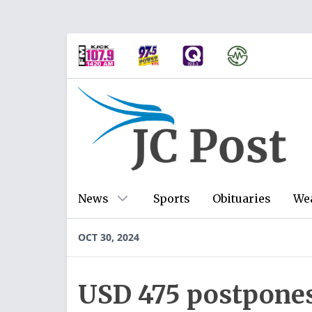
News
Sports
Obituaries
We
OCT 30, 2024
USD 475 postpone