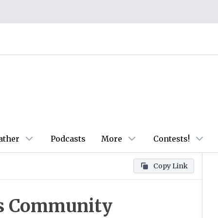
ather
Podcasts
More
Contests!
Copy Link
s Community