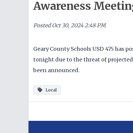
Awareness Meetin
Posted
Oct 30, 2024 2:48 PM
Geary County Schools USD 475 has 
tonight due to the threat of project
been announced.
Local