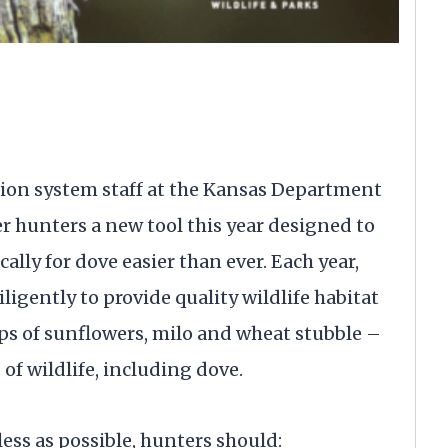
on system staff at the Kansas Department
er hunters a new tool this year designed to
lly for dove easier than ever. Each year,
gently to provide quality wildlife habitat
ps of sunflowers, milo and wheat stubble –
of wildlife, including dove.
ess as possible, hunters should: