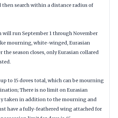
d then search within a distance radius of
n will run September 1 through November
ake mourning, white-winged, Eurasian
er the season closes, only Eurasian collared
sted.
 up to 15 doves total, which can be mourning
ation; There is no limit on Eurasian
any taken in addition to the mourning and
st have a fully-feathered wing attached for