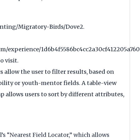
unting/Migratory-Birds/Dove2
.
.com/experience/1d6b4f5586bc4cc2a30cf412205a760
 visit.
s allow the user to filter results, based on
ility or youth-mentor fields. A table-view
 allows users to sort by different attributes,
’s “Nearest Field Locator,” which allows