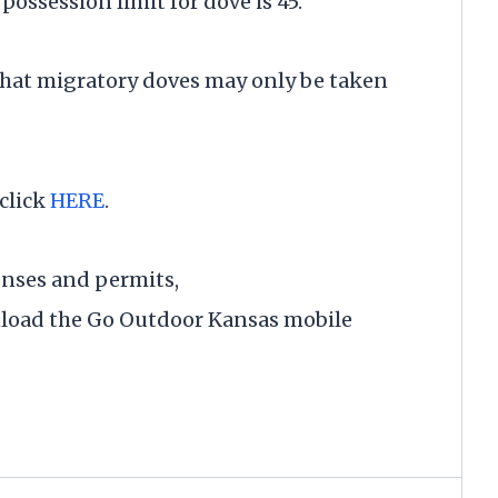
possession limit for dove is 45.
that migratory doves may only be taken
click
HERE
.
enses and permits,
load the Go Outdoor Kansas mobile