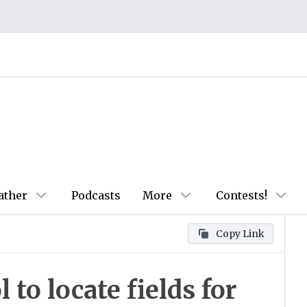
ather
Podcasts
More
Contests!
Copy Link
to locate fields for