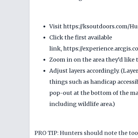
Visit
https://ksoutdoors.com/H
Click the first available
link,
https://experience.arcgis
Zoom in on the area they’d like to
Adjust layers accordingly. (Layer
things such as handicap accessib
pop-out at the bottom of the map
including wildlife area.)
PRO TIP: Hunters should note the tool