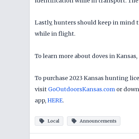
identification while in transport. The 
Lastly, hunters should keep in mind 
while in flight.
To learn more about doves in Kansas, 
To purchase 2023 Kansas hunting lic
visit
GoOutdoorsKansas.com
or down
app,
HERE
.
Local
Announcements