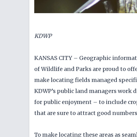
KDWP
KANSAS CITY – Geographic informati
of Wildlife and Parks are proud to off
make locating fields managed specifica
KDWP’s public land managers work dili
for public enjoyment – to include cro
that are sure to attract good numbers 
To make locating these areas as seaml