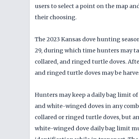
users to select a point on the map an
their choosing.
The 2023 Kansas dove hunting seaso
29, during which time hunters may t
collared, and ringed turtle doves. Aft
and ringed turtle doves may be harve
Hunters may keep a daily bag limit of
and white-winged doves in any combin
collared or ringed turtle doves, but 
white-winged dove daily bag limit mu