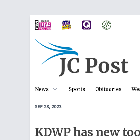
News
Sports
Obituaries
We
SEP 23, 2023
KDWP has new tool 