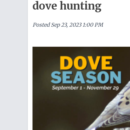
dove hunting
Posted
Sep 23, 2023 1:00 PM