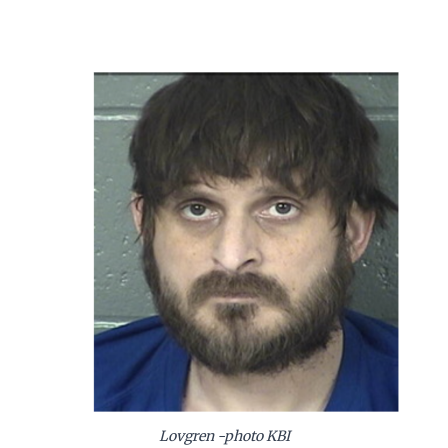
Lovgren -photo KBI