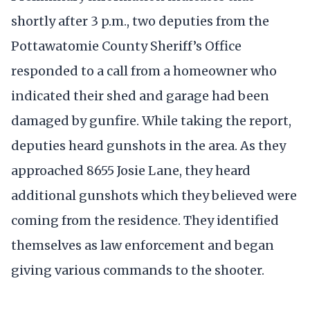
shortly after 3 p.m., two deputies from the
Pottawatomie County Sheriff’s Office
responded to a call from a homeowner who
indicated their shed and garage had been
damaged by gunfire. While taking the report,
deputies heard gunshots in the area. As they
approached 8655 Josie Lane, they heard
additional gunshots which they believed were
coming from the residence. They identified
themselves as law enforcement and began
giving various commands to the shooter.