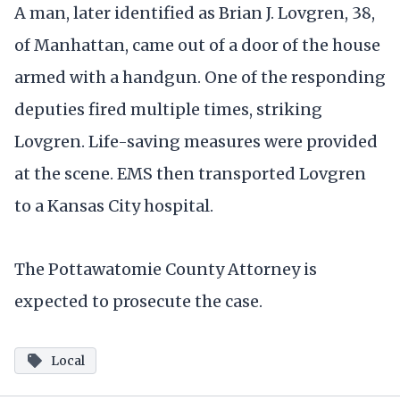
A man, later identified as Brian J. Lovgren, 38,
of Manhattan, came out of a door of the house
armed with a handgun. One of the responding
deputies fired multiple times, striking
Lovgren. Life-saving measures were provided
at the scene. EMS then transported Lovgren
to a Kansas City hospital.
The Pottawatomie County Attorney is
expected to prosecute the case.
Local