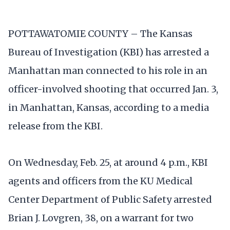
POTTAWATOMIE COUNTY – The Kansas
Bureau of Investigation (KBI) has arrested a
Manhattan man connected to his role in an
officer-involved shooting that occurred Jan. 3,
in Manhattan, Kansas, according to a media
release from the KBI.
On Wednesday, Feb. 25, at around 4 p.m., KBI
agents and officers from the KU Medical
Center Department of Public Safety arrested
Brian J. Lovgren, 38, on a warrant for two