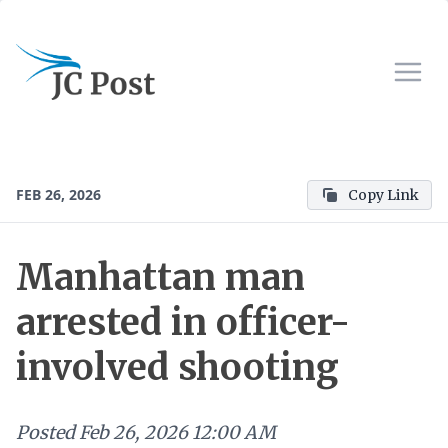
FEB 26, 2026
Copy Link
Manhattan man
arrested in officer-
involved shooting
Posted
Feb 26, 2026 12:00 AM