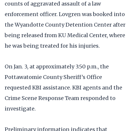
counts of aggravated assault of a law
enforcement officer. Lovgren was booked into
the Wyandotte County Detention Center after
being released from KU Medical Center, where
he was being treated for his injuries.
On Jan. 3, at approximately 3:50 p.m., the
Pottawatomie County Sheriff's Office
requested KBI assistance. KBI agents and the
Crime Scene Response Team responded to
investigate.
Preliminary information indicates that