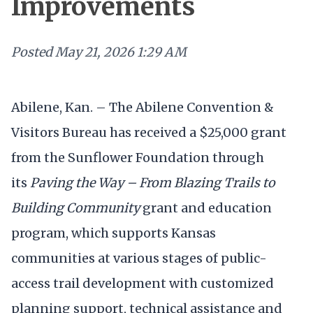
Improvements
Posted
May 21, 2026 1:29 AM
Abilene, Kan. – The Abilene Convention &
Visitors Bureau has received a $25,000 grant
from the Sunflower Foundation through
its
Paving the Way – From Blazing Trails to
Building Community
grant and education
program, which supports Kansas
communities at various stages of public-
access trail development with customized
planning support, technical assistance and