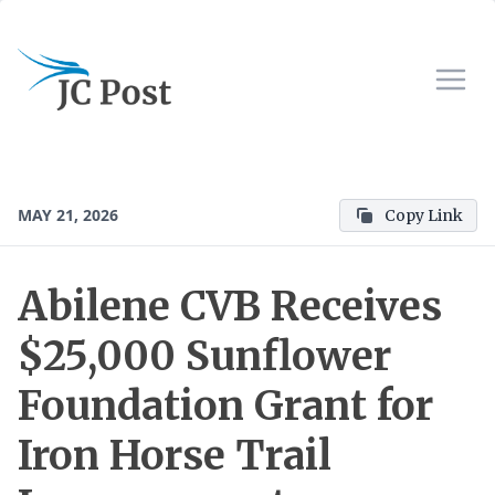
MAY 21, 2026
Copy Link
Abilene CVB Receives
$25,000 Sunflower
Foundation Grant for
Iron Horse Trail