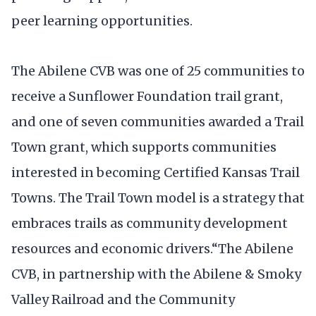
peer learning opportunities.
The Abilene CVB was one of 25 communities to
receive a Sunflower Foundation trail grant,
and one of seven communities awarded a Trail
Town grant, which supports communities
interested in becoming Certified Kansas Trail
Towns. The Trail Town model is a strategy that
embraces trails as community development
resources and economic drivers.“The Abilene
CVB, in partnership with the Abilene & Smoky
Valley Railroad and the Community