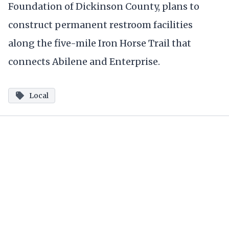
Foundation of Dickinson County, plans to
construct permanent restroom facilities
along the five-mile Iron Horse Trail that
connects Abilene and Enterprise.
Local