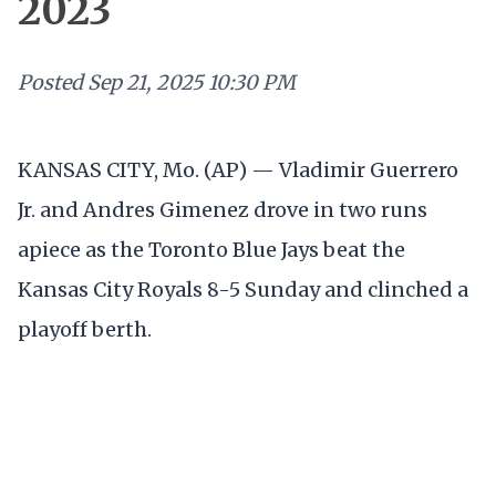
2023
Posted
Sep 21, 2025 10:30 PM
KANSAS CITY, Mo. (AP) — Vladimir Guerrero
Jr. and Andres Gimenez drove in two runs
apiece as the Toronto Blue Jays beat the
Kansas City Royals 8-5 Sunday and clinched a
playoff berth.