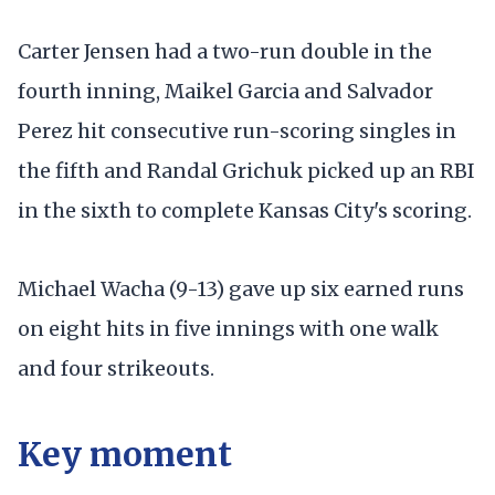
Carter Jensen had a two-run double in the
fourth inning, Maikel Garcia and Salvador
Perez hit consecutive run-scoring singles in
the fifth and Randal Grichuk picked up an RBI
in the sixth to complete Kansas City's scoring.
Michael Wacha (9-13) gave up six earned runs
on eight hits in five innings with one walk
and four strikeouts.
Key moment