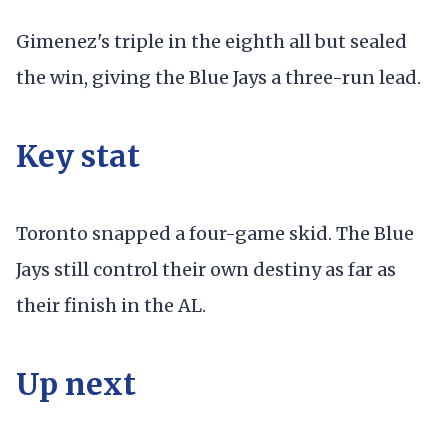
Gimenez's triple in the eighth all but sealed
the win, giving the Blue Jays a three-run lead.
Key stat
Toronto snapped a four-game skid. The Blue
Jays still control their own destiny as far as
their finish in the AL.
Up next