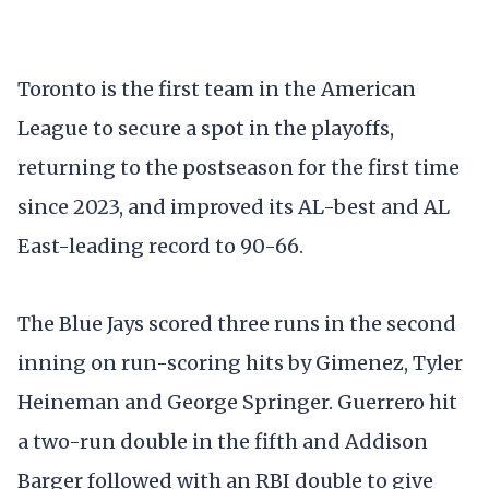
Toronto is the first team in the American
League to secure a spot in the playoffs,
returning to the postseason for the first time
since 2023, and improved its AL-best and AL
East-leading record to 90-66.
The Blue Jays scored three runs in the second
inning on run-scoring hits by Gimenez, Tyler
Heineman and George Springer. Guerrero hit
a two-run double in the fifth and Addison
Barger followed with an RBI double to give