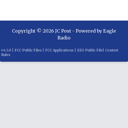
Copyright ©
2026
JC Post
- Powered by
Eagle
Radio
v
4.5.0
|
FCC Public Files
|
FCC Applications
|
EEO Public File
|
Contest
Rules