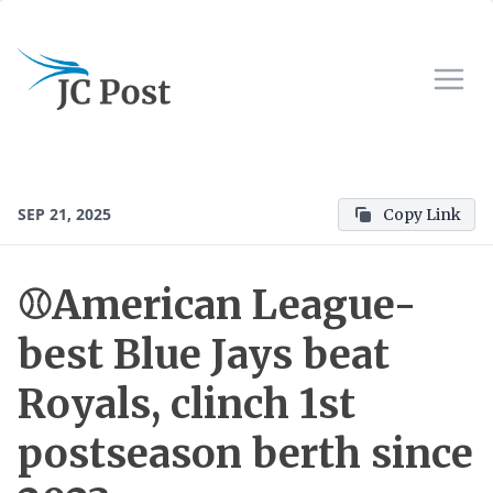
SEP 21, 2025
Copy Link
⚾️American League-
best Blue Jays beat
Royals, clinch 1st
postseason berth since