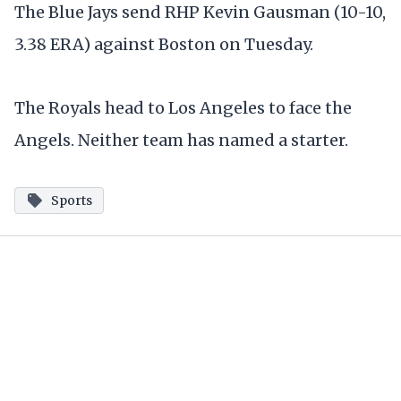
The Blue Jays send RHP Kevin Gausman (10-10,
3.38 ERA) against Boston on Tuesday.
The Royals head to Los Angeles to face the
Angels. Neither team has named a starter.
Sports