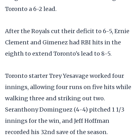
Toronto a 6-2 lead.
After the Royals cut their deficit to 6-5, Ernie
Clement and Gimenez had RBI hits in the
eighth to extend Toronto's lead to 8-5.
Toronto starter Trey Yesavage worked four
innings, allowing four runs on five hits while
walking three and striking out two.
Seranthony Dominguez (4-4) pitched 1 1/3
innings for the win, and Jeff Hoffman
recorded his 32nd save of the season.