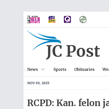
News
Sports
Obituaries
We
NOV 03, 2025
RCPD: Kan. felon j