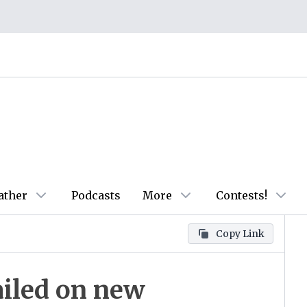
ather
Podcasts
More
Contests!
Copy Link
ailed on new