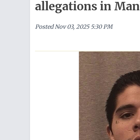
allegations in Ma
Posted
Nov 03, 2025 5:30 PM