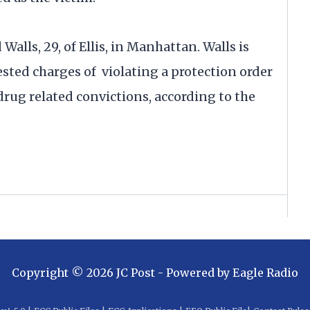
 Walls, 29, of Ellis, in Manhattan. Walls is
sted charges of violating a protection order
drug related convictions, according to the
Copyright ©
2026
JC Post
- Powered by
Eagle Radio