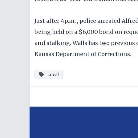
Just after 4p.m. , police arrested Alfred
being held on a $6,000 bond on reque
and stalking. Walls has two previous 
Kansas Department of Corrections.
Local