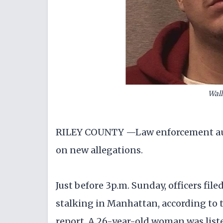
Wal
RILEY COUNTY —Law enforcement auth
on new allegations.
Just before 3p.m. Sunday, officers file
stalking in Manhattan, according to 
report. A 26-year-old woman was liste