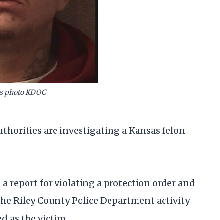
ls photo KDOC
orities are investigating a Kansas felon
d a report for violating a protection order and
the Riley County Police Department activity
d as the victim.