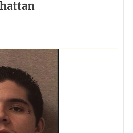
nhattan