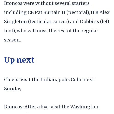
Broncos were without several starters,
including CB Pat Surtain II (pectoral), ILB Alex
Singleton (testicular cancer) and Dobbins (left
foot), who will miss the rest of the regular
season.
Up next
Chiefs: Visit the Indianapolis Colts next
Sunday.
Broncos: After a bye, visit the Washington