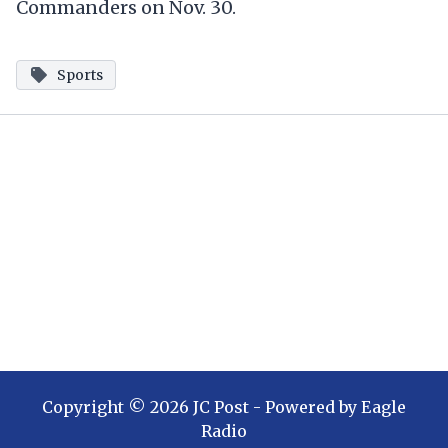
Commanders on Nov. 30.
Sports
Copyright ©
2026
JC Post
- Powered by
Eagle
Radio