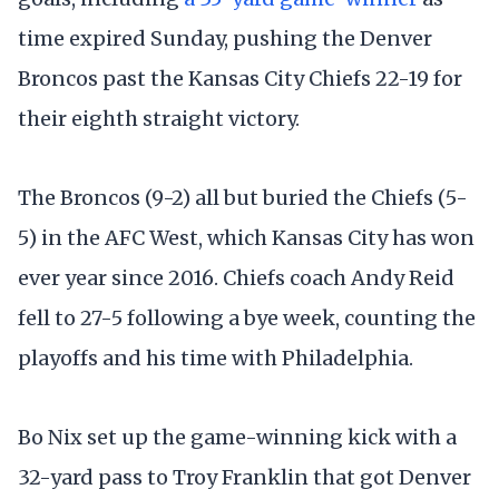
time expired Sunday, pushing the Denver
Broncos past the Kansas City Chiefs 22-19 for
their eighth straight victory.
The Broncos (9-2) all but buried the Chiefs (5-
5) in the AFC West, which Kansas City has won
ever year since 2016. Chiefs coach Andy Reid
fell to 27-5 following a bye week, counting the
playoffs and his time with Philadelphia.
Bo Nix set up the game-winning kick with a
32-yard pass to Troy Franklin that got Denver