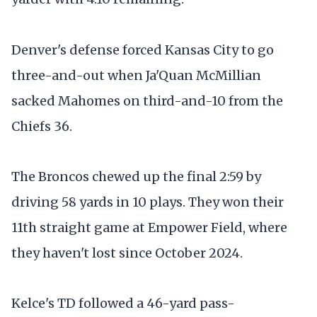
Denver's defense forced Kansas City to go
three-and-out when Ja'Quan McMillian
sacked Mahomes on third-and-10 from the
Chiefs 36.
The Broncos chewed up the final 2:59 by
driving 58 yards in 10 plays. They won their
11th straight game at Empower Field, where
they haven't lost since October 2024.
Kelce's TD followed a 46-yard pass-