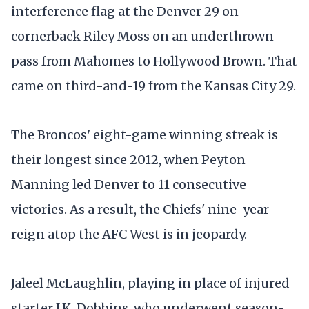
interference flag at the Denver 29 on
cornerback Riley Moss on an underthrown
pass from Mahomes to Hollywood Brown. That
came on third-and-19 from the Kansas City 29.
The Broncos' eight-game winning streak is
their longest since 2012, when Peyton
Manning led Denver to 11 consecutive
victories. As a result, the Chiefs' nine-year
reign atop the AFC West is in jeopardy.
Jaleel McLaughlin, playing in place of injured
starter J.K. Dobbins, who underwent season-