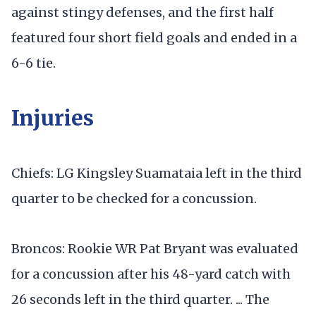
against stingy defenses, and the first half
featured four short field goals and ended in a
6-6 tie.
Injuries
Chiefs: LG Kingsley Suamataia left in the third
quarter to be checked for a concussion.
Broncos: Rookie WR Pat Bryant was evaluated
for a concussion after his 48-yard catch with
26 seconds left in the third quarter. ... The