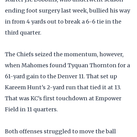
ending foot surgery last week, bullied his way
in from 4 yards out to break a 6-6 tie in the
third quarter.
The Chiefs seized the momentum, however,
when Mahomes found Tyquan Thornton for a
61-yard gain to the Denver 11. That set up
Kareem Hunt's 2-yard run that tied it at 13.
That was KC's first touchdown at Empower
Field in 11 quarters.
Both offenses struggled to move the ball