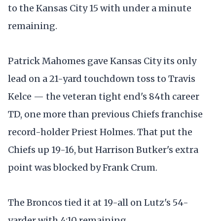
to the Kansas City 15 with under a minute
remaining.
Patrick Mahomes gave Kansas City its only
lead on a 21-yard touchdown toss to Travis
Kelce — the veteran tight end's 84th career
TD, one more than previous Chiefs franchise
record-holder Priest Holmes. That put the
Chiefs up 19-16, but Harrison Butker's extra
point was blocked by Frank Crum.
The Broncos tied it at 19-all on Lutz's 54-
yarder with 4:10 remaining.