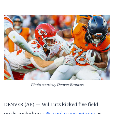
Photo courtesy Denver Broncos
DENVER (AP) — Wil Lutz kicked five field
goals, including
a 35-yard game-winner
as