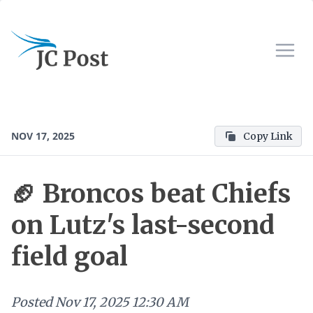
NOV 17, 2025
Copy Link
🏈 Broncos beat Chiefs
on Lutz's last-second
field goal
Posted
Nov 17, 2025 12:30 AM