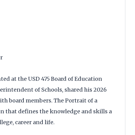
r
hted at the USD 475 Board of Education
erintendent of Schools, shared his 2026
ith board members. The Portrait of a
n that defines the knowledge and skills a
lege, career and life.