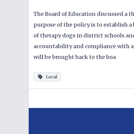
The Board of Education discussed a t
purpose of the policy is to establish
of therapy dogs in district schools an
accountability and compliance with ap
will be brought back to the boa
Local