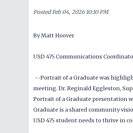
Posted
Feb 04, 2026 10:10 PM
By Matt Hoover
USD 475 Communications Coordinato
--Portrait of a Graduate was highlig
meeting. Dr. Reginald Eggleston, Sup
Portrait of a Graduate presentation w
Graduate is a shared community visio
USD 475 student needs to thrive in col