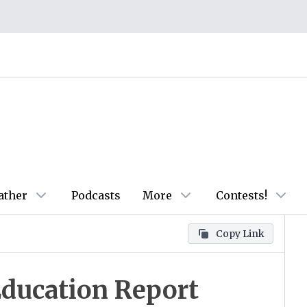
ather
Podcasts
More
Contests!
Copy Link
Education Report