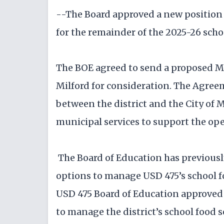
--The Board approved a new position 
for the remainder of the 2025-26 schoo
The BOE agreed to send a proposed 
Milford for consideration. The Agre
between the district and the City of 
municipal services to support the ope
The Board of Education has previously
options to manage USD 475’s school 
USD 475 Board of Education approved 
to manage the district’s school food 