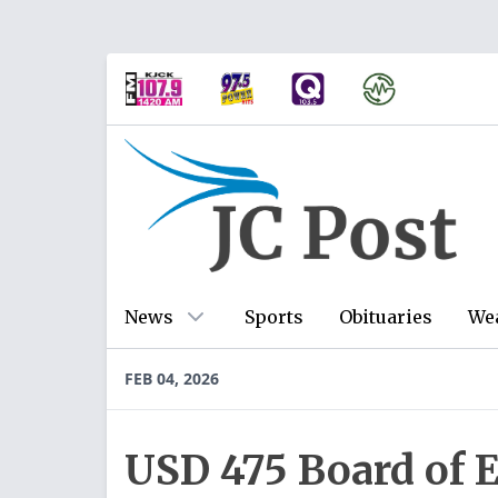
News
Sports
Obituaries
We
FEB 04, 2026
USD 475 Board of 