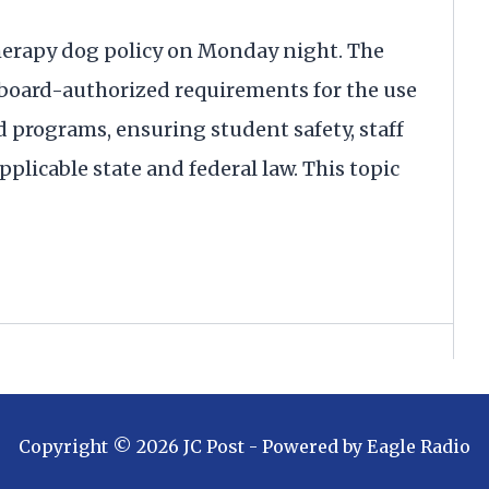
herapy dog policy on Monday night. The
 a board-authorized requirements for the use
d programs, ensuring student safety, staff
plicable state and federal law. This topic
Copyright ©
2026
JC Post
- Powered by
Eagle Radio