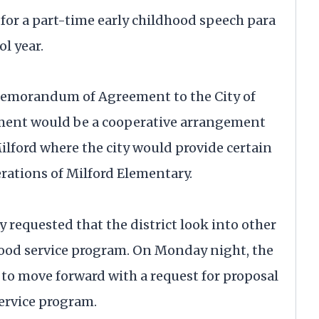
for a part-time early childhood speech para
l year.
Memorandum of Agreement to the City of
ement would be a cooperative arrangement
Milford where the city would provide certain
rations of Milford Elementary.
 requested that the district look into other
food service program. On Monday night, the
to move forward with a request for proposal
service program.