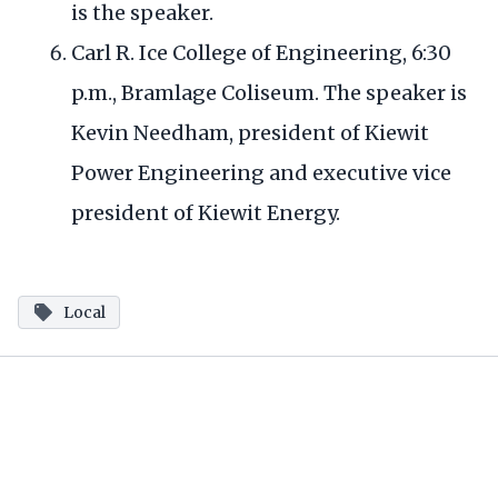
is the speaker.
Carl R. Ice College of Engineering, 6:30
p.m., Bramlage Coliseum. The speaker is
Kevin Needham, president of Kiewit
Power Engineering and executive vice
president of Kiewit Energy.
Local