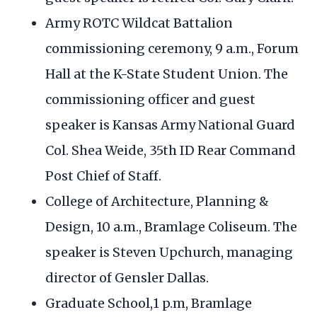
Army ROTC Wildcat Battalion
commissioning ceremony, 9 a.m., Forum
Hall at the K-State Student Union. The
commissioning officer and guest
speaker is Kansas Army National Guard
Col. Shea Weide, 35th ID Rear Command
Post Chief of Staff.
College of Architecture, Planning &
Design, 10 a.m., Bramlage Coliseum. The
speaker is Steven Upchurch, managing
director of Gensler Dallas.
Graduate School,1 p.m, Bramlage