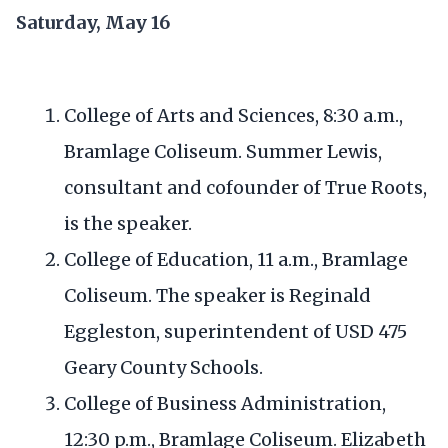
Saturday, May 16
College of Arts and Sciences, 8:30 a.m.,
Bramlage Coliseum. Summer Lewis,
consultant and cofounder of True Roots,
is the speaker.
College of Education, 11 a.m., Bramlage
Coliseum. The speaker is Reginald
Eggleston, superintendent of USD 475
Geary County Schools.
College of Business Administration,
12:30 p.m., Bramlage Coliseum. Elizabeth