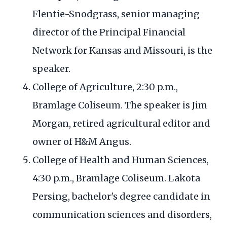
Flentie-Snodgrass, senior managing
director of the Principal Financial
Network for Kansas and Missouri, is the
speaker.
College of Agriculture, 2:30 p.m.,
Bramlage Coliseum. The speaker is Jim
Morgan, retired agricultural editor and
owner of H&M Angus.
College of Health and Human Sciences,
4:30 p.m., Bramlage Coliseum. Lakota
Persing, bachelor's degree candidate in
communication sciences and disorders,