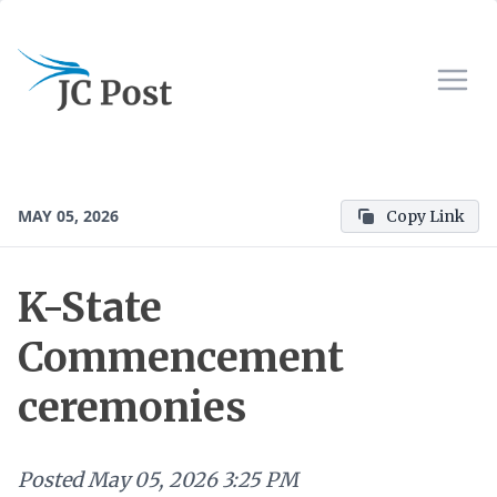
MAY 05, 2026
Copy Link
K-State
Commencement
ceremonies
Posted
May 05, 2026 3:25 PM