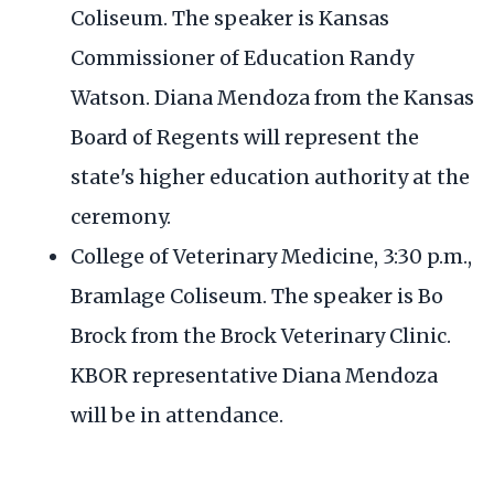
Coliseum. The speaker is Kansas
Commissioner of Education Randy
Watson. Diana Mendoza from the Kansas
Board of Regents will represent the
state's higher education authority at the
ceremony.
College of Veterinary Medicine, 3:30 p.m.,
Bramlage Coliseum. The speaker is Bo
Brock from the Brock Veterinary Clinic.
KBOR representative Diana Mendoza
will be in attendance.