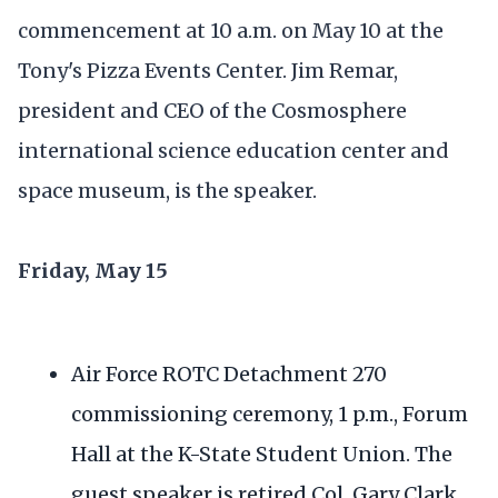
commencement at 10 a.m. on May 10 at the
Tony's Pizza Events Center. Jim Remar,
president and CEO of the Cosmosphere
international science education center and
space museum, is the speaker.
Friday, May 15
Air Force ROTC Detachment 270
commissioning ceremony, 1 p.m., Forum
Hall at the K-State Student Union. The
guest speaker is retired Col. Gary Clark.