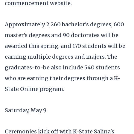
commencement website.
Approximately 2,260 bachelor's degrees, 600
master's degrees and 90 doctorates will be
awarded this spring, and 170 students will be
earning multiple degrees and majors. The
graduates-to-be also include 540 students
who are earning their degrees through a K-
State Online program.
Saturday, May 9
Ceremonies kick off with K-State Salina's