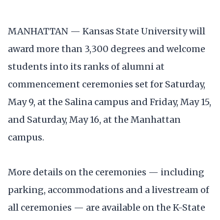
MANHATTAN — Kansas State University will
award more than 3,300 degrees and welcome
students into its ranks of alumni at
commencement ceremonies set for Saturday,
May 9, at the Salina campus and Friday, May 15,
and Saturday, May 16, at the Manhattan
campus.
More details on the ceremonies — including
parking, accommodations and a livestream of
all ceremonies — are available on the K-State