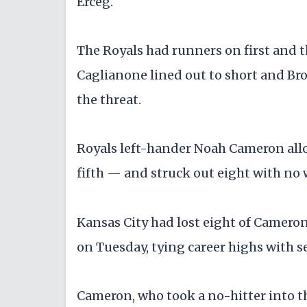
Erceg.
The Royals had runners on first and th
Caglianone lined out to short and Bro
the threat.
Royals left-hander Noah Cameron allo
fifth — and struck out eight with no 
Kansas City had lost eight of Cameron
on Tuesday, tying career highs with s
Cameron, who took a no-hitter into t