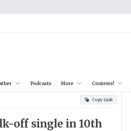
ather
Podcasts
More
Contests!
Copy Link
k-off single in 10th