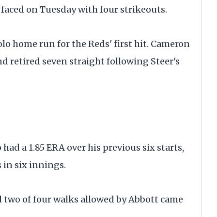
he faced on Tuesday with four strikeouts.
solo home run for the Reds' first hit. Cameron
and retired seven straight following Steer's
ad a 1.85 ERA over his previous six starts,
 in six innings.
and two of four walks allowed by Abbott came