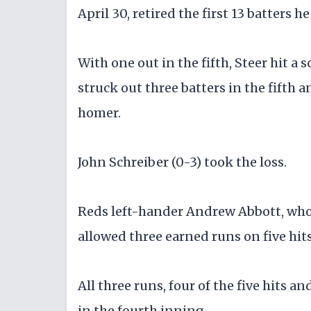
April 30, retired the first 13 batters 
With one out in the fifth, Steer hit a 
struck out three batters in the fifth 
homer.
John Schreiber (0-3) took the loss.
Reds left-hander Andrew Abbott, who h
allowed three earned runs on five hits
All three runs, four of the five hits 
in the fourth inning.