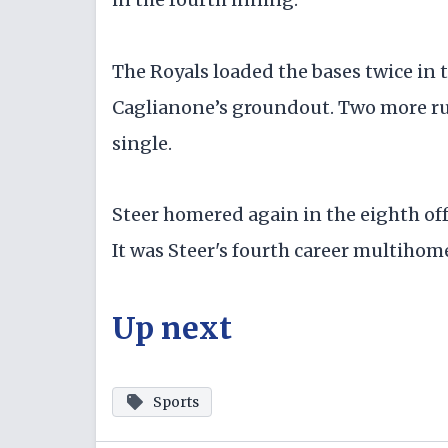
The Royals loaded the bases twice in t
Caglianone’s groundout. Two more ru
single.
Steer homered again in the eighth off 
It was Steer's fourth career multiho
Up next
Sports