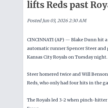
lifts Reds past Roy
Posted
Jun 03, 2026 2:30 AM
CINCINNATI (AP) — Blake Dunn hit a s
automatic runner Spencer Steer and g
Kansas City Royals on Tuesday night.
Steer homered twice and Will Benson h
Reds, who only had four hits in the g
The Royals led 3-2 when pinch-hitter