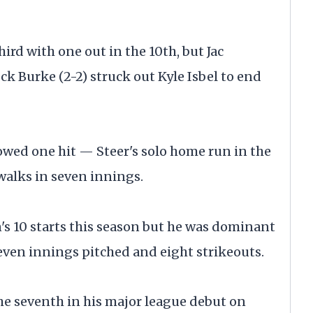
ird with one out in the 10th, but Jac
ck Burke (2-2) struck out Kyle Isbel to end
wed one hit — Steer's solo home run in the
walks in seven innings.
's 10 starts this season but he was dominant
even innings pitched and eight strikeouts.
he seventh in his major league debut on