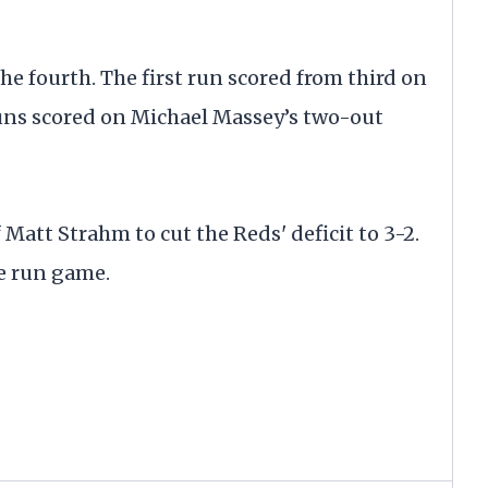
he fourth. The first run scored from third on
ns scored on Michael Massey’s two-out
Matt Strahm to cut the Reds' deficit to 3-2.
me run game.