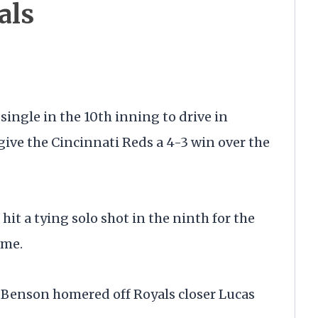
als
ingle in the 10th inning to drive in
ive the Cincinnati Reds a 4-3 win over the
it a tying solo shot in the ninth for the
ame.
 Benson homered off Royals closer Lucas