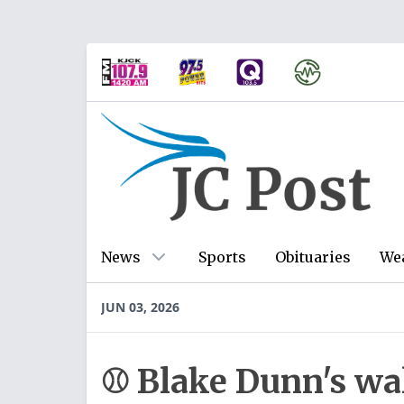
News
Sports
Obituaries
We
JUN 03, 2026
⚾ Blake Dunn's wal