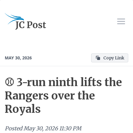
MAY 30, 2026
Copy Link
⚾ 3-run ninth lifts the
Rangers over the
Royals
Posted
May 30, 2026 11:30 PM