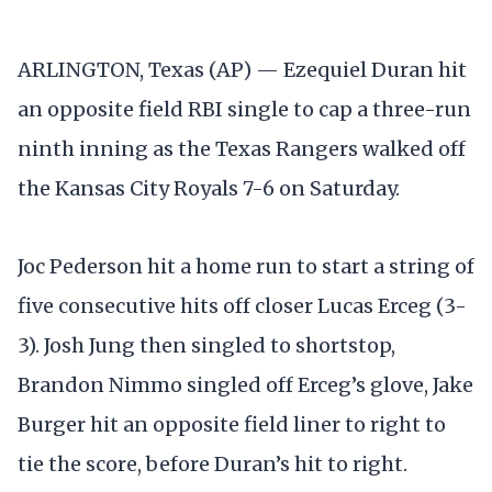
ARLINGTON, Texas (AP) — Ezequiel Duran hit
an opposite field RBI single to cap a three-run
ninth inning as the Texas Rangers walked off
the Kansas City Royals 7-6 on Saturday.
Joc Pederson hit a home run to start a string of
five consecutive hits off closer Lucas Erceg (3-
3). Josh Jung then singled to shortstop,
Brandon Nimmo singled off Erceg’s glove, Jake
Burger hit an opposite field liner to right to
tie the score, before Duran’s hit to right.