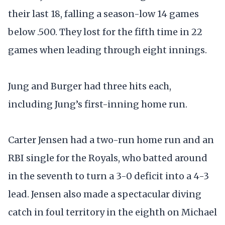
their last 18, falling a season-low 14 games
below .500. They lost for the fifth time in 22
games when leading through eight innings.
Jung and Burger had three hits each,
including Jung’s first-inning home run.
Carter Jensen had a two-run home run and an
RBI single for the Royals, who batted around
in the seventh to turn a 3-0 deficit into a 4-3
lead. Jensen also made a spectacular diving
catch in foul territory in the eighth on Michael