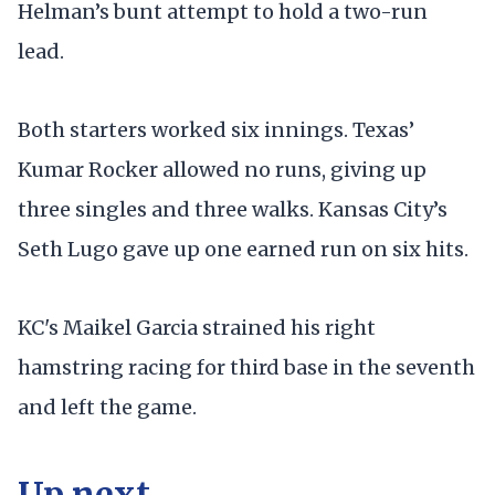
Helman’s bunt attempt to hold a two-run
lead.
Both starters worked six innings. Texas’
Kumar Rocker allowed no runs, giving up
three singles and three walks. Kansas City’s
Seth Lugo gave up one earned run on six hits.
KC's Maikel Garcia strained his right
hamstring racing for third base in the seventh
and left the game.
Up next