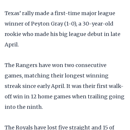
Texas’ rally made a first-time major league
winner of Peyton Gray (1-0), a 30-year-old
rookie who made his big league debut in late
April.
The Rangers have won two consecutive
games, matching their longest winning
streak since early April. It was their first walk-
off win in 12 home games when trailing going
into the ninth.
The Royals have lost five straight and 15 of