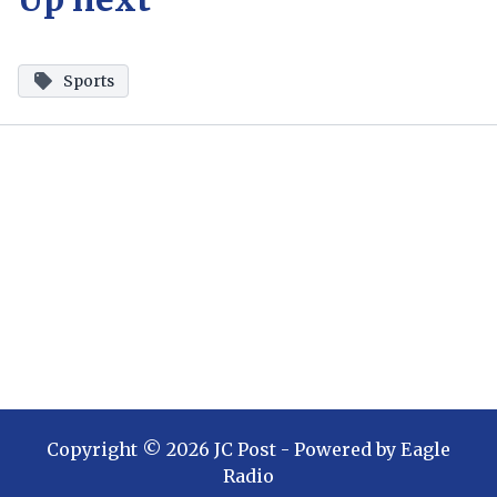
Sports
Copyright ©
2026
JC Post
- Powered by
Eagle
Radio