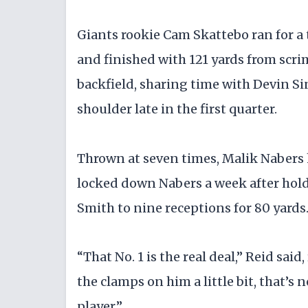
Giants rookie Cam Skattebo ran for 
and finished with 121 yards from scr
backfield, sharing time with Devin Sin
shoulder late in the first quarter.
Thrown at seven times, Malik Nabers h
locked down Nabers a week after hold
Smith to nine receptions for 80 yards
“That No. 1 is the real deal,” Reid said
the clamps on him a little bit, that’s n
player.”