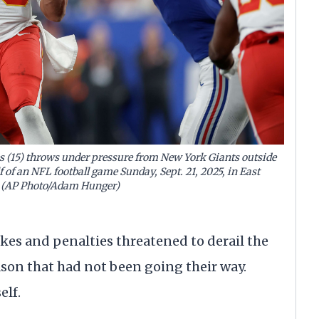
 (15) throws under pressure from New York Giants outside
f of an NFL football game Sunday, Sept. 21, 2025, in East
J. (AP Photo/Adam Hunger)
es and penalties threatened to derail the
eason that had not been going their way.
elf.