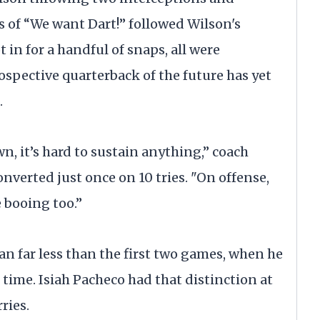
ts of “We want Dart!” followed Wilson's
 in for a handful of snaps, all were
spective quarterback of the future has yet
.
, it’s hard to sustain anything,” coach
onverted just once on 10 tries. "On offense,
 booing too.”
n far less than the first two games, when he
 time. Isiah Pacheco had that distinction at
ries.