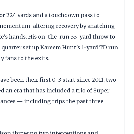
or 224 yards and a touchdown pass to
 momentum-altering recovery by snatching
ke's hands. His on-the-run 33-yard throw to
quarter set up Kareem Hunt's 1-yard TD run
 fans to the exits.
ve been their first 0-3 start since 2011, two
d an era that has included a trio of Super
rances — including trips the past three
Wilson throwing two interceptions and