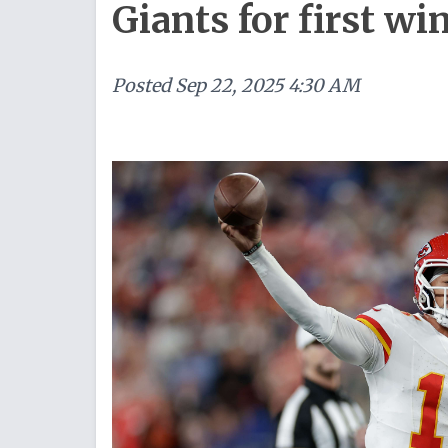
Giants for first wi
Posted
Sep 22, 2025 4:30 AM