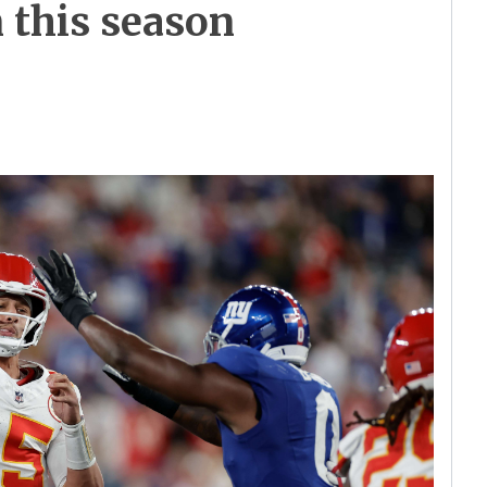
n this season