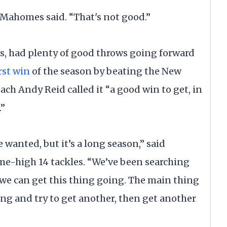
 Mahomes said. “That's not good.”
, had plenty of good throws going forward
rst win
of the season by beating the New
ch Andy Reid called it “a good win to get, in
.”
 wanted, but it’s a long season,” said
me-high 14 tackles. “We’ve been searching
 we can get this thing going. The main thing
ng and try to get another, then get another