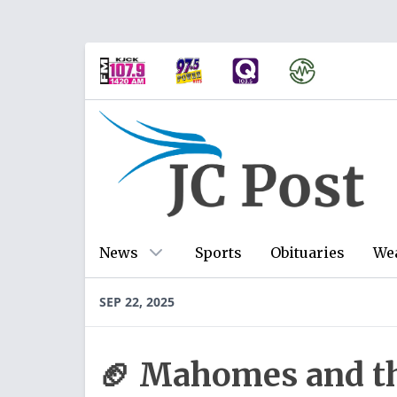
News
Sports
Obituaries
We
SEP 22, 2025
🏈 Mahomes and th