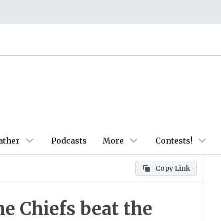
ather
Podcasts
More
Contests!
Copy Link
e Chiefs beat the