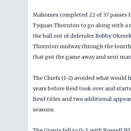
Mahomes completed 22 of 37 passes f
Tyquan Thornton to go along with a
the ball out of defender Bobby Okere
Thornton midway through the fourth 
that put the game away and sent many
The Chiefs (1-2) avoided what would ha
years before Reid took over and starte
Bowl titles and two additional appea
seasons.
The Giants fell to 0-3, with Russell 