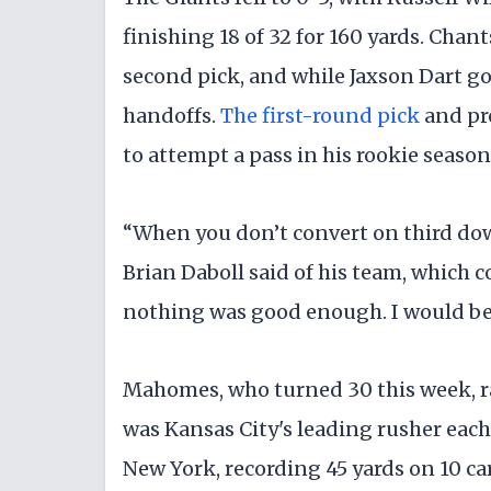
finishing 18 of 32 for 160 yards. Chan
second pick, and while Jaxson Dart got
handoffs.
The first-round pick
and pro
to attempt a pass in his rookie season
“When you don’t convert on third down
Brian Daboll said of his team, which c
nothing was good enough. I would be
Mahomes, who turned 30 this week, ra
was Kansas City's leading rusher each
New York, recording 45 yards on 10 car