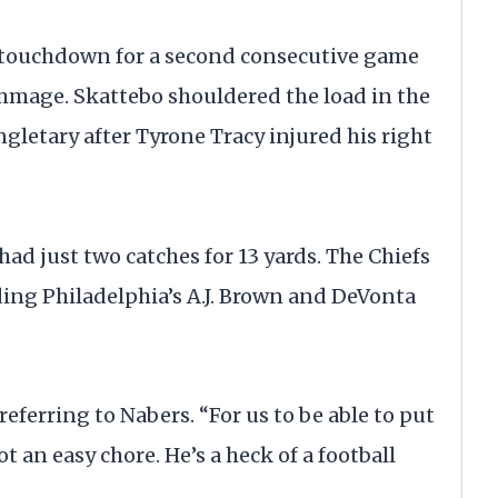
a touchdown for a second consecutive game
immage. Skattebo shouldered the load in the
gletary after Tyrone Tracy injured his right
ad just two catches for 13 yards. The Chiefs
ing Philadelphia’s A.J. Brown and DeVonta
.
, referring to Nabers. “For us to be able to put
ot an easy chore. He’s a heck of a football