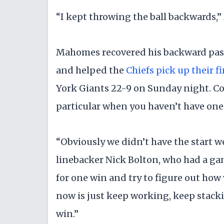
“I kept throwing the ball backwards,”
Mahomes recovered his backward pass
and helped the
Chiefs pick up their fi
York Giants 22-9 on Sunday night. Coa
particular when you haven’t have one
“Obviously we didn’t have the start we
linebacker Nick Bolton, who had a ga
for one win and try to figure out how
now is just keep working, keep stacki
win.”