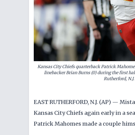
Kansas City Chiefs quarterback Patrick Mahomes
linebacker Brian Burns (0) during the first hal
Rutherford, N.
EAST RUTHERFORD, N.J. (AP) — Mistak
Kansas City Chiefs again early in a s
Patrick Mahomes made a couple hims