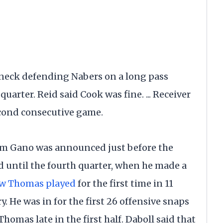
s neck defending Nabers on a long pass
uarter. Reid said Cook was fine. ... Receiver
econd consecutive game.
ham Gano was announced just before the
ld until the fourth quarter, when he made a
w Thomas played
for the first time in 11
 He was in for the first 26 offensive snaps
omas late in the first half. Daboll said that