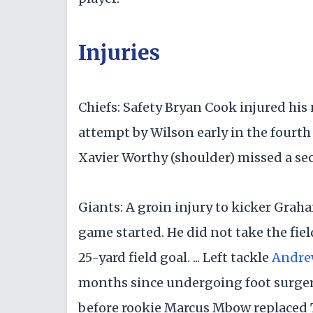
Injuries
Chiefs: Safety Bryan Cook injured hi
attempt by Wilson early in the fourth q
Xavier Worthy (shoulder) missed a s
Giants: A groin injury to kicker Gra
game started. He did not take the fie
25-yard field goal. ... Left tackle
Andre
months since undergoing foot surgery.
before rookie Marcus Mbow replaced Th