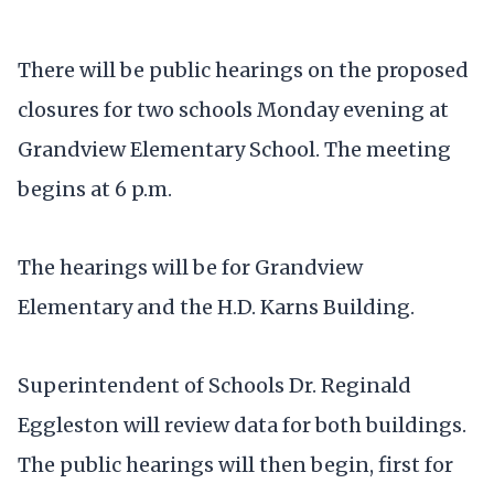
There will be public hearings on the proposed
closures for two schools Monday evening at
Grandview Elementary School. The meeting
begins at 6 p.m.
The hearings will be for Grandview
Elementary and the H.D. Karns Building.
Superintendent of Schools Dr. Reginald
Eggleston will review data for both buildings.
The public hearings will then begin, first for