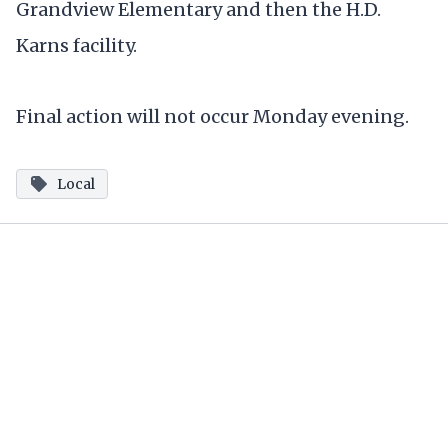
Grandview Elementary and then the H.D.
Karns facility.
Final action will not occur Monday evening.
Local