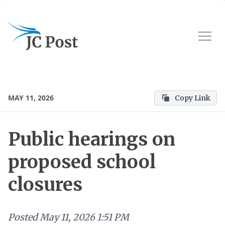
MAY 11, 2026
Copy Link
Public hearings on
proposed school
closures
Posted
May 11, 2026 1:51 PM