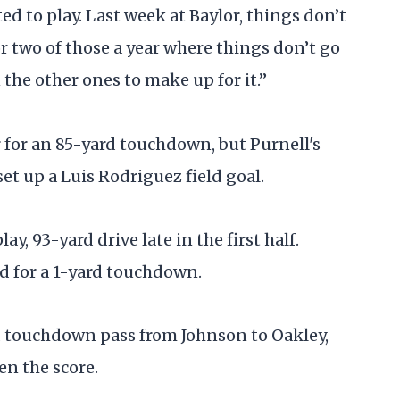
ted to play. Last week at Baylor, things don’t
 two of those a year where things don’t go
 the other ones to make up for it.”
 for an 85-yard touchdown, but Purnell's
et up a Luis Rodriguez field goal.
y, 93-yard drive late in the first half.
d for a 1-yard touchdown.
d touchdown pass from Johnson to Oakley,
en the score.