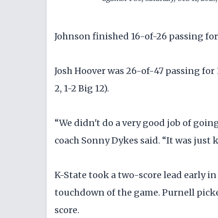
Johnson finished 16-of-26 passing for 
Josh Hoover was 26-of-47 passing for
2, 1-2 Big 12).
“We didn't do a very good job of goin
coach Sonny Dykes said. “It was just k
K-State took a two-score lead early in
touchdown of the game. Purnell picke
score.