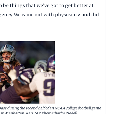
 be things that we’ve got to get better at.
ency. We came out with physicality, and did
ass during the second half of an NCAA college football game
, in Manhattan, Kan. (AP Photo/Charlie Riedel)