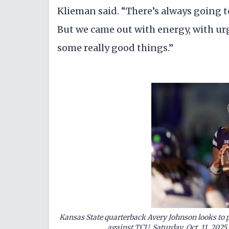
Klieman said. “There’s always going to
But we came out with energy, with urg
some really good things.”
Kansas State quarterback Avery Johnson looks to p
against TCU, Saturday, Oct. 11, 2025