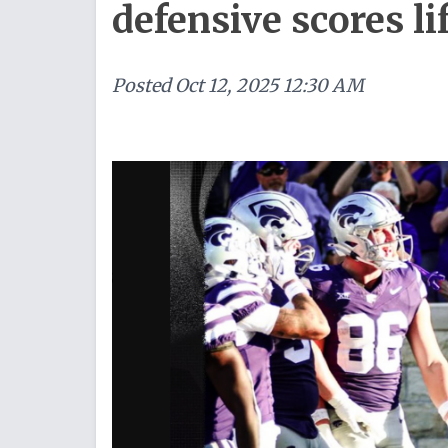
defensive scores li
Posted
Oct 12, 2025 12:30 AM