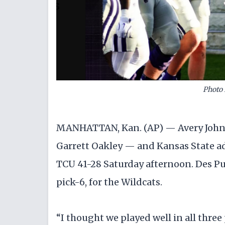
Photo 
MANHATTAN, Kan. (AP) — Avery John
Garrett Oakley — and Kansas State a
TCU 41-28 Saturday afternoon. Des Pu
pick-6, for the Wildcats.
“I thought we played well in all three