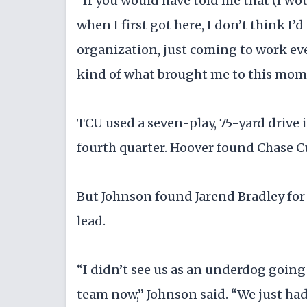
"If you would have told me that (I wo
when I first got here, I don’t think I’d
organization, just coming to work eve
kind of what brought me to this mom
TCU used a seven-play, 75-yard drive in
fourth quarter. Hoover found Chase C
But Johnson found Jarend Bradley for 
lead.
“I didn’t see us as an underdog going 
team now,” Johnson said. “We just had