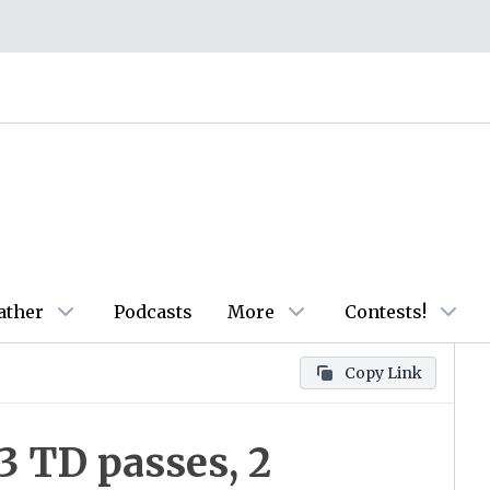
ather
Podcasts
More
Contests!
Copy Link
3 TD passes, 2