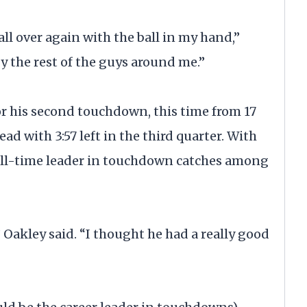
 all over again with the ball in my hand,”
by the rest of the guys around me.”
r his second touchdown, this time from 17
ead with 3:57 left in the third quarter. With
ll-time leader in touchdown catches among
 Oakley said. “I thought he had a really good