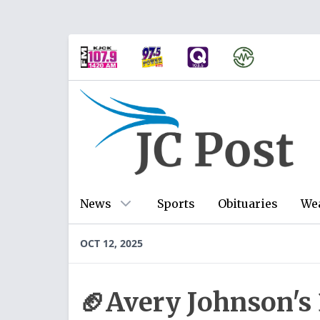
News
Sports
Obituaries
We
OCT 12, 2025
🏈Avery Johnson's 