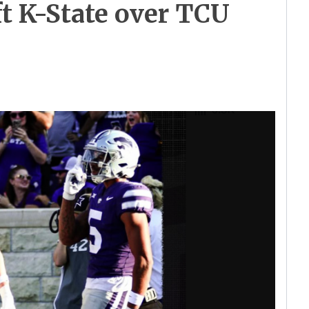
ft K-State over TCU