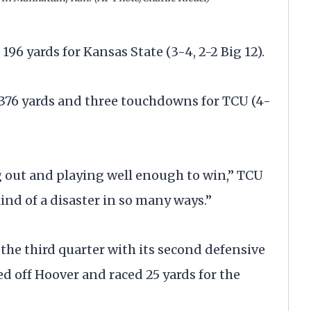
196 yards for Kansas State (3-4, 2-2 Big 12).
 376 yards and three touchdowns for TCU (4-
g out and playing well enough to win,” TCU
ind of a disaster in so many ways.”
 the third quarter with its second defensive
d off Hoover and raced 25 yards for the