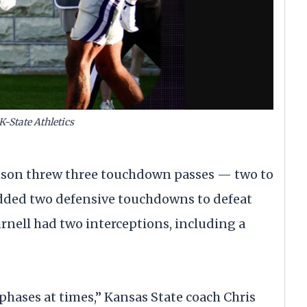
K-State Athletics
son threw three touchdown passes — two to
dded two defensive touchdowns to defeat
rnell had two interceptions, including a
 phases at times,” Kansas State coach Chris