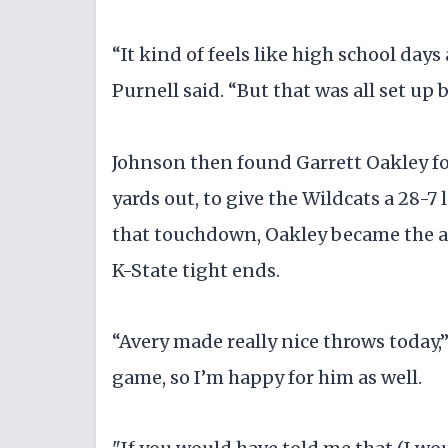
“It kind of feels like high school days
Purnell said. “But that was all set up 
Johnson then found Garrett Oakley fo
yards out, to give the Wildcats a 28-7 l
that touchdown, Oakley became the a
K-State tight ends.
“Avery made really nice throws today,”
game, so I’m happy for him as well.