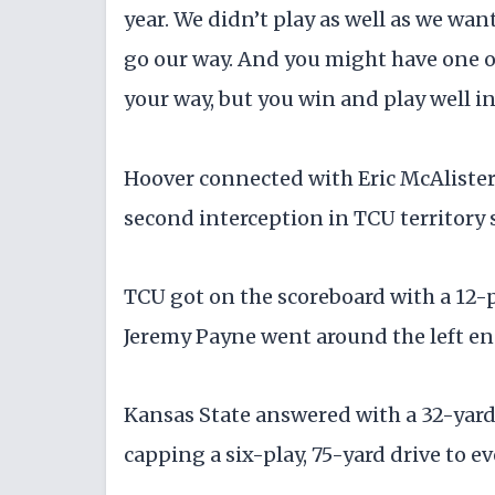
year. We didn’t play as well as we wan
go our way. And you might have one or
your way, but you win and play well in
Hoover connected with Eric McAlister
second interception in TCU territory s
TCU got on the scoreboard with a 12-pla
Jeremy Payne went around the left en
Kansas State answered with a 32-yar
capping a six-play, 75-yard drive to ev