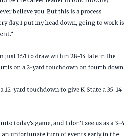
uld be the career leader in touchdowns)
 ever believe you. But this is a process
ry day. I put my head down, going to work is
ent.”
 just 1:51 to draw within 28-14 late in the
urtis on a 2-yard touchdown on fourth down.
a 12-yard touchdown to give K-State a 35-14
into today’s game, and I don’t see us as a 3-4
 an unfortunate turn of events early in the