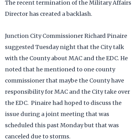
The recent termination of the Military Affairs
Director has created a backlash.
Junction City Commissioner Richard Pinaire
suggested Tuesday night that the City talk
with the County about MAC and the EDC. He
noted that he mentioned to one county
commissioner that maybe the County have
responsibility for MAC and the City take over
the EDC. Pinaire had hoped to discuss the
issue during a joint meeting that was
scheduled this past Monday but that was
canceled due to storms.