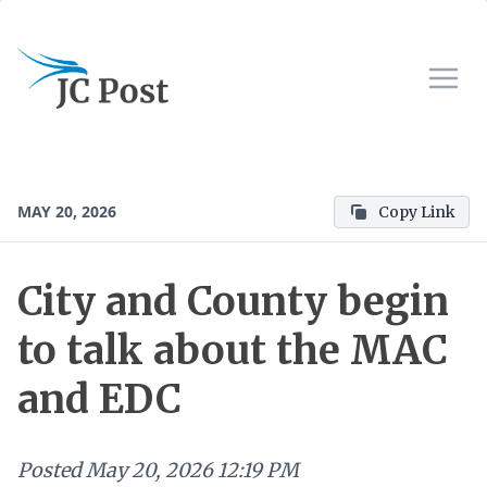
MAY 20, 2026
Copy Link
City and County begin
to talk about the MAC
and EDC
Posted
May 20, 2026 12:19 PM