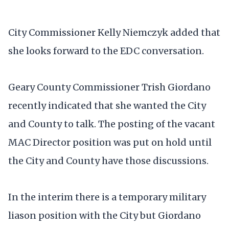
City Commissioner Kelly Niemczyk added that
she looks forward to the EDC conversation.
Geary County Commissioner Trish Giordano
recently indicated that she wanted the City
and County to talk. The posting of the vacant
MAC Director position was put on hold until
the City and County have those discussions.
In the interim there is a temporary military
liason position with the City but Giordano