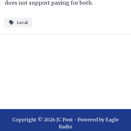
does not support paying for both.
Local
Copyright ©
2026
JC Post
- Powered by
Eagle
Radio