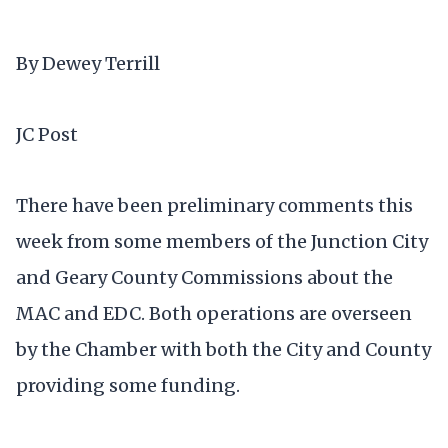
By Dewey Terrill
JC Post
There have been preliminary comments this
week from some members of the Junction City
and Geary County Commissions about the
MAC and EDC. Both operations are overseen
by the Chamber with both the City and County
providing some funding.