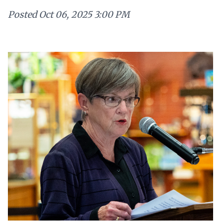
Posted
Oct 06, 2025 3:00 PM