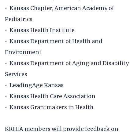
• Kansas Chapter, American Academy of
Pediatrics
• Kansas Health Institute
• Kansas Department of Health and
Environment
• Kansas Department of Aging and Disability
Services
• LeadingAge Kansas
• Kansas Health Care Association ​
• Kansas Grantmakers in Health
KRHIA members will provide feedback on