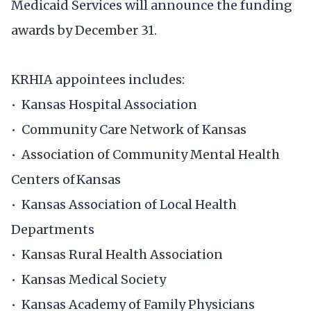
Medicaid Services will announce the funding
awards by December 31.
KRHIA appointees includes:
• Kansas Hospital Association
• Community Care Network of Kansas
• Association of Community Mental Health
Centers of Kansas ​
• Kansas Association of Local Health
Departments​
• Kansas Rural Health Association ​
• Kansas Medical Society
• Kansas Academy of Family Physicians