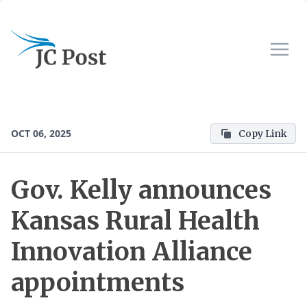
OCT 06, 2025
Copy Link
Gov. Kelly announces
Kansas Rural Health
Innovation Alliance
appointments