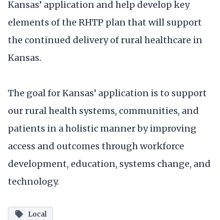
Kansas’ application and help develop key
elements of the RHTP plan that will support
the continued delivery of rural healthcare in
Kansas.
The goal for Kansas’ application is to support
our rural health systems, communities, and
patients in a holistic manner by improving
access and outcomes through workforce
development, education, systems change, and
technology.
Local