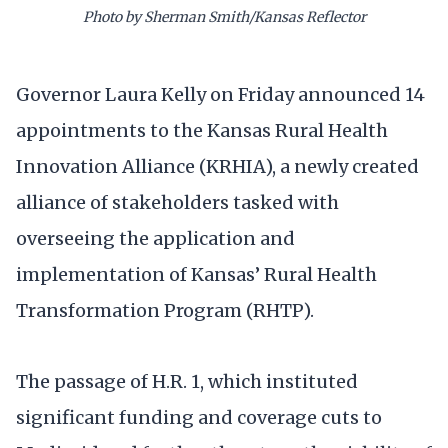
Photo by Sherman Smith/Kansas Reflector
Governor Laura Kelly on Friday announced 14
appointments to the Kansas Rural Health
Innovation Alliance (KRHIA), a newly created
alliance of stakeholders tasked with
overseeing the application and
implementation of Kansas’ Rural Health
Transformation Program (RHTP).
The passage of H.R. 1, which instituted
significant funding and coverage cuts to