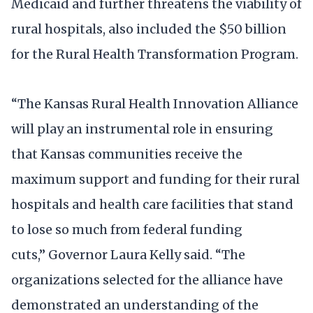
Medicaid and further threatens the viability of
rural hospitals, also included the $50 billion
for the Rural Health Transformation Program.
“The Kansas Rural Health Innovation Alliance
will play an instrumental role in ensuring
that Kansas communities receive the
maximum support and funding for their rural
hospitals and health care facilities that stand
to lose so much from federal funding
cuts,” Governor Laura Kelly said. “The
organizations selected for the alliance have
demonstrated an understanding of the