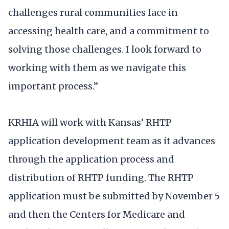
challenges rural communities face in
accessing health care, and a commitment to
solving those challenges. I look forward to
working with them as we navigate this
important process.”
KRHIA will work with Kansas’ RHTP
application development team as it advances
through the application process and
distribution of RHTP funding. The RHTP
application must be submitted by November 5
and then the Centers for Medicare and