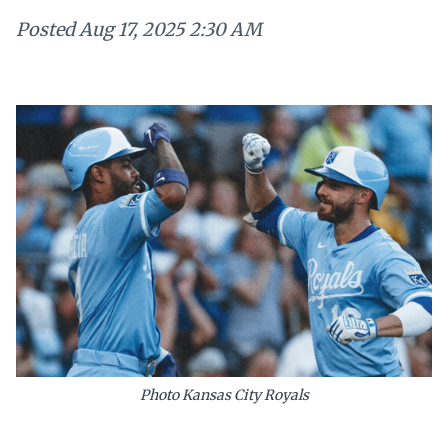
Posted
Aug 17, 2025 2:30 AM
Photo Kansas City Royals