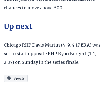
chances to move above .500.
Up next
Chicago RHP Davis Martin (4-9, 4.17 ERA) was
set to start opposite RHP Ryan Bergert (1-1,
2.87) on Sunday in the series finale.
Sports