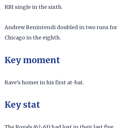
RBI single in the sixth.
Andrew Benintendi doubled in two runs for
Chicago in the eighth.
Key moment
Rave's homer in his first at-bat.
Key stat
The Royals (62-61) had lost in their last five