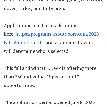
doves, turkey and furbearers.
Applications must be made online
here,
https://programs.ksoutdoors.com/2023-
Fall-Winter-Hunts
, and a random drawing
will determine who is selected.
This fall and winter, KDWP is offering more
than 350 individual “Special Hunt”
opportunities.
The application period opened July 8, 2023,