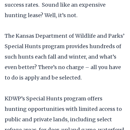
success rates. Sound like an expensive
hunting lease? Well, it’s not.
The Kansas Department of Wildlife and Parks’
Special Hunts program provides hundreds of
such hunts each fall and winter, and what’s
even better? There’s no charge – all you have
to do is apply and be selected.
KDWP’s Special Hunts program offers
hunting opportunities with limited access to
public and private lands, including select
refuge areas, for deer, upland game, waterfowl,