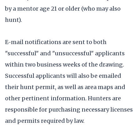
by a mentor age 21 or older (who may also
hunt).
E-mail notifications are sent to both
"successful" and "unsuccessful" applicants
within two business weeks of the drawing.
Successful applicants will also be emailed
their hunt permit, as well as area maps and
other pertinent information. Hunters are
responsible for purchasing necessary licenses
and permits required by law.