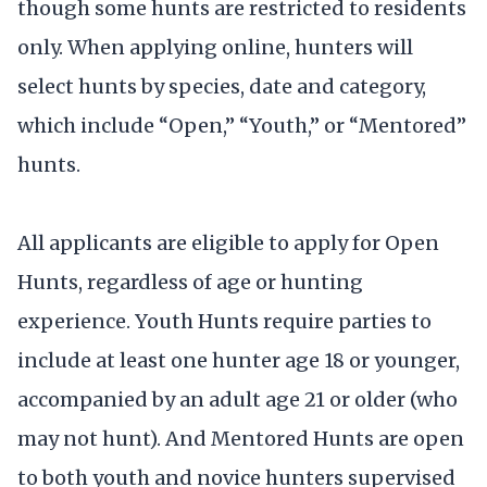
though some hunts are restricted to residents
only. When applying online, hunters will
select hunts by species, date and category,
which include “Open,” “Youth,” or “Mentored”
hunts.
All applicants are eligible to apply for Open
Hunts, regardless of age or hunting
experience. Youth Hunts require parties to
include at least one hunter age 18 or younger,
accompanied by an adult age 21 or older (who
may not hunt). And Mentored Hunts are open
to both youth and novice hunters supervised