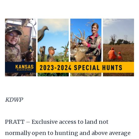
KDWP
PRATT – Exclusive access to land not
normally open to hunting and above average