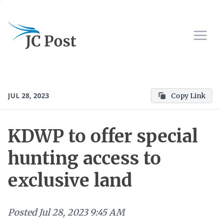
JUL 28, 2023
Copy Link
KDWP to offer special
hunting access to
exclusive land
Posted
Jul 28, 2023 9:45 AM