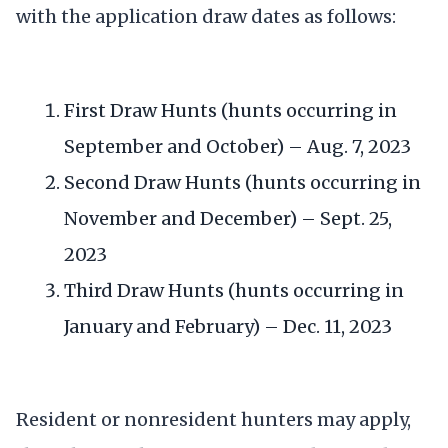
with the application draw dates as follows:
First Draw Hunts (hunts occurring in
September and October) – Aug. 7, 2023
Second Draw Hunts (hunts occurring in
November and December) – Sept. 25,
2023
Third Draw Hunts (hunts occurring in
January and February) – Dec. 11, 2023
Resident or nonresident hunters may apply,