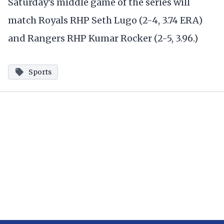
Saturday’s middle game of the series will
match Royals RHP Seth Lugo (2-4, 3.74 ERA)
and Rangers RHP Kumar Rocker (2-5, 3.96.)
Sports