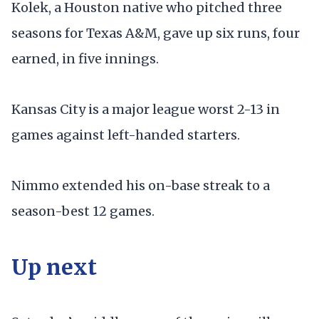
Kolek, a Houston native who pitched three
seasons for Texas A&M, gave up six runs, four
earned, in five innings.
Kansas City is a major league worst 2-13 in
games against left-handed starters.
Nimmo extended his on-base streak to a
season-best 12 games.
Up next