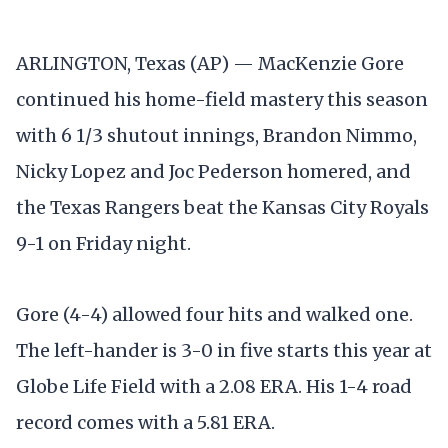
ARLINGTON, Texas (AP) — MacKenzie Gore
continued his home-field mastery this season
with 6 1/3 shutout innings, Brandon Nimmo,
Nicky Lopez and Joc Pederson homered, and
the Texas Rangers beat the Kansas City Royals
9-1 on Friday night.
Gore (4-4) allowed four hits and walked one.
The left-hander is 3-0 in five starts this year at
Globe Life Field with a 2.08 ERA. His 1-4 road
record comes with a 5.81 ERA.