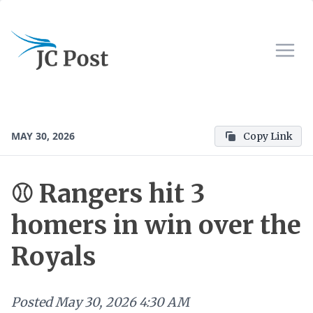
MAY 30, 2026
Copy Link
⚾ Rangers hit 3
homers in win over the
Royals
Posted
May 30, 2026 4:30 AM