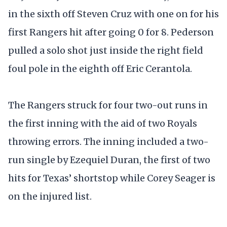
in the sixth off Steven Cruz with one on for his
first Rangers hit after going 0 for 8. Pederson
pulled a solo shot just inside the right field
foul pole in the eighth off Eric Cerantola.
The Rangers struck for four two-out runs in
the first inning with the aid of two Royals
throwing errors. The inning included a two-
run single by Ezequiel Duran, the first of two
hits for Texas’ shortstop while Corey Seager is
on the injured list.