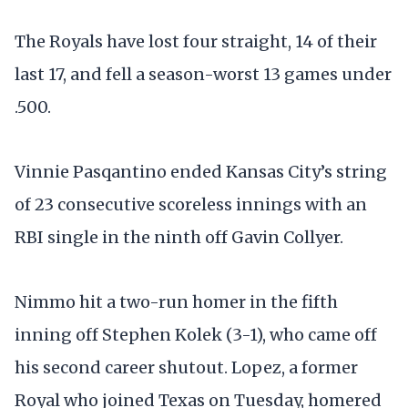
The Royals have lost four straight, 14 of their
last 17, and fell a season-worst 13 games under
.500.
Vinnie Pasqantino ended Kansas City’s string
of 23 consecutive scoreless innings with an
RBI single in the ninth off Gavin Collyer.
Nimmo hit a two-run homer in the fifth
inning off Stephen Kolek (3-1), who came off
his second career shutout. Lopez, a former
Royal who joined Texas on Tuesday, homered