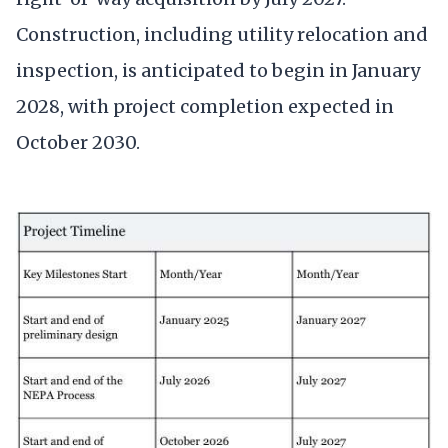
Construction, including utility relocation and
inspection, is anticipated to begin in January
2028, with project completion expected in
October 2030.