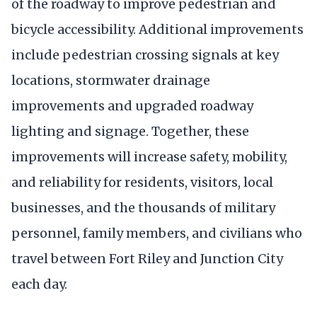
of the roadway to improve pedestrian and
bicycle accessibility. Additional improvements
include pedestrian crossing signals at key
locations, stormwater drainage
improvements and upgraded roadway
lighting and signage. Together, these
improvements will increase safety, mobility,
and reliability for residents, visitors, local
businesses, and the thousands of military
personnel, family members, and civilians who
travel between Fort Riley and Junction City
each day.