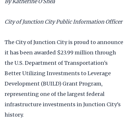
By Katherine O'Shea
City of Junction City Public Information Officer
The City of Junction City is proud to announce
it has been awarded $23.99 million through
the U.S. Department of Transportation's
Better Utilizing Investments to Leverage
Development (BUILD) Grant Program,
representing one of the largest federal
infrastructure investments in Junction City's
history.