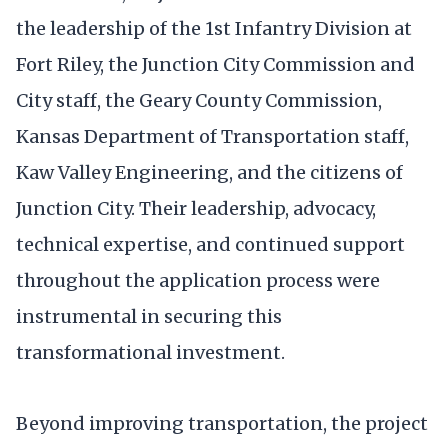
the leadership of the 1st Infantry Division at
Fort Riley, the Junction City Commission and
City staff, the Geary County Commission,
Kansas Department of Transportation staff,
Kaw Valley Engineering, and the citizens of
Junction City. Their leadership, advocacy,
technical expertise, and continued support
throughout the application process were
instrumental in securing this
transformational investment.
Beyond improving transportation, the project