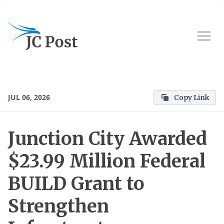
JUL 06, 2026
Copy Link
Junction City Awarded
$23.99 Million Federal
BUILD Grant to
Strengthen