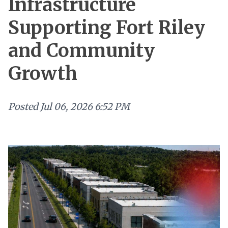
Infrastructure
Supporting Fort Riley
and Community
Growth
Posted
Jul 06, 2026 6:52 PM