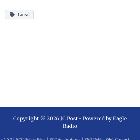
Local
Copyright ©
2026
JC Post
- Powered by
Eagle
Radio
v
4.5.0
|
FCC Public Files
|
FCC Applications
|
EEO Public File
|
Contest