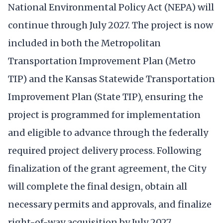
National Environmental Policy Act (NEPA) will
continue through July 2027. The project is now
included in both the Metropolitan
Transportation Improvement Plan (Metro
TIP) and the Kansas Statewide Transportation
Improvement Plan (State TIP), ensuring the
project is programmed for implementation
and eligible to advance through the federally
required project delivery process. Following
finalization of the grant agreement, the City
will complete the final design, obtain all
necessary permits and approvals, and finalize
right-of-way acquisition by July 2027.