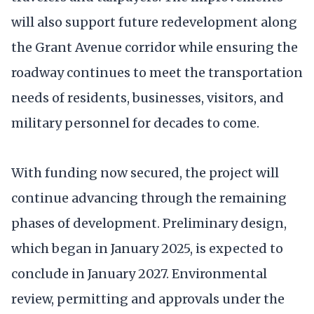
will also support future redevelopment along
the Grant Avenue corridor while ensuring the
roadway continues to meet the transportation
needs of residents, businesses, visitors, and
military personnel for decades to come.
With funding now secured, the project will
continue advancing through the remaining
phases of development. Preliminary design,
which began in January 2025, is expected to
conclude in January 2027. Environmental
review, permitting and approvals under the