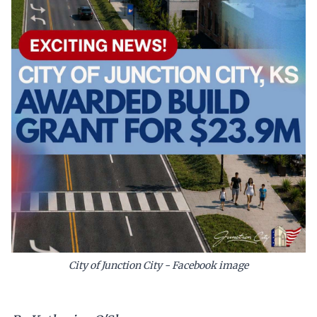
City of Junction City - Facebook image