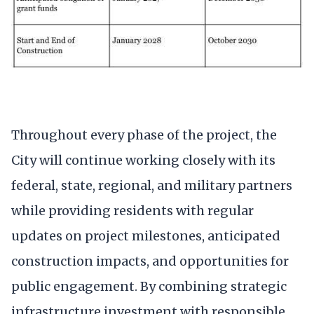
Throughout every phase of the project, the
City will continue working closely with its
federal, state, regional, and military partners
while providing residents with regular
updates on project milestones, anticipated
construction impacts, and opportunities for
public engagement. By combining strategic
infrastructure investment with responsible