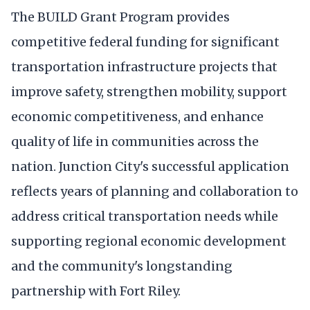
The BUILD Grant Program provides
competitive federal funding for significant
transportation infrastructure projects that
improve safety, strengthen mobility, support
economic competitiveness, and enhance
quality of life in communities across the
nation. Junction City's successful application
reflects years of planning and collaboration to
address critical transportation needs while
supporting regional economic development
and the community's longstanding
partnership with Fort Riley.