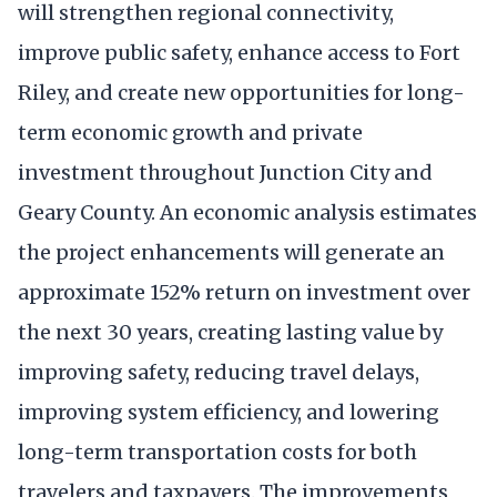
will strengthen regional connectivity,
improve public safety, enhance access to Fort
Riley, and create new opportunities for long-
term economic growth and private
investment throughout Junction City and
Geary County. An economic analysis estimates
the project enhancements will generate an
approximate 152% return on investment over
the next 30 years, creating lasting value by
improving safety, reducing travel delays,
improving system efficiency, and lowering
long-term transportation costs for both
travelers and taxpayers. The improvements