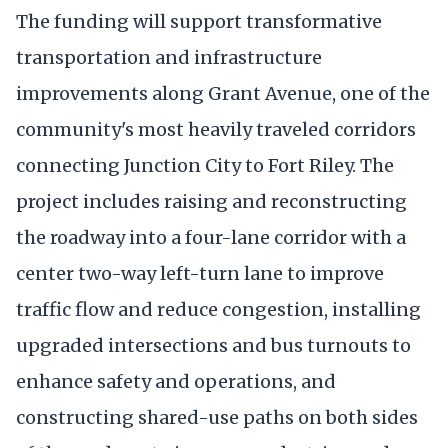
The funding will support transformative
transportation and infrastructure
improvements along Grant Avenue, one of the
community's most heavily traveled corridors
connecting Junction City to Fort Riley. The
project includes raising and reconstructing
the roadway into a four-lane corridor with a
center two-way left-turn lane to improve
traffic flow and reduce congestion, installing
upgraded intersections and bus turnouts to
enhance safety and operations, and
constructing shared-use paths on both sides