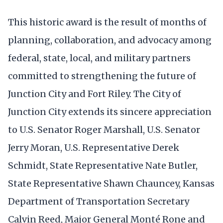
This historic award is the result of months of
planning, collaboration, and advocacy among
federal, state, local, and military partners
committed to strengthening the future of
Junction City and Fort Riley. The City of
Junction City extends its sincere appreciation
to U.S. Senator Roger Marshall, U.S. Senator
Jerry Moran, U.S. Representative Derek
Schmidt, State Representative Nate Butler,
State Representative Shawn Chauncey, Kansas
Department of Transportation Secretary
Calvin Reed, Major General Monté Rone and