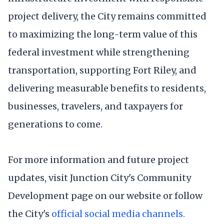
project delivery, the City remains committed
to maximizing the long-term value of this
federal investment while strengthening
transportation, supporting Fort Riley, and
delivering measurable benefits to residents,
businesses, travelers, and taxpayers for
generations to come.
For more information and future project
updates, visit Junction City's Community
Development page on our website or follow
the City's
official social media channels.