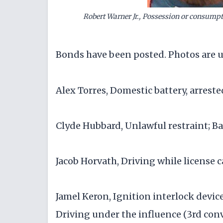
Robert Warner Jr., Possession or consumptio
Bonds have been posted. Photos are u
Alex Torres, Domestic battery, arreste
Clyde Hubbard, Unlawful restraint; Ba
Jacob Horvath, Driving while license
Jamel Keron, Ignition interlock device
Driving under the influence (3rd convi