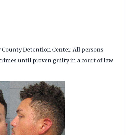
y County Detention Center. All persons
rimes until proven guilty in a court of law.