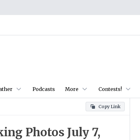
ather
Podcasts
More
Contests!
Copy Link
ing Photos July 7,