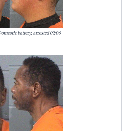
mestic battery, arrested 07/06