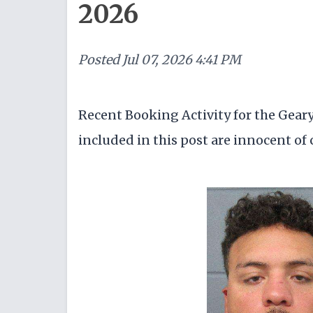
2026
Posted
Jul 07, 2026 4:41 PM
Recent Booking Activity for the Gear
included in this post are innocent of c