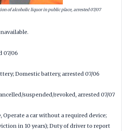
n of alcoholic liquor in public place, arrested 07/07
navailable.
d 07/06
ttery; Domestic battery, arrested 07/06
 cancelled/suspended/revoked, arrested 07/07
, Operate a car without a required device;
ction in 10 years); Duty of driver to report