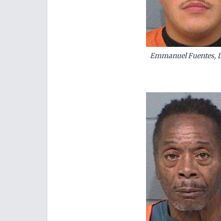
Emmanuel Fuentes, Do