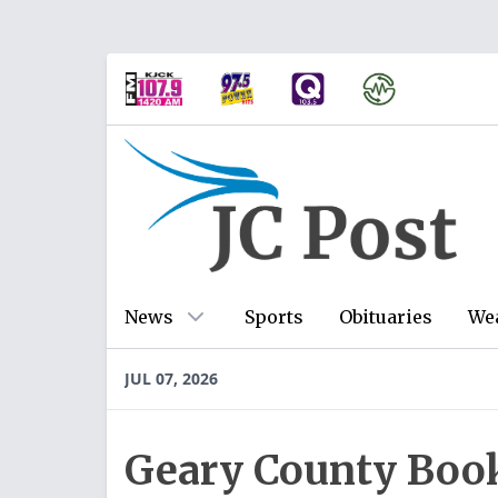
News
Sports
Obituaries
We
JUL 07, 2026
Geary County Book