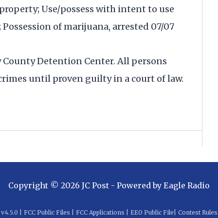
property; Use/possess with intent to use
Possession of marijuana, arrested 07/07
y County Detention Center. All persons
rimes until proven guilty in a court of law.
Copyright ©
2026
JC Post
- Powered by
Eagle Radio
v
4.5.0
|
FCC Public Files
|
FCC Applications
|
EEO Public File
|
Contest Rules