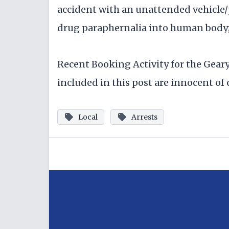
accident with an unattended vehicle/
drug paraphernalia into human body; 
Recent Booking Activity for the Gear
included in this post are innocent of c
Local
Arrests