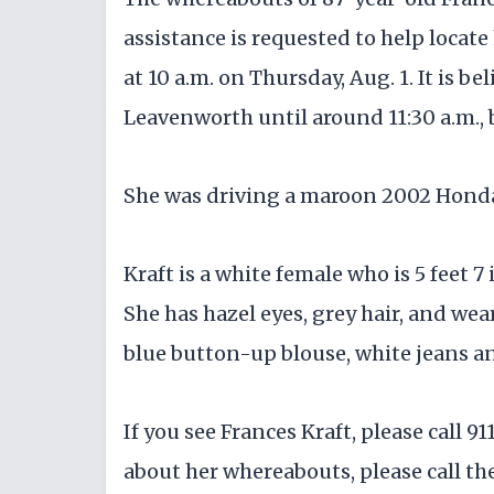
assistance is requested to help locate
at 10 a.m. on Thursday, Aug. 1. It is be
Leavenworth until around 11:30 a.m.,
She was driving a maroon 2002 Hond
Kraft is a white female who is 5 feet 
She has hazel eyes, grey hair, and wea
blue button-up blouse, white jeans a
If you see Frances Kraft, please call 
about her whereabouts, please call th