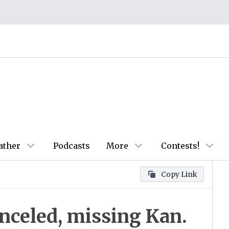
ather
Podcasts
More
Contests!
Copy Link
anceled, missing Kan.