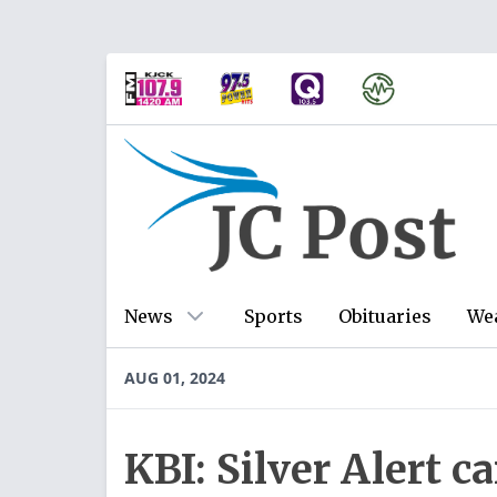
News
Sports
Obituaries
We
AUG 01, 2024
KBI: Silver Alert c