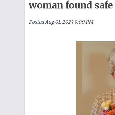
woman found safe
Posted
Aug 01, 2024 9:00 PM