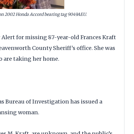
on 2002 Honda Accord bearing tag 9049AEU.
rt for missing 87-year-old Frances Kraft
eavenworth County Sheriff's office. She was
o are taking her home.
reau of Investigation has issued a
 Lansing woman.
es M. Kraft, are unknown, and the public’s