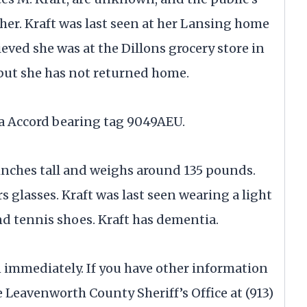
 her. Kraft was last seen at her Lansing home
lieved she was at the Dillons grocery store in
 but she has not returned home.
a Accord bearing tag 9049AEU.
7 inches tall and weighs around 135 pounds.
rs glasses. Kraft was last seen wearing a light
nd tennis shoes. Kraft has dementia.
911 immediately. If you have other information
e Leavenworth County Sheriff’s Office at (913)