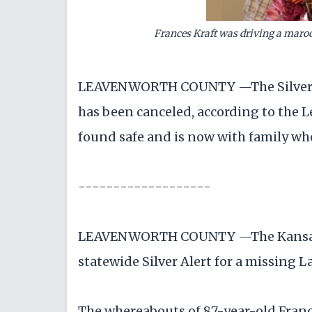
Frances Kraft was driving a maro
LEAVENWORTH COUNTY —The Silver Ale
has been canceled, according to the L
found safe and is now with family wh
-------------------
LEAVENWORTH COUNTY —The Kansas Bu
statewide Silver Alert for a missing
The whereabouts of 87-year-old Franc