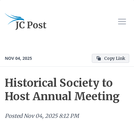
NOV 04, 2025
Copy Link
Historical Society to
Host Annual Meeting
Posted
Nov 04, 2025 8:12 PM