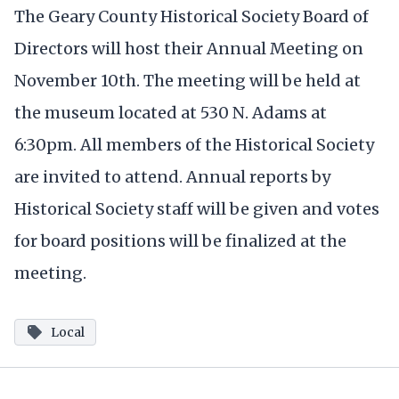
The Geary County Historical Society Board of
Directors will host their Annual Meeting on
November 10th. The meeting will be held at
the museum located at 530 N. Adams at
6:30pm. All members of the Historical Society
are invited to attend. Annual reports by
Historical Society staff will be given and votes
for board positions will be finalized at the
meeting.
Local