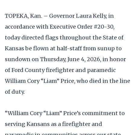
TOPEKA, Kan. – Governor Laura Kelly, in
accordance with Executive Order #20-30,
today directed flags throughout the State of
Kansas be flown at half-staff from sunup to
sundown on Thursday, June 4, 2026, in honor
of Ford County firefighter and paramedic
William Cory “Liam” Price, who died in the line
of duty.
“William Cory “Liam” Price’s commitment to
serving Kansans as a firefighter and
paramedic in communities across our state