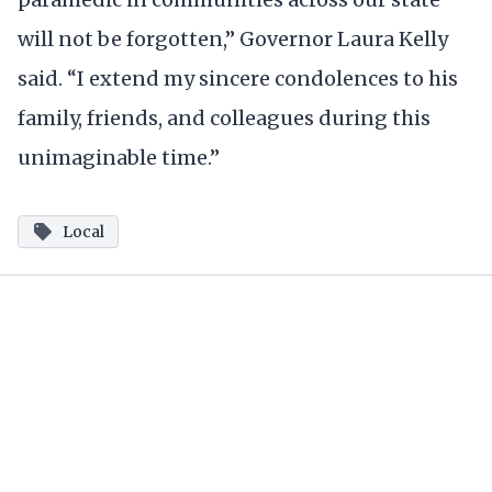
will not be forgotten,” Governor Laura Kelly
said. “I extend my sincere condolences to his
family, friends, and colleagues during this
unimaginable time.”
Local