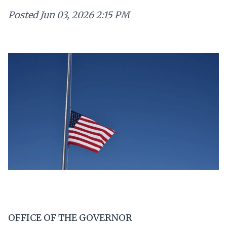
Posted
Jun 03, 2026 2:15 PM
OFFICE OF THE GOVERNOR