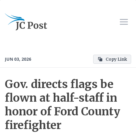
JUN 03, 2026
Copy Link
Gov. directs flags be
flown at half-staff in
honor of Ford County
firefighter