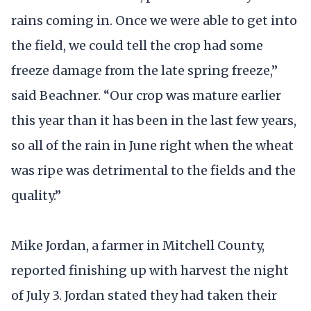
rains coming in. Once we were able to get into
the field, we could tell the crop had some
freeze damage from the late spring freeze,”
said Beachner. “Our crop was mature earlier
this year than it has been in the last few years,
so all of the rain in June right when the wheat
was ripe was detrimental to the fields and the
quality.”
Mike Jordan, a farmer in Mitchell County,
reported finishing up with harvest the night
of July 3. Jordan stated they had taken their