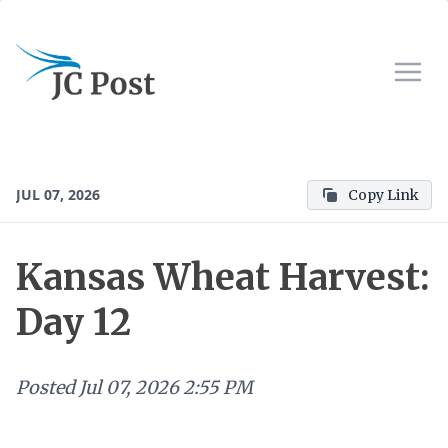
JUL 07, 2026
Copy Link
Kansas Wheat Harvest:
Day 12
Posted
Jul 07, 2026 2:55 PM