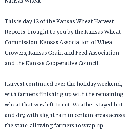
Kansas Wheat
This is day 12 of the Kansas Wheat Harvest
Reports, brought to you by the Kansas Wheat
Commission, Kansas Association of Wheat
Growers, Kansas Grain and Feed Association
and the Kansas Cooperative Council.
Harvest continued over the holiday weekend,
with farmers finishing up with the remaining
wheat that was left to cut. Weather stayed hot
and dry, with slight rain in certain areas across
the state, allowing farmers to wrap up.