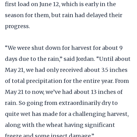
first load on June 12, which is early in the
season for them, but rain had delayed their
progress.
“We were shut down for harvest for about 9
days due to the rain,” said Jordan. “Until about
May 21, we had only received about 3.5 inches
of total precipitation for the entire year. From
May 21 to now, we’ve had about 13 inches of
rain. So going from extraordinarily dry to
quite wet has made for a challenging harvest,
along with the wheat having significant
freeze and some insect damage.”