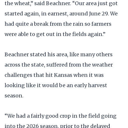
the wheat,” said Beachner. “Our area just got
started again, in earnest, around June 29. We
had quite a break from the rain so farmers
were able to get out in the fields again.”
Beachner stated his area, like many others
across the state, suffered from the weather
challenges that hit Kansas when it was
looking like it would be an early harvest
season.
“We had a fairly good crop in the field going
into the 2026 season, prior to the delayed