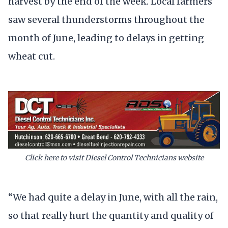
harvest by the end of the week. Local farmers
saw several thunderstorms throughout the
month of June, leading to delays in getting
wheat cut.
Click here to visit Diesel Control Technicians website
“We had quite a delay in June, with all the rain,
so that really hurt the quantity and quality of