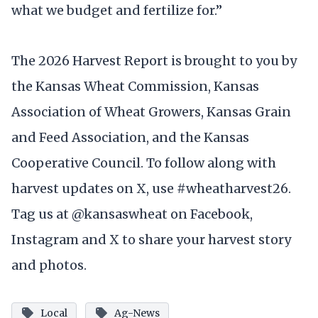
what we budget and fertilize for.”
The 2026 Harvest Report is brought to you by
the Kansas Wheat Commission, Kansas
Association of Wheat Growers, Kansas Grain
and Feed Association, and the Kansas
Cooperative Council. To follow along with
harvest updates on X, use #wheatharvest26.
Tag us at @kansaswheat on Facebook,
Instagram and X to share your harvest story
and photos.
Local
Ag-News