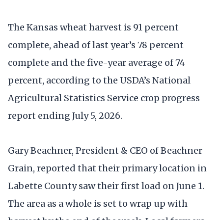
The Kansas wheat harvest is 91 percent
complete, ahead of last year’s 78 percent
complete and the five-year average of 74
percent, according to the USDA’s National
Agricultural Statistics Service crop progress
report ending July 5, 2026.
Gary Beachner, President & CEO of Beachner
Grain, reported that their primary location in
Labette County saw their first load on June 1.
The area as a whole is set to wrap up with