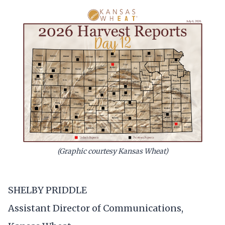
(Graphic courtesy Kansas Wheat)
SHELBY PRIDDLE
Assistant Director of Communications,