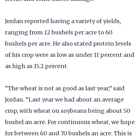
Jordan reported having a variety of yields,
ranging from 12 bushels per acre to 60
bushels per acre. He also stated protein levels
of his crop were as low as under 11 percent and
as high as 15.2 percent.
“The wheat is not as good as last year,” said
Jordan. “Last year we had about an average
crop, with wheat on soybeans being about 50
bushel an acre. For continuous wheat, we hope
for between 60 and 70 bushels an acre. This is