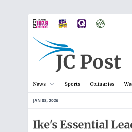
News
Sports
Obituaries
We
JAN 08, 2026
Ike's Essential Lea