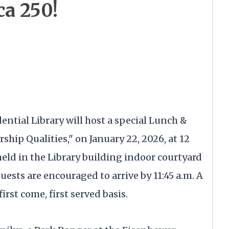
ca 250!
ential Library will host a special Lunch &
ship Qualities," on January 22, 2026, at 12
held in the Library building indoor courtyard
Guests are encouraged to arrive by 11:45 a.m. A
irst come, first served basis.