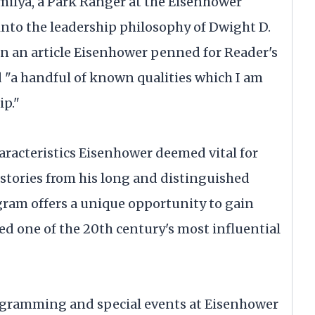
rmilya, a Park Ranger at the Eisenhower
 into the leadership philosophy of Dwight D.
on an article Eisenhower penned for Reader's
d "a handful of known qualities which I am
ip."
haracteristics Eisenhower deemed vital for
e stories from his long and distinguished
ogram offers a unique opportunity to gain
ded one of the 20th century's most influential
ogramming and special events at Eisenhower