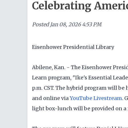
Celebrating Ameri
Posted
Jan 08, 2026 4:53 PM
Eisenhower Presidential Library
Abilene, Kan. - The Eisenhower Presid
Learn program, "Ike's Essential Leader
p.m. CST. The hybrid program will be 
and online via
YouTube Livestream
. 
light box-lunch will be provided on a f