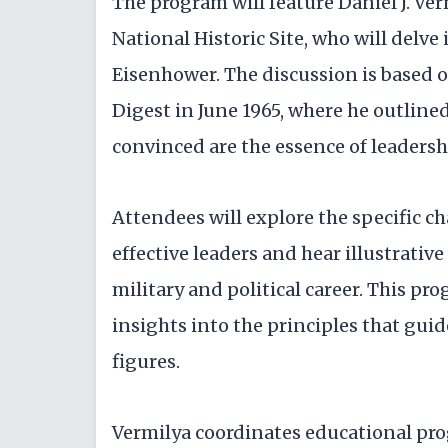
The program will feature Daniel J. Ve
National Historic Site, who will delve
Eisenhower. The discussion is based 
Digest in June 1965, where he outline
convinced are the essence of leadersh
Attendees will explore the specific c
effective leaders and hear illustrativ
military and political career. This pr
insights into the principles that gui
figures.
Vermilya coordinates educational pr