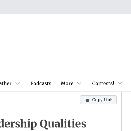
ather
Podcasts
More
Contests!
Copy Link
dership Qualities