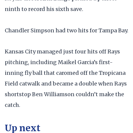
ninth to record his sixth save.
Chandler Simpson had two hits for Tampa Bay.
Kansas City managed just four hits off Rays
pitching, including Maikel Garcia’s first-
inning fly ball that caromed off the Tropicana
Field catwalk and became a double when Rays
shortstop Ben Williamson couldn’t make the
catch.
Up next