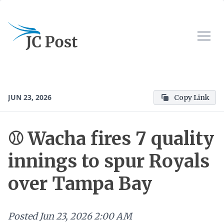
JUN 23, 2026
Copy Link
⚾ Wacha fires 7 quality
innings to spur Royals
over Tampa Bay
Posted
Jun 23, 2026 2:00 AM