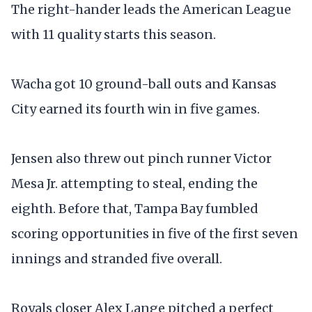
The right-hander leads the American League
with 11 quality starts this season.
Wacha got 10 ground-ball outs and Kansas
City earned its fourth win in five games.
Jensen also threw out pinch runner Victor
Mesa Jr. attempting to steal, ending the
eighth. Before that, Tampa Bay fumbled
scoring opportunities in five of the first seven
innings and stranded five overall.
Royals closer Alex Lange pitched a perfect