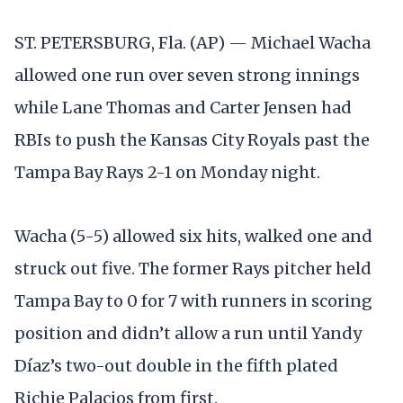
ST. PETERSBURG, Fla. (AP) — Michael Wacha
allowed one run over seven strong innings
while Lane Thomas and Carter Jensen had
RBIs to push the Kansas City Royals past the
Tampa Bay Rays 2-1 on Monday night.
Wacha (5-5) allowed six hits, walked one and
struck out five. The former Rays pitcher held
Tampa Bay to 0 for 7 with runners in scoring
position and didn’t allow a run until Yandy
Díaz’s two-out double in the fifth plated
Richie Palacios from first.