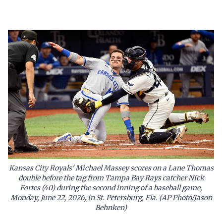
Kansas City Royals' Michael Massey scores on a Lane Thomas
double before the tag from Tampa Bay Rays catcher Nick
Fortes (40) during the second inning of a baseball game,
Monday, June 22, 2026, in St. Petersburg, Fla. (AP Photo/Jason
Behnken)