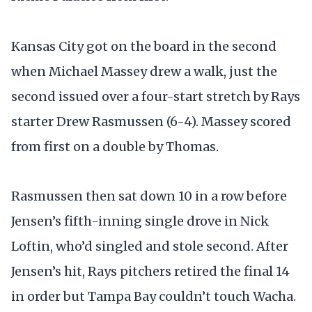
Kansas City got on the board in the second
when Michael Massey drew a walk, just the
second issued over a four-start stretch by Rays
starter Drew Rasmussen (6-4). Massey scored
from first on a double by Thomas.
Rasmussen then sat down 10 in a row before
Jensen’s fifth-inning single drove in Nick
Loftin, who’d singled and stole second. After
Jensen’s hit, Rays pitchers retired the final 14
in order but Tampa Bay couldn’t touch Wacha.