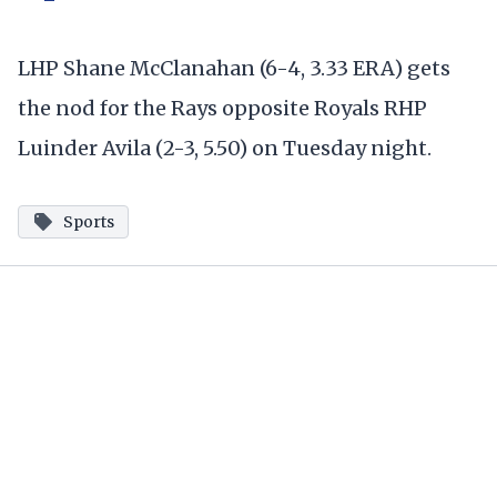
LHP Shane McClanahan (6-4, 3.33 ERA) gets
the nod for the Rays opposite Royals RHP
Luinder Avila (2-3, 5.50) on Tuesday night.
Sports